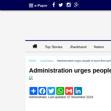
e-Paper
Top Stories
Jharkhand
Nation
Home
Jharkhand
Administration urges people to burst firecra
Administration urges people
Share
Facebook
Twitter
WhatsApp
Gmail
LinkedIn
Administrator, Last updated: 07 November 2018