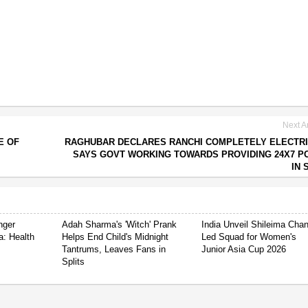
Next Ar
E OF
RAGHUBAR DECLARES RANCHI COMPLETELY ELECTRI
SAYS GOVT WORKING TOWARDS PROVIDING 24X7 
IN 
nger
Adah Sharma's 'Witch' Prank
India Unveil Shileima Cha
a: Health
Helps End Child's Midnight
Led Squad for Women's
Tantrums, Leaves Fans in
Junior Asia Cup 2026
Splits