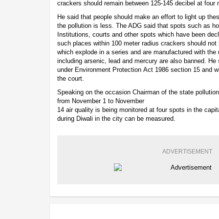
crackers should remain between 125-145 decibel at four m
He said that people should make an effort to light up thes
the pollution is less. The ADG said that spots such as ho
Institutions, courts and other spots which have been dec
such places within 100 meter radius crackers should not 
which explode in a series and are manufactured with the 
including arsenic, lead and mercury are also banned. He s
under Environment Protection Act 1986 section 15 and wi
the court.
Speaking on the occasion Chairman of the state pollution
from November 1 to November
14 air quality is being monitored at four spots in the capi
during Diwali in the city can be measured.
ADVERTISEMENT