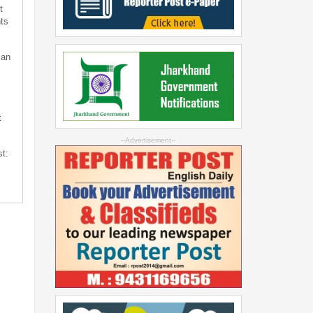
t
ts
can
t
--Advertisement--
st: