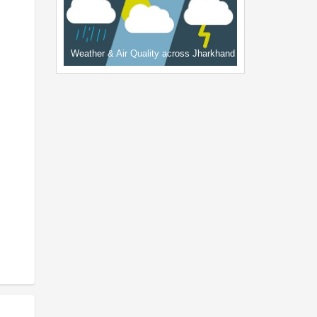
Weather & Air Quality across Jharkhand