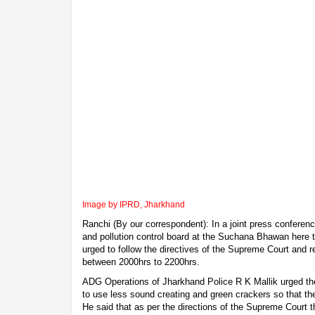
Image by IPRD, Jharkhand
Ranchi (By our correspondent): In a joint press conferen
and pollution control board at the Suchana Bhawan here t
urged to follow the directives of the Supreme Court and r
between 2000hrs to 2200hrs.
ADG Operations of Jharkhand Police R K Mallik urged the
to use less sound creating and green crackers so that the
He said that as per the directions of the Supreme Court 