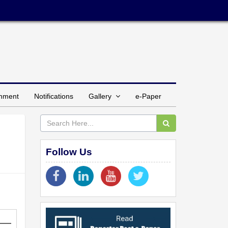
inment
Notifications
Gallery
e-Paper
Follow Us