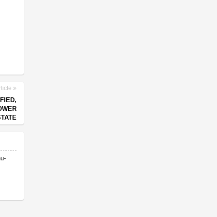
ticle
FIED,
POWER
STATE
nu-