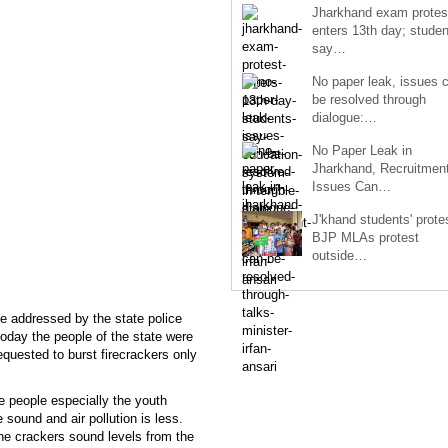
Jharkhand exam protes
enters 13th day; studen
say…
No paper leak, issues 
be resolved through
dialogue:…
No Paper Leak in
Jharkhand, Recruitmen
Issues Can…
J'khand students' prote
BJP MLAs protest
outside…
ce addressed by the state police
oday the people of the state were
equested to burst firecrackers only
 people especially the youth
 sound and air pollution is less.
the crackers sound levels from the