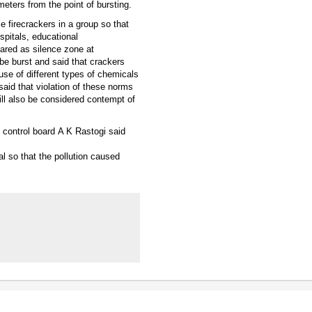
eters from the point of bursting.
e firecrackers in a group so that
spitals, educational
lared as silence zone at
be burst and said that crackers
use of different types of chemicals
aid that violation of these norms
ll also be considered contempt of
 control board A K Rastogi said
tal so that the pollution caused