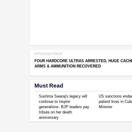
Previous Article
FOUR HARDCORE ULTRAS ARRESTED, HUGE CACH
ARMS & AMMUNITION RECOVERED
Must Read
Sushma Swaraj's legacy will
US sanctions enda
continue to inspire
patient lives in Cub
generations: BJP leaders pay
Minister
tribute on her death
anniversary