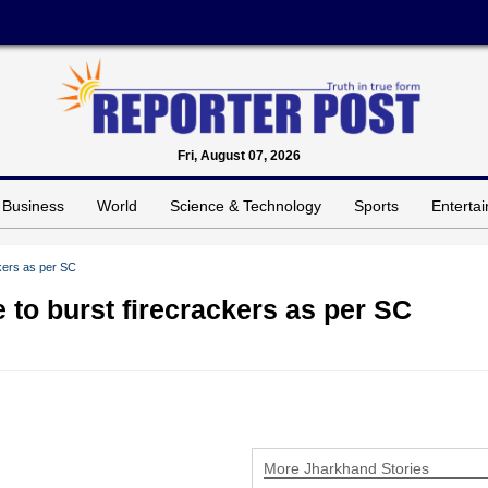
Fri, August 07, 2026
Business
World
Science & Technology
Sports
Enterta
ckers as per SC
 to burst firecrackers as per SC
More Jharkhand Stories