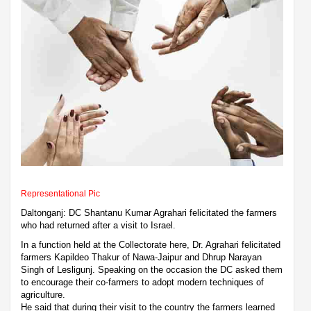
Representational Pic
Daltonganj: DC Shantanu Kumar Agrahari felicitated the farmers
who had returned after a visit to Israel.
In a function held at the Collectorate here, Dr. Agrahari felicitated
farmers Kapildeo Thakur of Nawa-Jaipur and Dhrup Narayan
Singh of Lesligunj. Speaking on the occasion the DC asked them
to encourage their co-farmers to adopt modern techniques of
agriculture.
He said that during their visit to the country the farmers learned