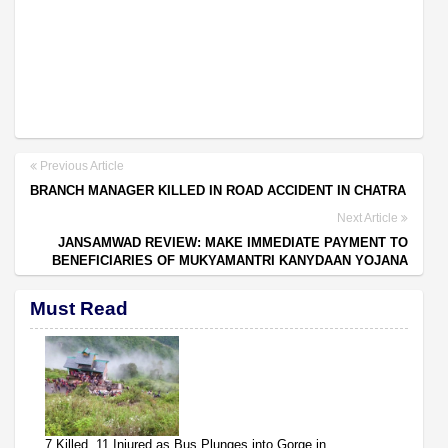
Previous Article
BRANCH MANAGER KILLED IN ROAD ACCIDENT IN CHATRA
Next Article
JANSAMWAD REVIEW: MAKE IMMEDIATE PAYMENT TO
BENEFICIARIES OF MUKYAMANTRI KANYDAAN YOJANA
Must Read
7 Killed, 11 Injured as Bus Plunges into Gorge in