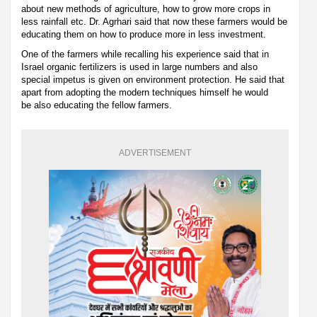
about new methods of agriculture, how to grow more crops in
less rainfall etc. Dr. Agrhari said that now these farmers would be
educating them on how to produce more in less investment.
One of the farmers while recalling his experience said that in
Israel organic fertilizers is used in large numbers and also
special impetus is given on environment protection. He said that
apart from adopting the modern techniques himself he would
be also educating the fellow farmers.
ADVERTISEMENT