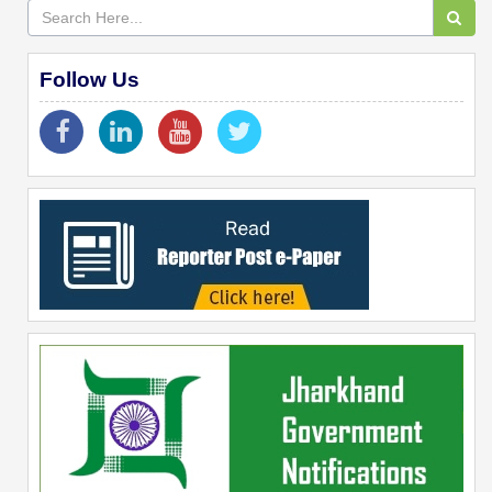
Follow Us