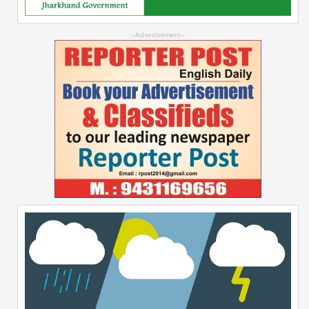
--Advertisement--