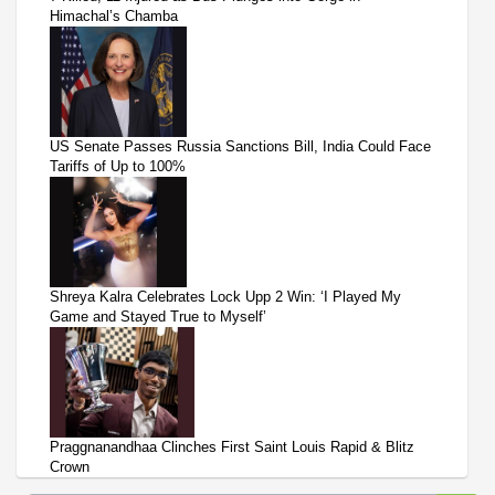
Himachal’s Chamba
US Senate Passes Russia Sanctions Bill, India Could Face
Tariffs of Up to 100%
Shreya Kalra Celebrates Lock Upp 2 Win: ‘I Played My
Game and Stayed True to Myself’
Praggnanandhaa Clinches First Saint Louis Rapid & Blitz
Crown