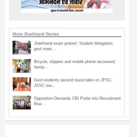
More Jharkhand Stories
Jharkhand exam protest: Student delegation,
govt meet…
Bicycle, slippers and mobile phone recovered;
family…
Govt-students second round talks on JPSC-
JSSC row…
Opposition Demands CBI Probe into Recruitment
Row…