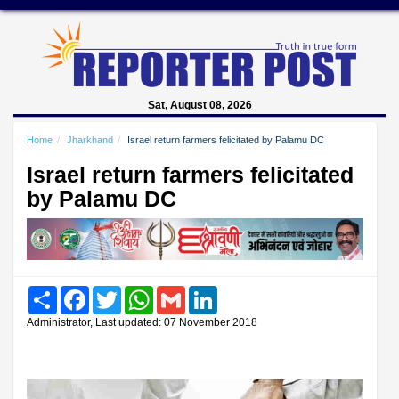
Sat, August 08, 2026
Home
Jharkhand
Israel return farmers felicitated by Palamu DC
Israel return farmers felicitated
by Palamu DC
Share
Facebook
Twitter
WhatsApp
Gmail
LinkedIn
Administrator, Last updated: 07 November 2018