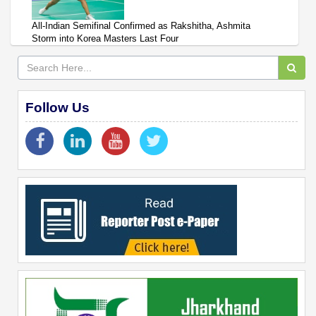
All-Indian Semifinal Confirmed as Rakshitha, Ashmita
Storm into Korea Masters Last Four
Follow Us