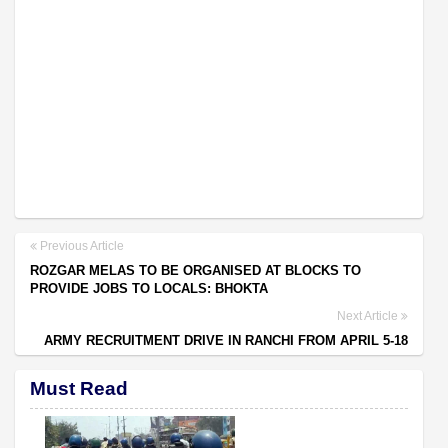
Previous Article
ROZGAR MELAS TO BE ORGANISED AT BLOCKS TO
PROVIDE JOBS TO LOCALS: BHOKTA
Next Article
ARMY RECRUITMENT DRIVE IN RANCHI FROM APRIL 5-18
Must Read