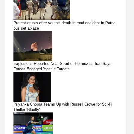
Protest erupts after youth's death in road accident in Patna,
bus set ablaze
Explosions Reported Near Strait of Hormuz as Iran Says
Forces Engaged 'Hostile Targets'
Priyanka Chopra Teams Up with Russell Crowe for Sci-Fi
Thriller ‘Bluefly'