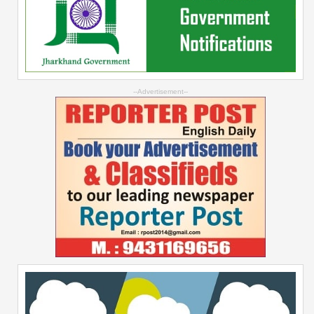
--Advertisement--