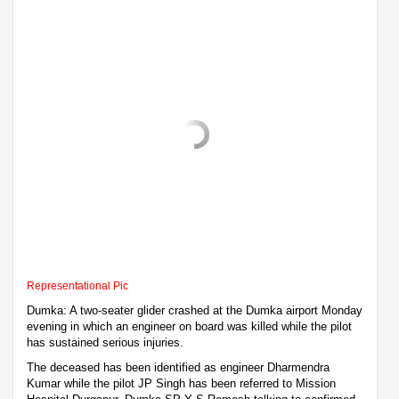
Representational Pic
Dumka: A two-seater glider crashed at the Dumka airport Monday
evening in which an engineer on board was killed while the pilot
has sustained serious injuries.
The deceased has been identified as engineer Dharmendra
Kumar while the pilot JP Singh has been referred to Mission