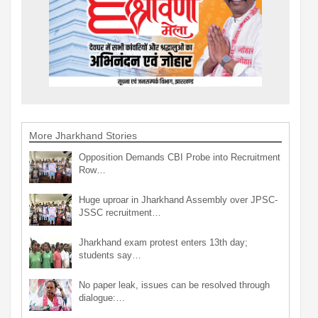
More Jharkhand Stories
Opposition Demands CBI Probe into Recruitment
Row…
Huge uproar in Jharkhand Assembly over JPSC-
JSSC recruitment…
Jharkhand exam protest enters 13th day;
students say…
No paper leak, issues can be resolved through
dialogue:…