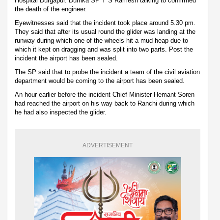
Hospital Durgapur. Dumka SP Y S Ramesh talking to confirmed
the death of the engineer.
Eyewitnesses said that the incident took place around 5.30 pm.
They said that after its usual round the glider was landing at the
runway during which one of the wheels hit a mud heap due to
which it kept on dragging and was split into two parts. Post the
incident the airport has been sealed.
The SP said that to probe the incident a team of the civil aviation
department would be coming to the airport has been sealed.
An hour earlier before the incident Chief Minister Hemant Soren
had reached the airport on his way back to Ranchi during which
he had also inspected the glider.
ADVERTISEMENT