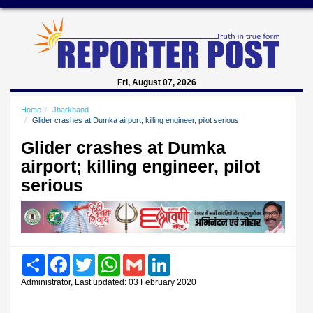
Fri, August 07, 2026
Home
Jharkhand
Glider crashes at Dumka airport; killing engineer, pilot serious
Glider crashes at Dumka
airport; killing engineer, pilot
serious
Share
Facebook
Twitter
WhatsApp
Gmail
LinkedIn
Administrator, Last updated: 03 February 2020