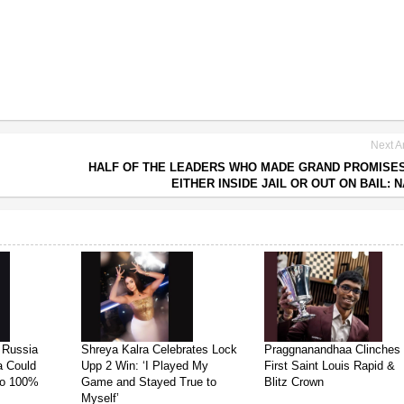
Next Ar
HALF OF THE LEADERS WHO MADE GRAND PROMISE
EITHER INSIDE JAIL OR OUT ON BAIL: 
 Russia
Shreya Kalra Celebrates Lock
Praggnanandhaa Clinches
ia Could
Upp 2 Win: ‘I Played My
First Saint Louis Rapid &
 to 100%
Game and Stayed True to
Blitz Crown
Myself’