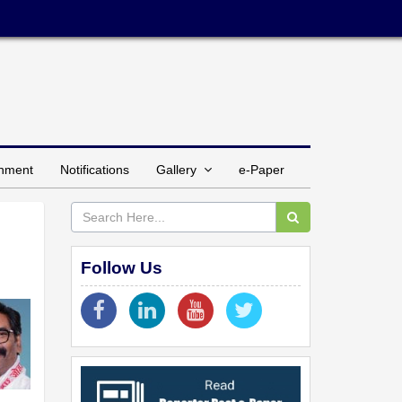
inment
Notifications
Gallery
e-Paper
Follow Us