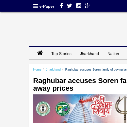
e-Paper
Top Stories
Jharkhand
Nation
Home
Jharkhand
Raghubar accuses Soren family of buying land
Raghubar accuses Soren fami
away prices