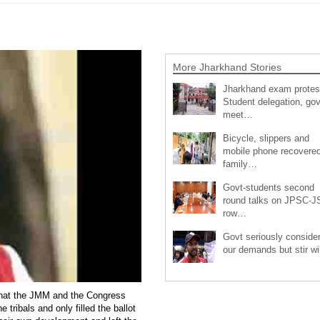
More Jharkhand Stories
Jharkhand exam protes
Student delegation, gov
meet…
Bicycle, slippers and
mobile phone recovered
family…
Govt-students second
round talks on JPSC-
row…
Govt seriously conside
our demands but stir wi
that the JMM and the Congress
 tribals and only filled the ballot