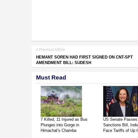
Previous Article
HEMANT SOREN HAD FIRST SIGNED ON CNT-SPT
AMENDMENT BILL: SUDESH
Must Read
7 Killed, 11 Injured as Bus
US Senate Passes
Plunges into Gorge in
Sanctions Bill, Ind
Himachal’s Chamba
Face Tariffs of Up