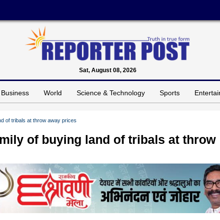
Sat, August 08, 2026
Business
World
Science & Technology
Sports
Enterta
 of tribals at throw away prices
ly of buying land of tribals at throw