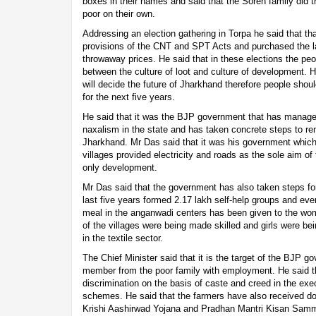
boxes in their names and said that the Soren family did 
poor on their own.
Addressing an election gathering in Torpa he said that tha
provisions of the CNT and SPT Acts and purchased the lan
throwaway prices. He said that in these elections the p
between the culture of loot and culture of development. H
will decide the future of Jharkhand therefore people shoul
for the next five years.
He said that it was the BJP government that has managed
naxalism in the state and has taken concrete steps to re
Jharkhand. Mr Das said that it was his government which
villages provided electricity and roads as the sole aim 
only development.
Mr Das said that the government has also taken steps 
last five years formed 2.17 lakh self-help groups and even
meal in the anganwadi centers has been given to the wo
of the villages were being made skilled and girls were be
in the textile sector.
The Chief Minister said that it is the target of the BJP g
member from the poor family with employment. He said 
discrimination on the basis of caste and creed in the ex
schemes. He said that the farmers have also received d
Krishi Aashirwad Yojana and Pradhan Mantri Kisan Sam