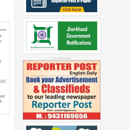
t:
t
--Advertisement--
;
JSSC
red
ll…