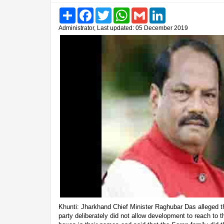
Share
Facebook
Twitter
WhatsApp
Gmail
LinkedIn
Administrator, Last updated: 05 December 2019
Khunti: Jharkhand Chief Minister Raghubar Das alleged 
party deliberately did not allow development to reach to the