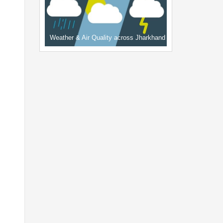
Weather & Air Quality across Jharkhand