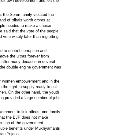
their own development and left the
t the Soren family violated the
d of tribals worth crores at
eople needed to make a choice
e said that the vote of the people
d vote wisely later than regretting
 to control corruption and
move the ultras forever from
 after many decades in several
of the double engine government was
for women empowerment and in the
 the right to supply ready to eat
men. On the other hand, the youth
ing provided a large number of jobs
overnment to link atleast one family
that the BJP does not make
ecution of the government
ouble benefits under Mukhyamantri
man Yojana.