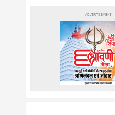
ADVERTISEMENT