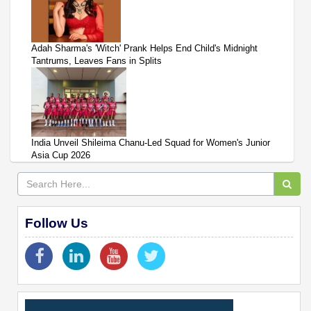
Adah Sharma's 'Witch' Prank Helps End Child's Midnight
Tantrums, Leaves Fans in Splits
India Unveil Shileima Chanu-Led Squad for Women's Junior
Asia Cup 2026
Follow Us