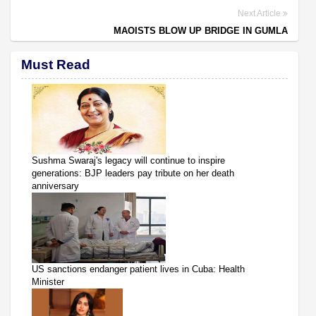
Next Article
MAOISTS BLOW UP BRIDGE IN GUMLA
Must Read
Sushma Swaraj's legacy will continue to inspire
generations: BJP leaders pay tribute on her death
anniversary
US sanctions endanger patient lives in Cuba: Health
Minister