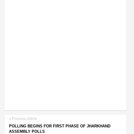
Previous Article
POLLING BEGINS FOR FIRST PHASE OF JHARKHAND
ASSEMBLY POLLS