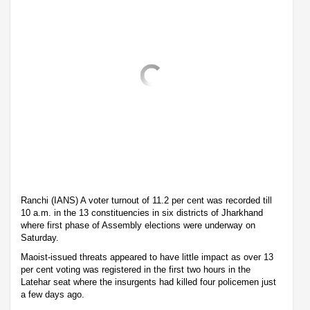
Ranchi (IANS) A voter turnout of 11.2 per cent was recorded till
10 a.m. in the 13 constituencies in six districts of Jharkhand
where first phase of Assembly elections were underway on
Saturday.
Maoist-issued threats appeared to have little impact as over 13
per cent voting was registered in the first two hours in the
Latehar seat where the insurgents had killed four policemen just
a few days ago.