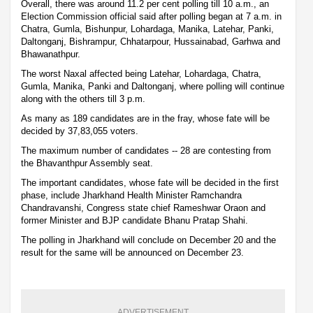
Overall, there was around 11.2 per cent polling till 10 a.m., an
Election Commission official said after polling began at 7 a.m. in
Chatra, Gumla, Bishunpur, Lohardaga, Manika, Latehar, Panki,
Daltonganj, Bishrampur, Chhatarpour, Hussainabad, Garhwa and
Bhawanathpur.
The worst Naxal affected being Latehar, Lohardaga, Chatra,
Gumla, Manika, Panki and Daltonganj, where polling will continue
along with the others till 3 p.m.
As many as 189 candidates are in the fray, whose fate will be
decided by 37,83,055 voters.
The maximum number of candidates -- 28 are contesting from
the Bhavanthpur Assembly seat.
The important candidates, whose fate will be decided in the first
phase, include Jharkhand Health Minister Ramchandra
Chandravanshi, Congress state chief Rameshwar Oraon and
former Minister and BJP candidate Bhanu Pratap Shahi.
The polling in Jharkhand will conclude on December 20 and the
result for the same will be announced on December 23.
ADVERTISEMENT