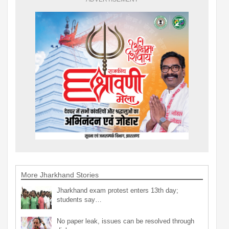
More Jharkhand Stories
Jharkhand exam protest enters 13th day;
students say…
No paper leak, issues can be resolved through