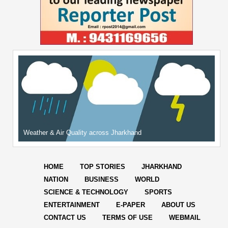
Weather & Air Quality across Jharkhand
HOME
TOP STORIES
JHARKHAND
NATION
BUSINESS
WORLD
SCIENCE & TECHNOLOGY
SPORTS
ENTERTAINMENT
E-PAPER
ABOUT US
CONTACT US
TERMS OF USE
WEBMAIL