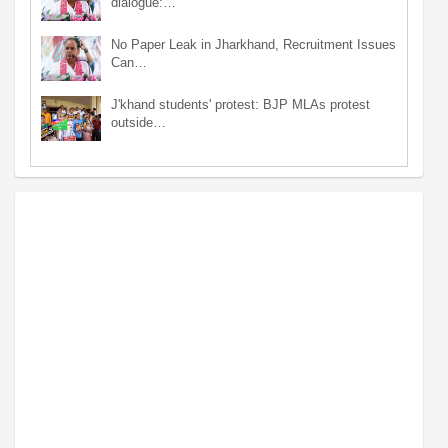
dialogue:…
No Paper Leak in Jharkhand, Recruitment Issues
Can…
J'khand students' protest: BJP MLAs protest
outside…