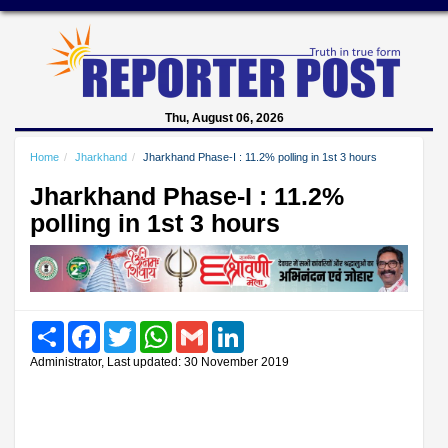
Thu, August 06, 2026
Home
Jharkhand
Jharkhand Phase-I : 11.2% polling in 1st 3 hours
Jharkhand Phase-I : 11.2%
polling in 1st 3 hours
Share
Facebook
Twitter
WhatsApp
Gmail
LinkedIn
Administrator, Last updated: 30 November 2019