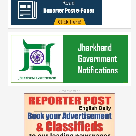
--Advertisement--