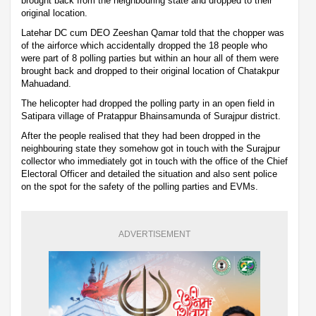
brought back from the neighbouring state and dropped to their
original location.
Latehar DC cum DEO Zeeshan Qamar told that the chopper was
of the airforce which accidentally dropped the 18 people who
were part of 8 polling parties but within an hour all of them were
brought back and dropped to their original location of Chatakpur
Mahuadand.
The helicopter had dropped the polling party in an open field in
Satipara village of Pratappur Bhainsamunda of Surajpur district.
After the people realised that they had been dropped in the
neighbouring state they somehow got in touch with the Surajpur
collector who immediately got in touch with the office of the Chief
Electoral Officer and detailed the situation and also sent police
on the spot for the safety of the polling parties and EVMs.
ADVERTISEMENT