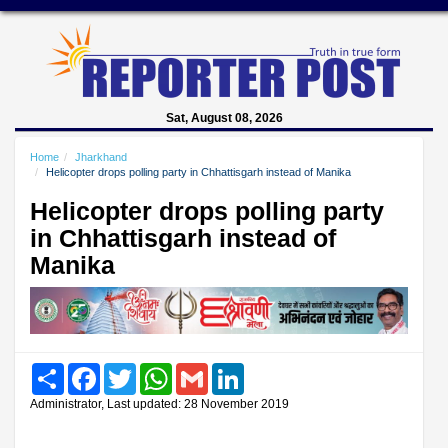
Sat, August 08, 2026
Home
Jharkhand
Helicopter drops polling party in Chhattisgarh instead of Manika
Helicopter drops polling party
in Chhattisgarh instead of
Manika
Share
Facebook
Twitter
WhatsApp
Gmail
LinkedIn
Administrator, Last updated: 28 November 2019