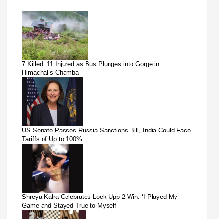
7 Killed, 11 Injured as Bus Plunges into Gorge in
Himachal’s Chamba
US Senate Passes Russia Sanctions Bill, India Could Face
Tariffs of Up to 100%
Shreya Kalra Celebrates Lock Upp 2 Win: ‘I Played My
Game and Stayed True to Myself’