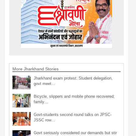
More Jharkhand Stories
Jharkhand exam protest: Student delegation,
govt meet…
Bicycle, slippers and mobile phone recovered;
family…
Govt-students second round talks on JPSC-
JSSC row…
Govt seriously considered our demands but stir