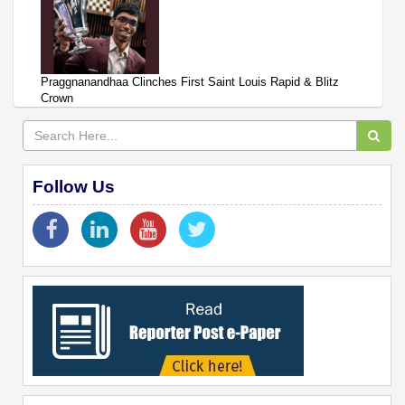
Praggnanandhaa Clinches First Saint Louis Rapid & Blitz
Crown
Follow Us