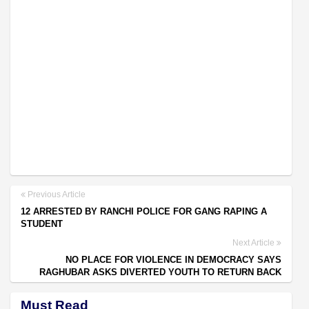
Previous Article
12 ARRESTED BY RANCHI POLICE FOR GANG RAPING A
STUDENT
Next Article
NO PLACE FOR VIOLENCE IN DEMOCRACY SAYS
RAGHUBAR ASKS DIVERTED YOUTH TO RETURN BACK
Must Read