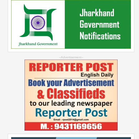
--Advertisement--