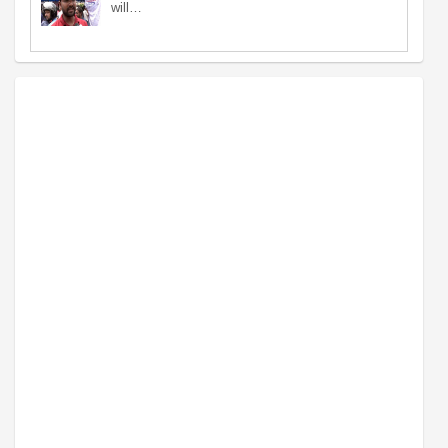
will…