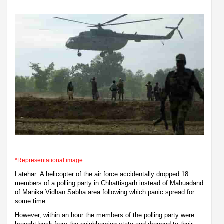
*Representational image
Latehar: A helicopter of the air force accidentally dropped 18
members of a polling party in Chhattisgarh instead of Mahuadand
of Manika Vidhan Sabha area following which panic spread for
some time.
However, within an hour the members of the polling party were