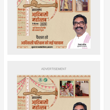
ADVERTISEMENT