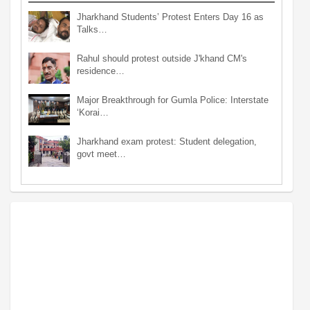
Jharkhand Students’ Protest Enters Day 16 as
Talks…
Rahul should protest outside J'khand CM's
residence…
Major Breakthrough for Gumla Police: Interstate
‘Korai…
Jharkhand exam protest: Student delegation,
govt meet…