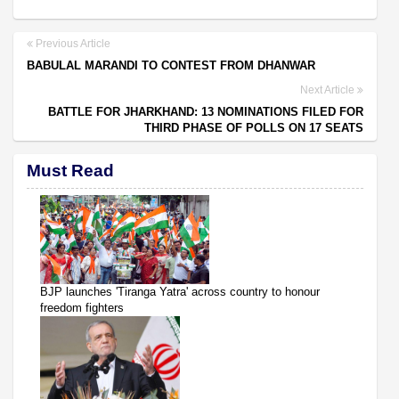
Previous Article
BABULAL MARANDI TO CONTEST FROM DHANWAR
Next Article
BATTLE FOR JHARKHAND: 13 NOMINATIONS FILED FOR
THIRD PHASE OF POLLS ON 17 SEATS
Must Read
BJP launches 'Tiranga Yatra' across country to honour
freedom fighters