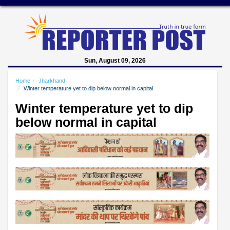
Sun, August 09, 2026
Home
Jharkhand
Winter temperature yet to dip below normal in capital
Winter temperature yet to dip
below normal in capital