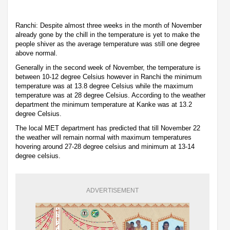
Ranchi: Despite almost three weeks in the month of November
already gone by the chill in the temperature is yet to make the
people shiver as the average temperature was still one degree
above normal.
Generally in the second week of November, the temperature is
between 10-12 degree Celsius however in Ranchi the minimum
temperature was at 13.8 degree Celsius while the maximum
temperature was at 28 degree Celsius. According to the weather
department the minimum temperature at Kanke was at 13.2
degree Celsius.
The local MET department has predicted that till November 22
the weather will remain normal with maximum temperatures
hovering around 27-28 degree celsius and minimum at 13-14
degree celsius.
ADVERTISEMENT