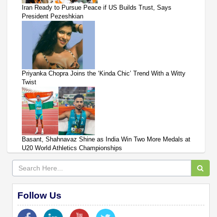
Iran Ready to Pursue Peace if US Builds Trust, Says
President Pezeshkian
Priyanka Chopra Joins the ‘Kinda Chic’ Trend With a Witty
Twist
Basant, Shahnavaz Shine as India Win Two More Medals at
U20 World Athletics Championships
Follow Us