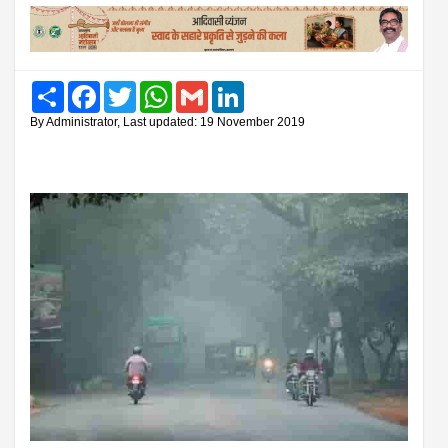
Share
Facebook
Twitter
WhatsApp
Gmail
LinkedIn
By Administrator, Last updated: 19 November 2019