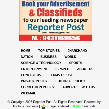
HOME
TOP STORIES
JHARKHAND
NATION
BUSINESS
WORLD
SCIENCE & TECHNOLOGY
SPORTS
ENTERTAINMENT
E-PAPER
ABOUT US
CONTACT US
TERMS OF USE
PRIVACY POLICY
EDITORIAL POLICY
CORRECTION POLICY
ADVERTISE WITH US
WEBMAIL
© Copyright
2026 Reporter Post.All Rights Reserved |
Powered by:
Aptilogic Software
|
|
Page rendered in
0.0757
seconds.