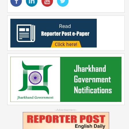
--Advertisement--