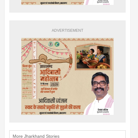
ADVERTISEMENT
More Jharkhand Stories