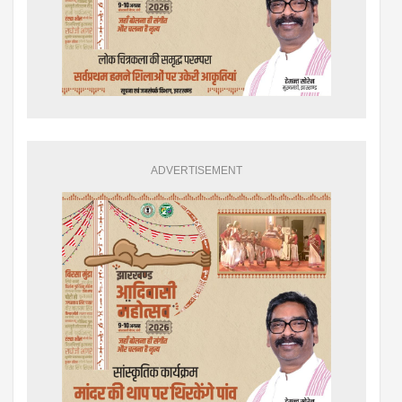
ADVERTISEMENT