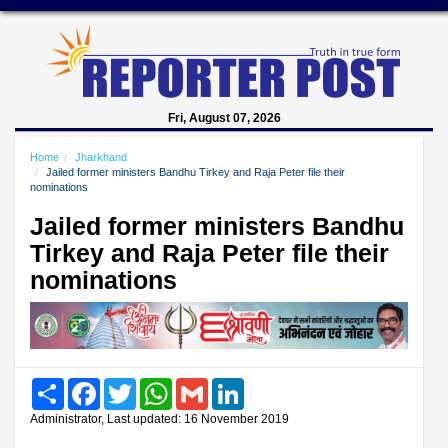
Fri, August 07, 2026
Home
Jharkhand
Jailed former ministers Bandhu Tirkey and Raja Peter file their
nominations
Jailed former ministers Bandhu
Tirkey and Raja Peter file their
nominations
Share
Facebook
Twitter
WhatsApp
Gmail
LinkedIn
Administrator, Last updated: 16 November 2019