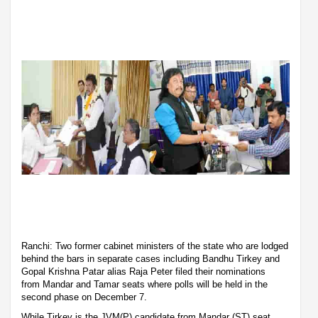
Ranchi: Two former cabinet ministers of the state who are lodged
behind the bars in separate cases including Bandhu Tirkey and
Gopal Krishna Patar alias Raja Peter filed their nominations
from Mandar and Tamar seats where polls will be held in the
second phase on December 7.
While Tirkey is the JVM(P) candidate from Mandar (ST) seat