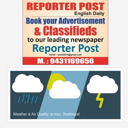
Weather & Air Quality across Jharkhand