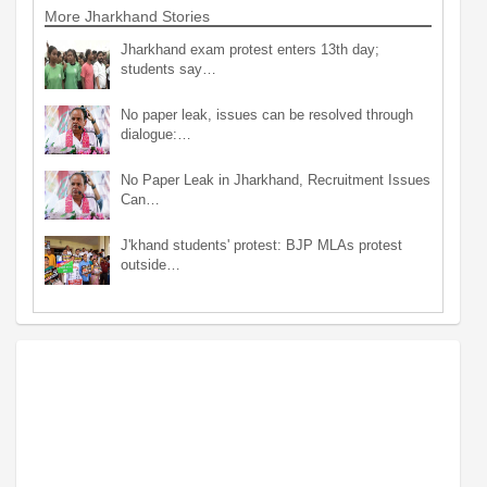
More Jharkhand Stories
Jharkhand exam protest enters 13th day;
students say…
No paper leak, issues can be resolved through
dialogue:…
No Paper Leak in Jharkhand, Recruitment Issues
Can…
J'khand students' protest: BJP MLAs protest
outside…