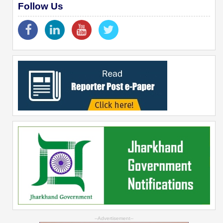
Follow Us
--Advertisement--