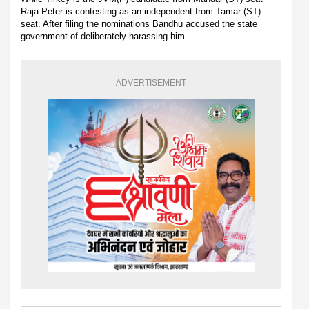
Raja Peter is contesting as an independent from Tamar (ST)
seat. After filing the nominations Bandhu accused the state
government of deliberately harassing him.
ADVERTISEMENT