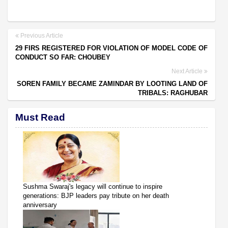
Previous Article
29 FIRS REGISTERED FOR VIOLATION OF MODEL CODE OF
CONDUCT SO FAR: CHOUBEY
Next Article
SOREN FAMILY BECAME ZAMINDAR BY LOOTING LAND OF
TRIBALS: RAGHUBAR
Must Read
Sushma Swaraj's legacy will continue to inspire
generations: BJP leaders pay tribute on her death
anniversary