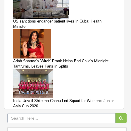
US sanctions endanger patient lives in Cuba: Health
Minister
Adah Sharma's 'Witch' Prank Helps End Child's Midnight
Tantrums, Leaves Fans in Splits
India Unveil Shileima Chanu-Led Squad for Women's Junior
Asia Cup 2026