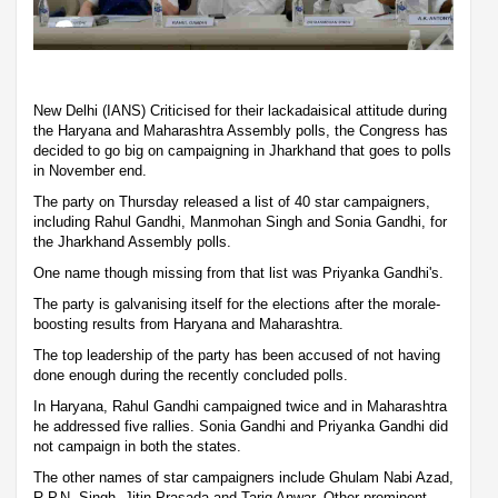
New Delhi (IANS) Criticised for their lackadaisical attitude during
the Haryana and Maharashtra Assembly polls, the Congress has
decided to go big on campaigning in Jharkhand that goes to polls
in November end.
The party on Thursday released a list of 40 star campaigners,
including Rahul Gandhi, Manmohan Singh and Sonia Gandhi, for
the Jharkhand Assembly polls.
One name though missing from that list was Priyanka Gandhi's.
The party is galvanising itself for the elections after the morale-
boosting results from Haryana and Maharashtra.
The top leadership of the party has been accused of not having
done enough during the recently concluded polls.
In Haryana, Rahul Gandhi campaigned twice and in Maharashtra
he addressed five rallies. Sonia Gandhi and Priyanka Gandhi did
not campaign in both the states.
The other names of star campaigners include Ghulam Nabi Azad,
R.P.N. Singh, Jitin Prasada and Tariq Anwar. Other prominent