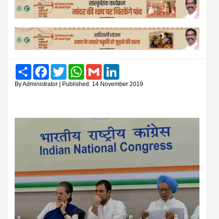
Share
Facebook
Twitter
WhatsApp
Gmail
LinkedIn
By Administrator | Published: 14 November 2019