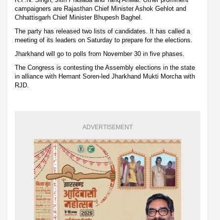
campaigners are Rajasthan Chief Minister Ashok Gehlot and
Chhattisgarh Chief Minister Bhupesh Baghel.
The party has released two lists of candidates. It has called a
meeting of its leaders on Saturday to prepare for the elections.
Jharkhand will go to polls from November 30 in five phases.
The Congress is contesting the Assembly elections in the state
in alliance with Hemant Soren-led Jharkhand Mukti Morcha with
RJD.
ADVERTISEMENT