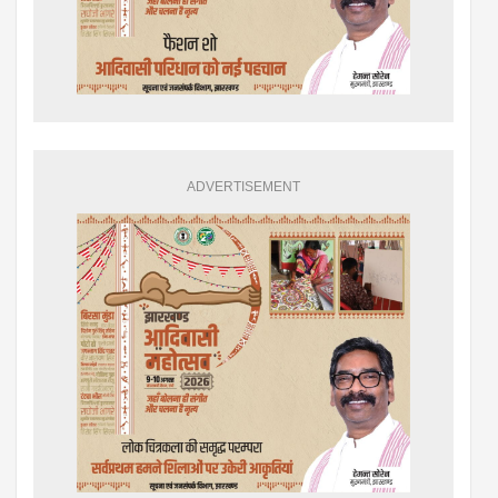
ADVERTISEMENT