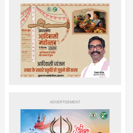
ADVERTISEMENT