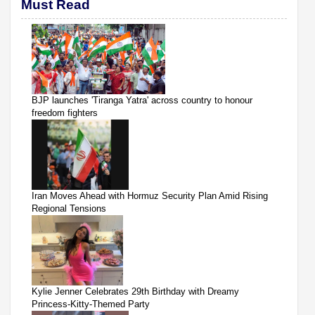
Must Read
BJP launches 'Tiranga Yatra' across country to honour
freedom fighters
Iran Moves Ahead with Hormuz Security Plan Amid Rising
Regional Tensions
Kylie Jenner Celebrates 29th Birthday with Dreamy
Princess-Kitty-Themed Party