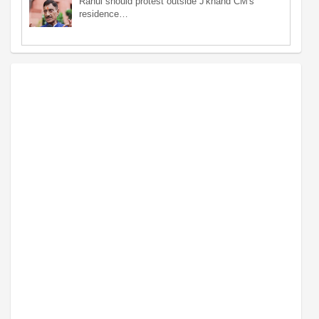
Rahul should protest outside J'khand CM's
residence…