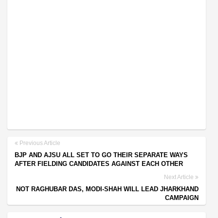
Previous Article
BJP AND AJSU ALL SET TO GO THEIR SEPARATE WAYS
AFTER FIELDING CANDIDATES AGAINST EACH OTHER
Next Article
NOT RAGHUBAR DAS, MODI-SHAH WILL LEAD JHARKHAND
CAMPAIGN