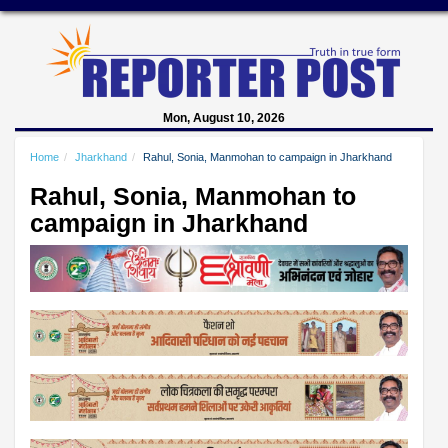
Mon, August 10, 2026
Home
Jharkhand
Rahul, Sonia, Manmohan to campaign in Jharkhand
Rahul, Sonia, Manmohan to
campaign in Jharkhand