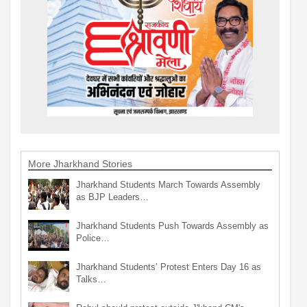
More Jharkhand Stories
Jharkhand Students March Towards Assembly
as BJP Leaders…
Jharkhand Students Push Towards Assembly as
Police…
Jharkhand Students’ Protest Enters Day 16 as
Talks…