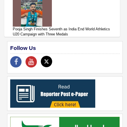
Pooja Singh Finishes Seventh as India End World Athletics
U20 Campaign with Three Medals
Follow Us