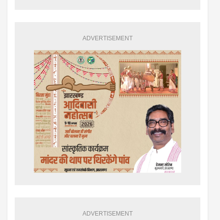
ADVERTISEMENT
ADVERTISEMENT