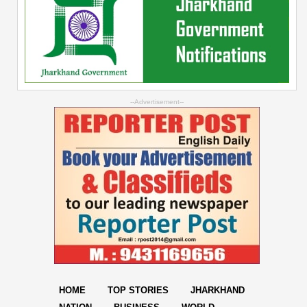
--Advertisement--
HOME
TOP STORIES
JHARKHAND