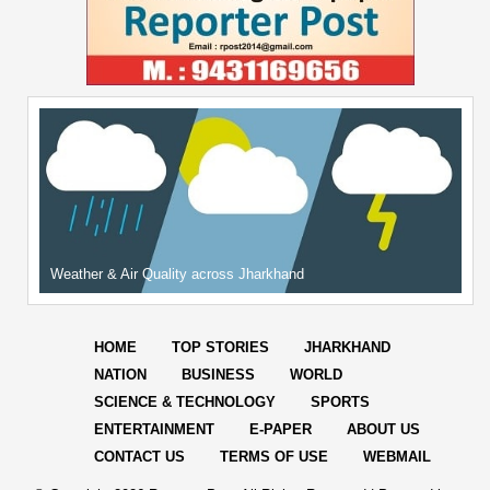
Weather & Air Quality across Jharkhand
HOME
TOP STORIES
JHARKHAND
NATION
BUSINESS
WORLD
SCIENCE & TECHNOLOGY
SPORTS
ENTERTAINMENT
E-PAPER
ABOUT US
CONTACT US
TERMS OF USE
WEBMAIL