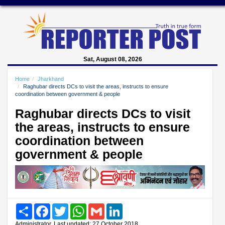
Sat, August 08, 2026
Home
Jharkhand
Raghubar directs DCs to visit the areas, instructs to ensure
coordination between government & people
Raghubar directs DCs to visit
the areas, instructs to ensure
coordination between
government & people
Share
Facebook
Twitter
WhatsApp
Gmail
LinkedIn
Administrator, Last updated: 27 October 2018