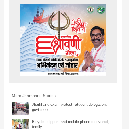
More Jharkhand Stories
Jharkhand exam protest: Student delegation,
govt meet…
Bicycle, slippers and mobile phone recovered;
family…