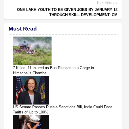
Next Article
ONE LAKH YOUTH TO BE GIVEN JOBS BY JANUARY 12
THROUGH SKILL DEVELOPMENT: CM
Must Read
7 Killed, 11 Injured as Bus Plunges into Gorge in
Himachal’s Chamba
US Senate Passes Russia Sanctions Bill, India Could Face
Tariffs of Up to 100%