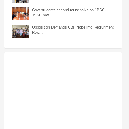
Govt-students second round talks on JPSC-
JSSC row…
Opposition Demands CBI Probe into Recruitment
Row…