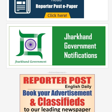
--Advertisement--