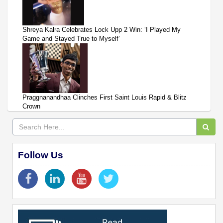
Shreya Kalra Celebrates Lock Upp 2 Win: ‘I Played My
Game and Stayed True to Myself’
Praggnanandhaa Clinches First Saint Louis Rapid & Blitz
Crown
Follow Us