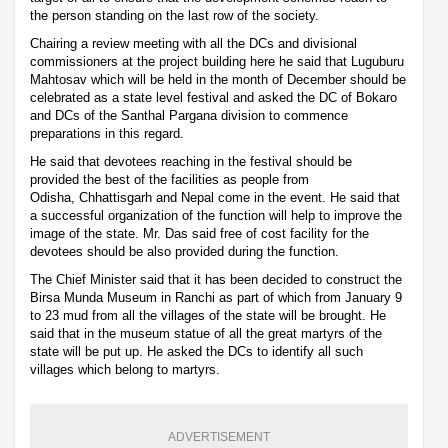
the person standing on the last row of the society.
Chairing a review meeting with all the DCs and divisional
commissioners at the project building here he said that Luguburu
Mahtosav which will be held in the month of December should be
celebrated as a state level festival and asked the DC of Bokaro
and DCs of the Santhal Pargana division to commence
preparations in this regard.
He said that devotees reaching in the festival should be
provided the best of the facilities as people from
Odisha, Chhattisgarh and Nepal come in the event. He said that
a successful organization of the function will help to improve the
image of the state. Mr. Das said free of cost facility for the
devotees should be also provided during the function.
The Chief Minister said that it has been decided to construct the
Birsa Munda Museum in Ranchi as part of which from January 9
to 23 mud from all the villages of the state will be brought. He
said that in the museum statue of all the great martyrs of the
state will be put up. He asked the DCs to identify all such
villages which belong to martyrs.
ADVERTISEMENT