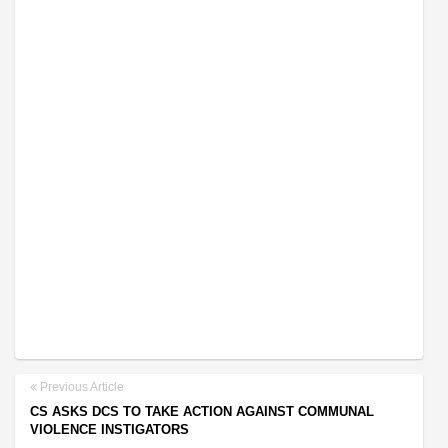
Previous Article
CS ASKS DCS TO TAKE ACTION AGAINST COMMUNAL
VIOLENCE INSTIGATORS