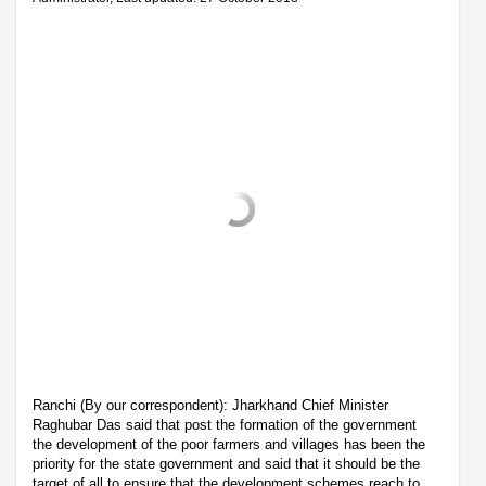
Ranchi (By our correspondent): Jharkhand Chief Minister
Raghubar Das said that post the formation of the government
the development of the poor farmers and villages has been the
priority for the state government and said that it should be the
target of all to ensure that the development schemes reach to