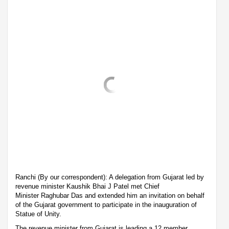
Ranchi (By our correspondent): A delegation from Gujarat led by
revenue minister Kaushik Bhai J Patel met Chief
Minister Raghubar Das and extended him an invitation on behalf
of the Gujarat government to participate in the inauguration of
Statue of Unity.
The revenue minister from Gujarat is leading a 12 member