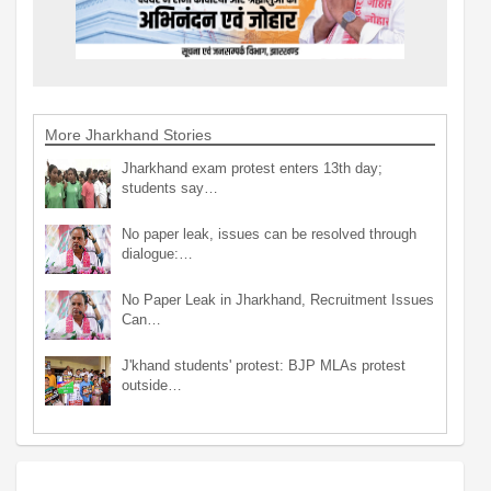
More Jharkhand Stories
Jharkhand exam protest enters 13th day;
students say…
No paper leak, issues can be resolved through
dialogue:…
No Paper Leak in Jharkhand, Recruitment Issues
Can…
J'khand students' protest: BJP MLAs protest
outside…