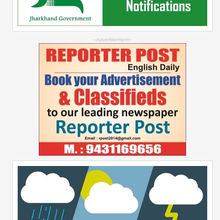
--Advertisement--