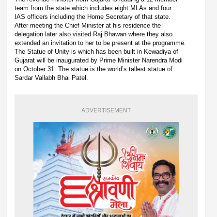
team from the state which includes eight MLAs and four
IAS officers including the Home Secretary of that state.
After meeting the Chief Minister at his residence the
delegation later also visited Raj Bhawan where they also
extended an invitation to her to be present at the programme.
The Statue of Unity is which has been built in Kewadiya of
Gujarat will be inaugurated by Prime Minister Narendra Modi
on October 31. The statue is the world’s tallest statue of
Sardar Vallabh Bhai Patel.
ADVERTISEMENT