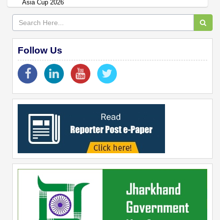
Asia Cup 2026
Follow Us