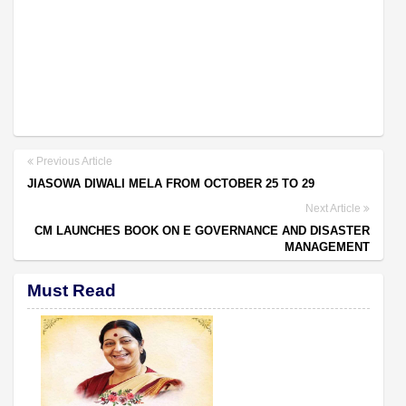
Previous Article
JIASOWA DIWALI MELA FROM OCTOBER 25 TO 29
Next Article
CM LAUNCHES BOOK ON E GOVERNANCE AND DISASTER
MANAGEMENT
Must Read