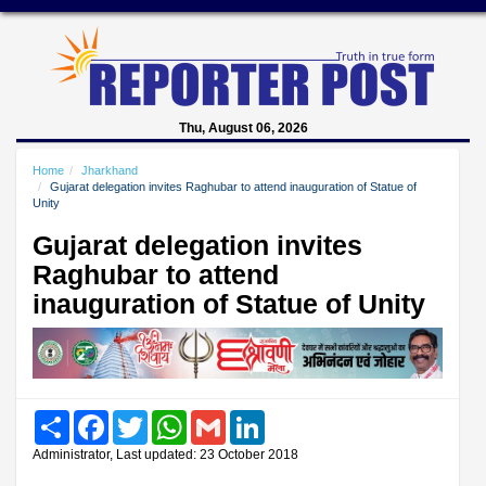
Thu, August 06, 2026
Home
Jharkhand
Gujarat delegation invites Raghubar to attend inauguration of Statue of
Unity
Gujarat delegation invites
Raghubar to attend
inauguration of Statue of Unity
Share
Facebook
Twitter
WhatsApp
Gmail
LinkedIn
Administrator, Last updated: 23 October 2018