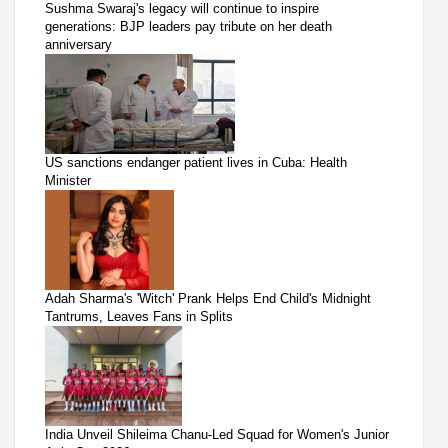
Sushma Swaraj's legacy will continue to inspire
generations: BJP leaders pay tribute on her death
anniversary
US sanctions endanger patient lives in Cuba: Health
Minister
Adah Sharma's 'Witch' Prank Helps End Child's Midnight
Tantrums, Leaves Fans in Splits
India Unveil Shileima Chanu-Led Squad for Women's Junior