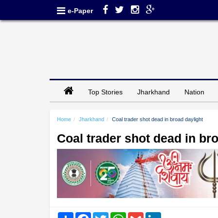
e-Paper
Top Stories
Jharkhand
Nation
Home
Jharkhand
Coal trader shot dead in broad daylight
Coal trader shot dead in br
Share
Facebook
Twitter
WhatsApp
Gmail
LinkedIn