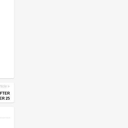
ticle
AFTER
ER 25