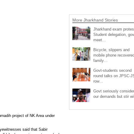
More Jharkhand Stories
Jharkhand exam protes
Student delegation, gov
meet…
Bicycle, slippers and
mobile phone recovered
family…
Govt-students second
round talks on JPSC-
row…
Govt seriously conside
our demands but stir wi
urnadih project of NK Area under
yewitnesses said that Sabir