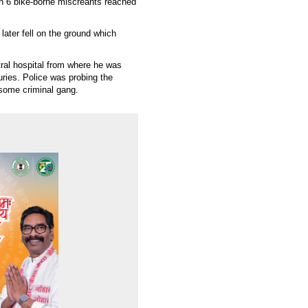
n 6 bike-borne miscreants reached
 later fell on the ground which
ral hospital from where he was
uries. Police was probing the
 some criminal gang.