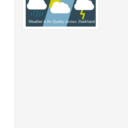
Weather & Air Quality across Jharkhand