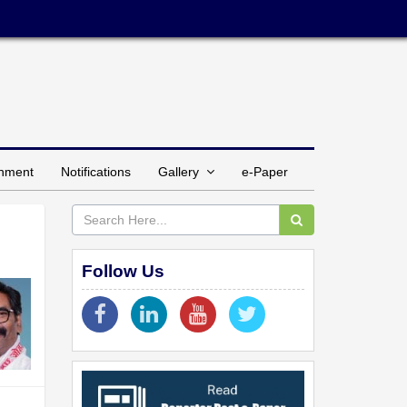
inment
Notifications
Gallery
e-Paper
Follow Us