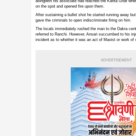
alongwith his associate had reached the Kanta Ghar whe
on the spot and opened fire upon them.
After sustaining a bullet shot he started running away but
gave the criminals to open indiscriminate firing on him.
The locals immediately rushed the man to the Dakra cent
referred to Ranchi. However, Ansari succumbed to his inj
incident as to whether it was an act of Maoist or work of
ADVERTISEMENT