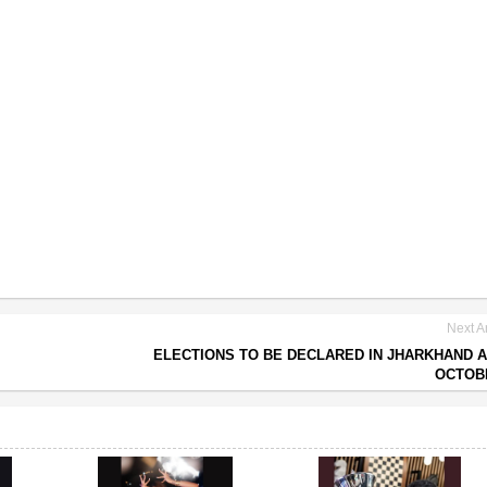
Next Ar
ELECTIONS TO BE DECLARED IN JHARKHAND 
OCTOB