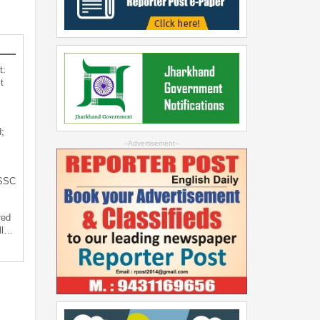
t:
t
;
--Advertisement--
JSSC
red
ll…