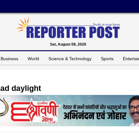
Sat, August 08, 2026
Business
World
Science & Technology
Sports
Enterta
oad daylight