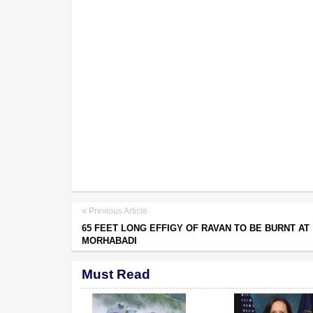
Previous Article
65 FEET LONG EFFIGY OF RAVAN TO BE BURNT AT
MORHABADI
Must Read