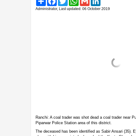
Administrator, Last updated: 06 October 2019
Ranchi: A coal trader was shot dead a coal trader near P
Piparwar Police Station area of this district.
The deceased has been identified as Sabir Ansari (35). E