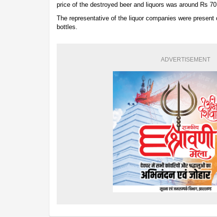
price of the destroyed beer and liquors was around Rs 70
The representative of the liquor companies were present d
bottles.
ADVERTISEMENT