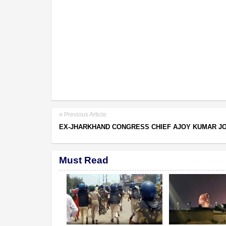
Previous Article
EX-JHARKHAND CONGRESS CHIEF AJOY KUMAR JO
Must Read