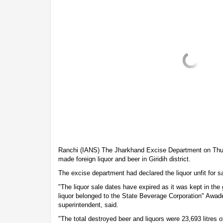
Ranchi (IANS) The Jharkhand Excise Department on Thur
made foreign liquor and beer in Giridih district.
The excise department had declared the liquor unfit for sa
"The liquor sale dates have expired as it was kept in the
liquor belonged to the State Beverage Corporation" Awad
superintendent, said.
"The total destroyed beer and liquors were 23,693 litres o