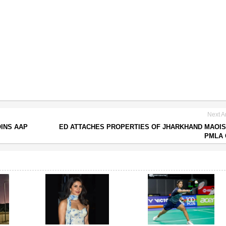
Next Ar
INS AAP
ED ATTACHES PROPERTIES OF JHARKHAND MAOIS
PMLA 