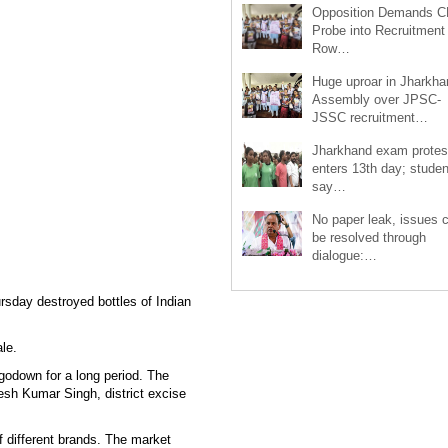
Opposition Demands C
Probe into Recruitment
Row…
Huge uproar in Jharkha
Assembly over JPSC-
JSSC recruitment…
Jharkhand exam protes
enters 13th day; studen
say…
No paper leak, issues 
be resolved through
dialogue:…
sday destroyed bottles of Indian
le.
 godown for a long period. The
esh Kumar Singh, district excise
f different brands. The market