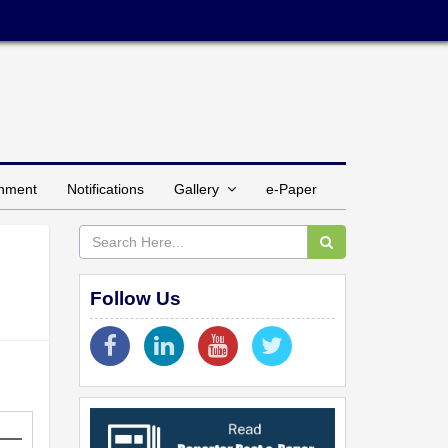
inment
Notifications
Gallery
e-Paper
Follow Us