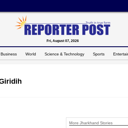
Fri, August 07, 2026
Business
World
Science & Technology
Sports
Enterta
Giridih
More Jharkhand Stories