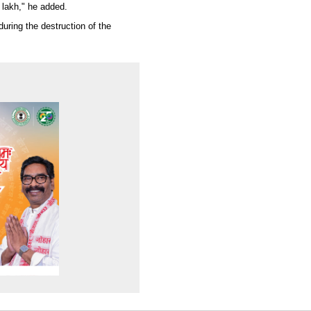
 lakh," he added.
uring the destruction of the