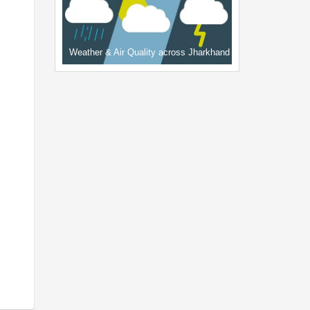
Weather & Air Quality across Jharkhand