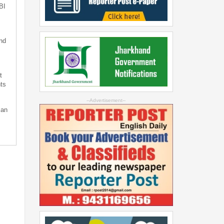
BI
nd
t
ts
--Advertisement--
can