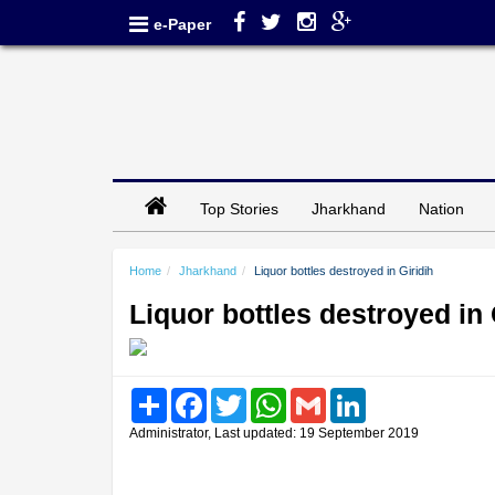
e-Paper
Top Stories
Jharkhand
Nation
Home
Jharkhand
Liquor bottles destroyed in Giridih
Liquor bottles destroyed in 
Share
Facebook
Twitter
WhatsApp
Gmail
LinkedIn
Administrator, Last updated: 19 September 2019