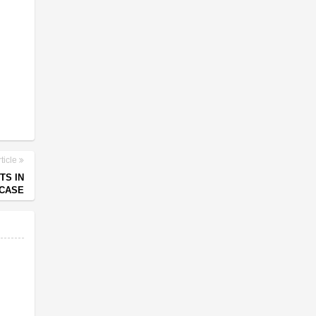
ticle
TS IN
CASE