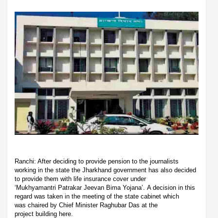
Ranchi: After deciding to provide pension to the journalists
working in the state the Jharkhand government has also decided
to provide them with life insurance cover under
‘Mukhyamantri Patrakar Jeevan Bima Yojana’. A decision in this
regard was taken in the meeting of the state cabinet which
was chaired by Chief Minister Raghubar Das at the
project building here.