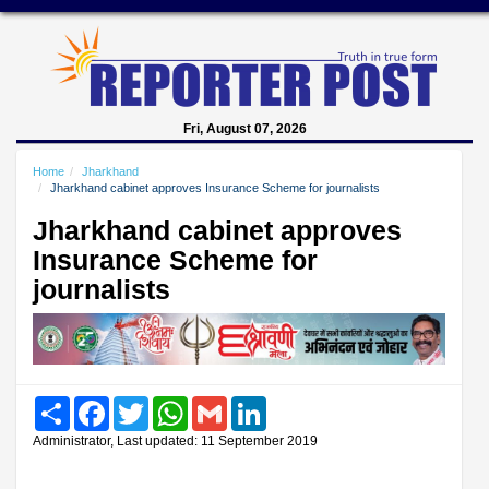
Fri, August 07, 2026
Home
Jharkhand
Jharkhand cabinet approves Insurance Scheme for journalists
Jharkhand cabinet approves
Insurance Scheme for
journalists
Share
Facebook
Twitter
WhatsApp
Gmail
LinkedIn
Administrator, Last updated: 11 September 2019