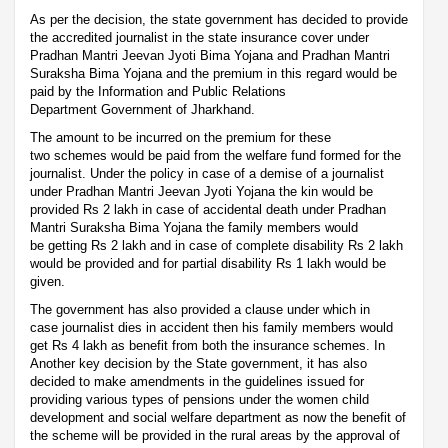
As per the decision, the state government has decided to provide
the accredited journalist in the state insurance cover under
Pradhan Mantri Jeevan Jyoti Bima Yojana and Pradhan Mantri
Suraksha Bima Yojana and the premium in this regard would be
paid by the Information and Public Relations
Department Government of Jharkhand.
The amount to be incurred on the premium for these
two schemes would be paid from the welfare fund formed for the
journalist. Under the policy in case of a demise of a journalist
under Pradhan Mantri Jeevan Jyoti Yojana the kin would be
provided Rs 2 lakh in case of accidental death under Pradhan
Mantri Suraksha Bima Yojana the family members would
be getting Rs 2 lakh and in case of complete disability Rs 2 lakh
would be provided and for partial disability Rs 1 lakh would be
given.
The government has also provided a clause under which in
case journalist dies in accident then his family members would
get Rs 4 lakh as benefit from both the insurance schemes. In
Another key decision by the State government, it has also
decided to make amendments in the guidelines issued for
providing various types of pensions under the women child
development and social welfare department as now the benefit of
the scheme will be provided in the rural areas by the approval of