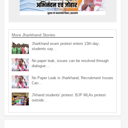
More Jharkhand Stories
Jharkhand exam protest enters 13th day;
students say…
No paper leak, issues can be resolved through
dialogue:…
No Paper Leak in Jharkhand, Recruitment Issues
Can…
J'khand students' protest: BJP MLAs protest
outside…