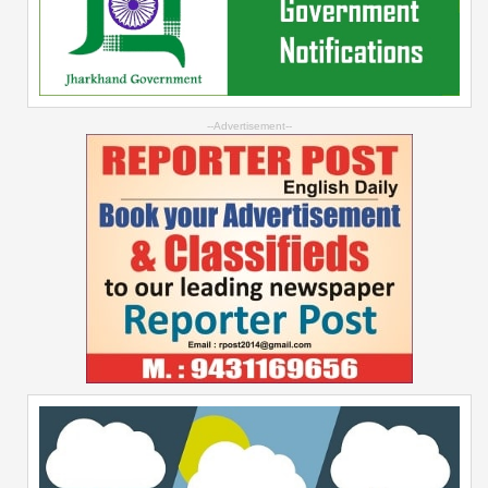
--Advertisement--