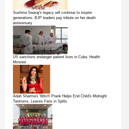
Sushma Swaraj's legacy will continue to inspire
generations: BJP leaders pay tribute on her death
anniversary
US sanctions endanger patient lives in Cuba: Health
Minister
Adah Sharma's 'Witch' Prank Helps End Child's Midnight
Tantrums, Leaves Fans in Splits