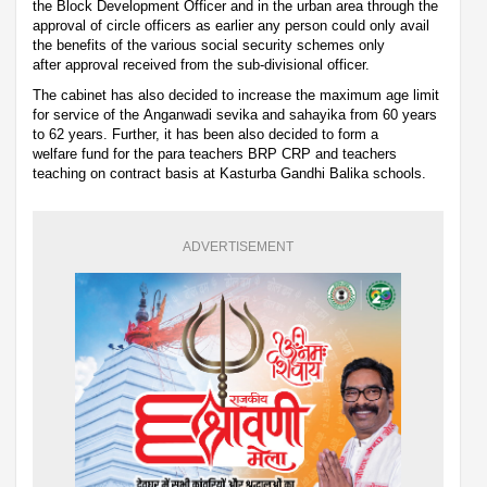
the Block Development Officer and in the urban area through the
approval of circle officers as earlier any person could only avail
the benefits of the various social security schemes only
after approval received from the sub-divisional officer.
The cabinet has also decided to increase the maximum age limit
for service of the Anganwadi sevika and sahayika from 60 years
to 62 years. Further, it has been also decided to form a
welfare fund for the para teachers BRP CRP and teachers
teaching on contract basis at Kasturba Gandhi Balika schools.
ADVERTISEMENT