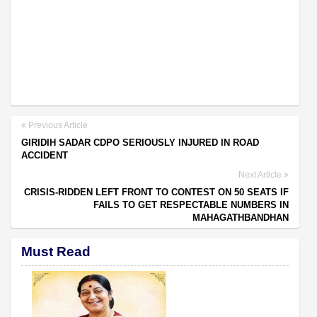
Previous Article
GIRIDIH SADAR CDPO SERIOUSLY INJURED IN ROAD
ACCIDENT
Next Article
CRISIS-RIDDEN LEFT FRONT TO CONTEST ON 50 SEATS IF
FAILS TO GET RESPECTABLE NUMBERS IN
MAHAGATHBANDHAN
Must Read