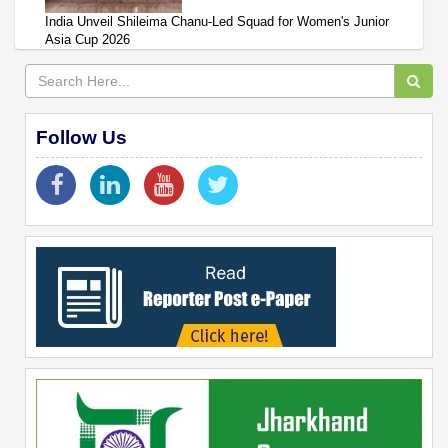
India Unveil Shileima Chanu-Led Squad for Women's Junior
Asia Cup 2026
Follow Us