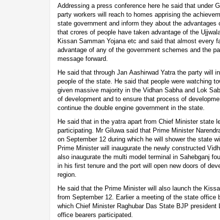
Addressing a press conference here he said that under
party workers will reach to homes apprising the achievem
state government and inform they about the advantages 
that crores of people have taken advantage of the Ujj
Kissan Samman Yojana etc and said that almost every fam
advantage of any of the government schemes and the par
message forward.
He said that through Jan Aashirwad Yatra the party will 
people of the state. He said that people were watching 
given massive majority in the Vidhan Sabha and Lok Sab
of development and to ensure that process of developme
continue the double engine government in the state.
He said that in the yatra apart from Chief Minister state l
participating. Mr Giluwa said that Prime Minister Narend
on September 12 during which he will shower the state wit
Prime Minister will inaugurate the newly constructed Vidh
also inaugurate the multi model terminal in Sahebganj fo
in his first tenure and the port will open new doors of d
region.
He said that the Prime Minister will also launch the Kis
from September 12. Earlier a meeting of the state office 
which Chief Minister Raghubar Das State BJP president 
office bearers participated.