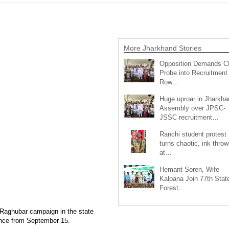
More Jharkhand Stories
Opposition Demands C
Probe into Recruitment
Row…
Huge uproar in Jharkha
Assembly over JPSC-
JSSC recruitment…
Ranchi student protest
turns chaotic, ink throw
at…
Hemant Soren, Wife
Kalpana Join 77th Stat
Forest…
Raghubar campaign in the state
nce from September 15.