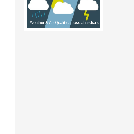
Weather & Air Quality across Jharkhand