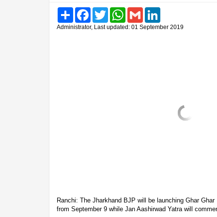
Share
Facebook
Twitter
WhatsApp
Gmail
LinkedIn
Administrator, Last updated: 01 September 2019
Ranchi: The Jharkhand BJP will be launching Ghar Ghar 
from September 9 while Jan Aashirwad Yatra will comme