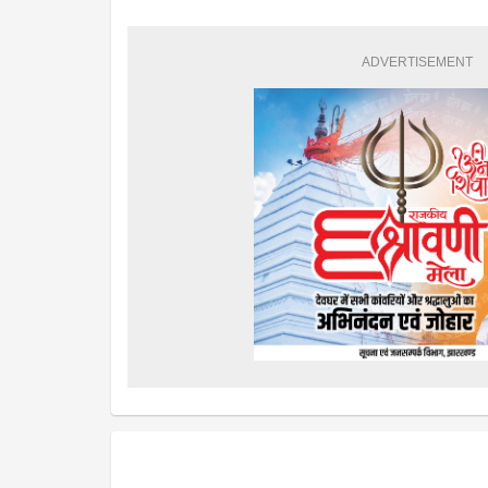
ADVERTISEMENT