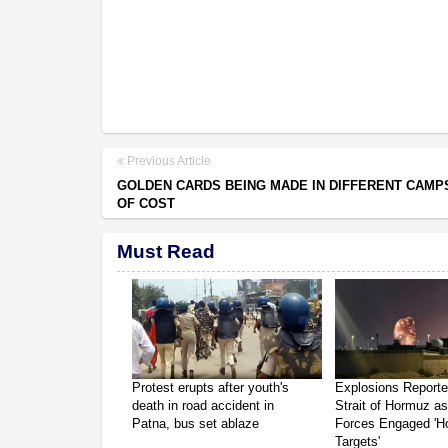
Previous Article
GOLDEN CARDS BEING MADE IN DIFFERENT CAMP
OF COST
Must Read
Protest erupts after youth's
Explosions Report
death in road accident in
Strait of Hormuz a
Patna, bus set ablaze
Forces Engaged 'Ho
Targets'