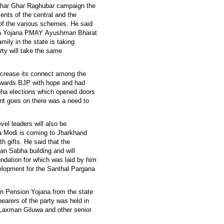
 Ghar Ghar Raghubar campaign the
ents of the central and the
of the various schemes. He said
wala Yojana PMAY Ayushman Bharat
ily in the state is taking
ty will take the same
increase its connect among the
towards BJP with hope and had
ha elections which opened doors
nt goes on there was a need to
evel leaders will also be
ra Modi is coming to Jharkhand
h gifts. He said that the
an Sabha building and will
undation for which was laid by him
evelopment for the Santhal Pargana
san Pension Yojana from the state
bearers of the party was held in
Laxman Giluwa and other senior