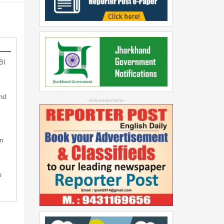
BI
nd
--Advertisement--
n
e