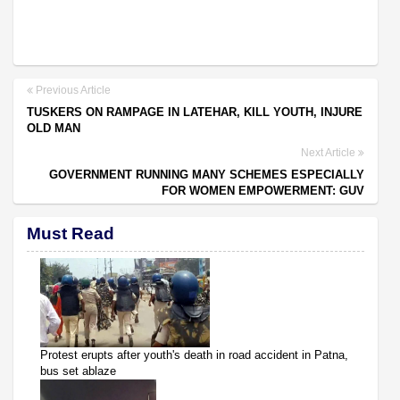
Previous Article
TUSKERS ON RAMPAGE IN LATEHAR, KILL YOUTH, INJURE
OLD MAN
Next Article
GOVERNMENT RUNNING MANY SCHEMES ESPECIALLY
FOR WOMEN EMPOWERMENT: GUV
Must Read
Protest erupts after youth's death in road accident in Patna,
bus set ablaze