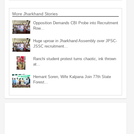
More Jharkhand Stories
Opposition Demands CBI Probe into Recruitment
Row…
Huge uproar in Jharkhand Assembly over JPSC-
JSSC recruitment…
Ranchi student protest turns chaotic, ink thrown
at…
Hemant Soren, Wife Kalpana Join 77th State
Forest…