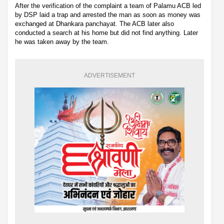
After the verification of the complaint a team of Palamu ACB led
by DSP laid a trap and arrested the man as soon as money was
exchanged at Dhankara panchayat. The ACB later also
conducted a search at his home but did not find anything. Later
he was taken away by the team.
ADVERTISEMENT