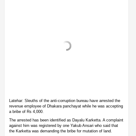
Latehar: Sleuths of the anti-corruption bureau have arrested the
revenue employee of Dhakara panchayat while he was accepting
a bribe of Rs 4,000.
The arrested has been identified as Dayalu Karketta. A complaint
against him was registered by one Yakub Ansari who said that
the Karketta was demanding the bribe for mutation of land.