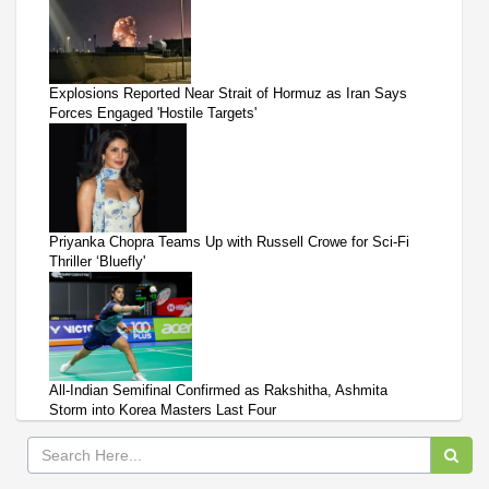
Explosions Reported Near Strait of Hormuz as Iran Says
Forces Engaged 'Hostile Targets'
Priyanka Chopra Teams Up with Russell Crowe for Sci-Fi
Thriller ‘Bluefly'
All-Indian Semifinal Confirmed as Rakshitha, Ashmita
Storm into Korea Masters Last Four