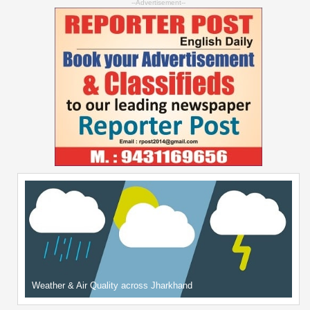
--Advertisement--
Weather & Air Quality across Jharkhand