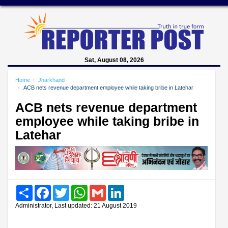
Sat, August 08, 2026
Home
Jharkhand
ACB nets revenue department employee while taking bribe in Latehar
ACB nets revenue department
employee while taking bribe in
Latehar
Share
Facebook
Twitter
WhatsApp
Gmail
LinkedIn
Administrator, Last updated: 21 August 2019