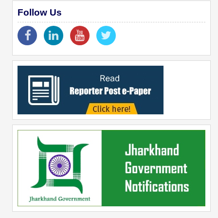
Follow Us