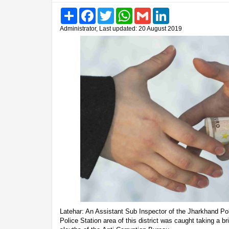
Share
Facebook
Twitter
WhatsApp
Gmail
LinkedIn
Administrator, Last updated: 20 August 2019
Latehar: An Assistant Sub Inspector of the Jharkhand Po
Police Station area of this district was caught taking a b