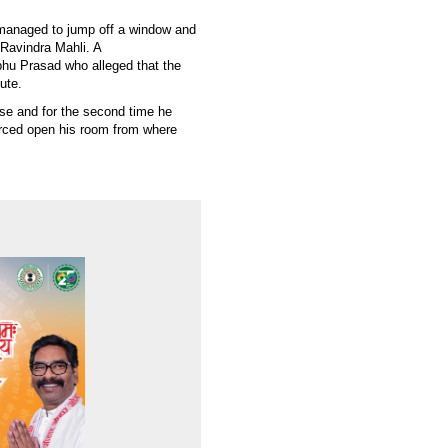
managed to jump off a window and
 Ravindra Mahli. A
hu Prasad who alleged that the
ute.
case and for the second time he
rced open his room from where