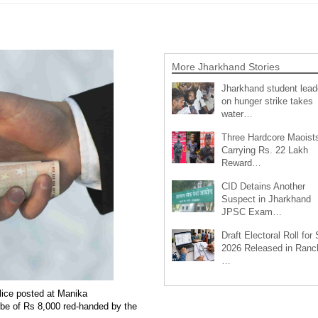
More Jharkhand Stories
Jharkhand student lead
on hunger strike takes
water…
Three Hardcore Maoist
Carrying Rs. 22 Lakh
Reward…
CID Detains Another
Suspect in Jharkhand
JPSC Exam…
Draft Electoral Roll for
2026 Released in Ranch
…
lice posted at Manika
ribe of Rs 8,000 red-handed by the