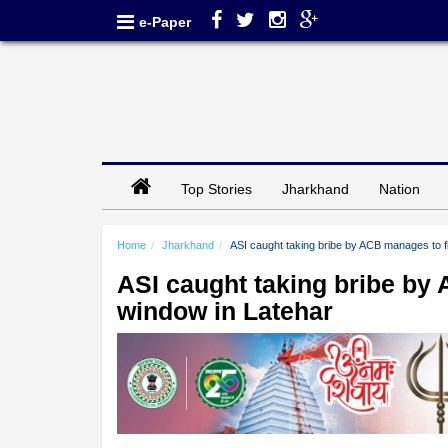
e-Paper
Top Stories
Jharkhand
Nation
Home
Jharkhand
ASI caught taking bribe by ACB manages to f
ASI caught taking bribe by
window in Latehar