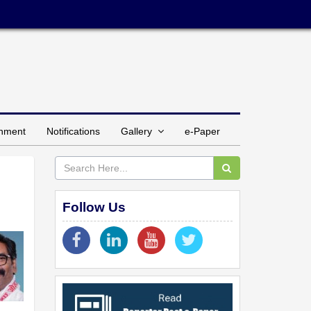
inment
Notifications
Gallery
e-Paper
Follow Us