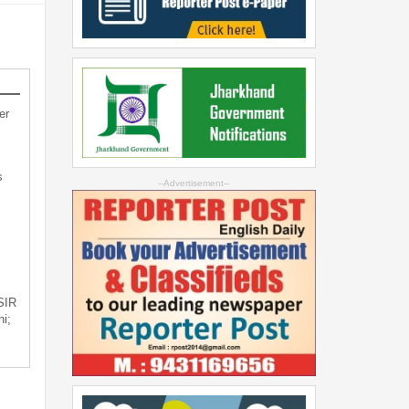
er
s
--Advertisement--
 SIR
i;