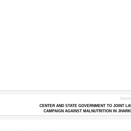
Next Ar
CENTER AND STATE GOVERNMENT TO JOINT L
CAMPAIGN AGAINST MALNUTRITION IN JHAR