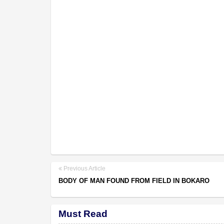
Previous Article
BODY OF MAN FOUND FROM FIELD IN BOKARO
Must Read