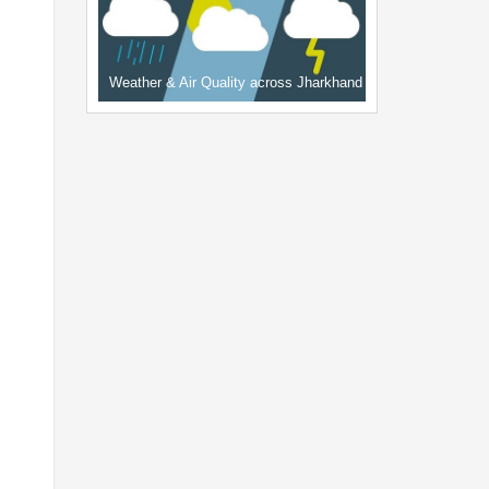
Weather & Air Quality across Jharkhand