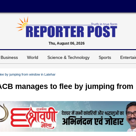
Thu, August 06, 2026
Business
World
Science & Technology
Sports
Enterta
lee by jumping from window in Latehar
 ACB manages to flee by jumping from