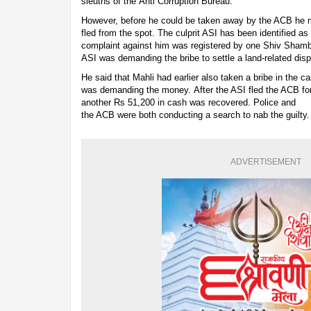
sleuths of the Anti Corruption Bureau.
However, before he could be taken away by the ACB he 
fled from the spot. The culprit ASI has been identified as
complaint against him was registered by one Shiv Shamb
ASI was demanding the bribe to settle a land-related disp
He said that Mahli had earlier also taken a bribe in the 
was demanding the money. After the ASI fled the ACB fo
another Rs 51,200 in cash was recovered. Police and
the ACB were both conducting a search to nab the guilty.
ADVERTISEMENT