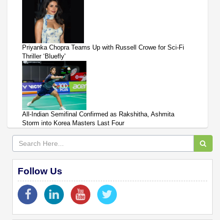
Priyanka Chopra Teams Up with Russell Crowe for Sci-Fi
Thriller ‘Bluefly'
All-Indian Semifinal Confirmed as Rakshitha, Ashmita
Storm into Korea Masters Last Four
Follow Us