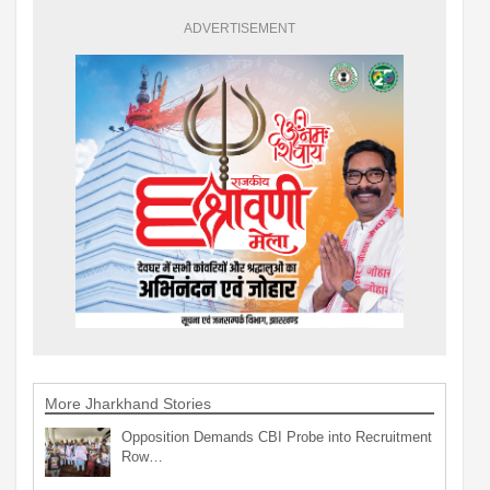
ADVERTISEMENT
More Jharkhand Stories
Opposition Demands CBI Probe into Recruitment
Row…