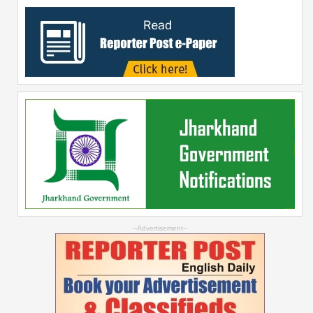
--Advertisement--