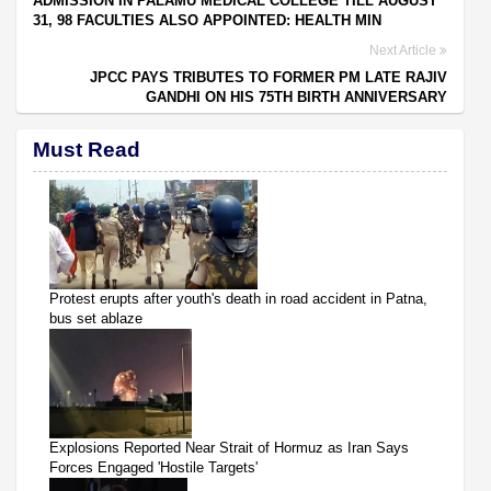
ADMISSION IN PALAMU MEDICAL COLLEGE TILL AUGUST
31, 98 FACULTIES ALSO APPOINTED: HEALTH MIN
Next Article
JPCC PAYS TRIBUTES TO FORMER PM LATE RAJIV
GANDHI ON HIS 75TH BIRTH ANNIVERSARY
Must Read
Protest erupts after youth's death in road accident in Patna,
bus set ablaze
Explosions Reported Near Strait of Hormuz as Iran Says
Forces Engaged 'Hostile Targets'