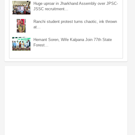
Huge uproar in Jharkhand Assembly over JPSC-
JSSC recruitment…
Ranchi student protest turns chaotic, ink thrown
at…
Hemant Soren, Wife Kalpana Join 77th State
Forest…