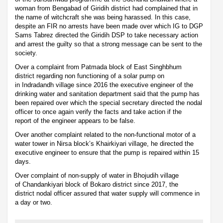
woman from Bengabad of Giridih district had complained that in
the name of witchcraft she was being harassed. In this case,
despite an FIR no arrests have been made over which IG to DGP
Sams Tabrez directed the Giridih DSP to take necessary action
and arrest the guilty so that a strong message can be sent to the
society.
Over a complaint from Patmada block of East Singhbhum
district regarding non functioning of a solar pump on
in Indradandh village since 2016 the executive engineer of the
drinking water and sanitation department said that the pump has
been repaired over which the special secretary directed the nodal
officer to once again verify the facts and take action if the
report of the engineer appears to be false.
Over another complaint related to the non-functional motor of a
water tower in Nirsa block’s Khairkiyari village, he directed the
executive engineer to ensure that the pump is repaired within 15
days.
Over complaint of non-supply of water in Bhojudih village
of Chandankiyari block of Bokaro district since 2017, the
district nodal officer assured that water supply will commence in
a day or two.