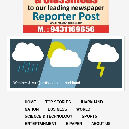
Weather & Air Quality across Jharkhand
HOME
TOP STORIES
JHARKHAND
NATION
BUSINESS
WORLD
SCIENCE & TECHNOLOGY
SPORTS
ENTERTAINMENT
E-PAPER
ABOUT US