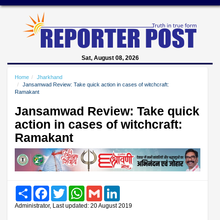
Sat, August 08, 2026
Home
Jharkhand
Jansamwad Review: Take quick action in cases of witchcraft:
Ramakant
Jansamwad Review: Take quick
action in cases of witchcraft:
Ramakant
Share
Facebook
Twitter
WhatsApp
Gmail
LinkedIn
Administrator, Last updated: 20 August 2019