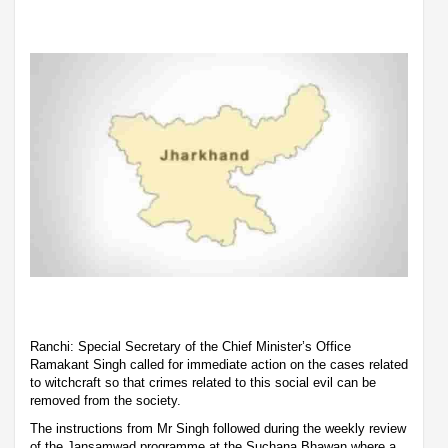
Ranchi: Special Secretary of the Chief Minister’s Office
Ramakant Singh called for immediate action on the cases related
to witchcraft so that crimes related to this social evil can be
removed from the society.
The instructions from Mr Singh followed during the weekly review
of the Jansamwad programme at the Suchana Bhawan where a