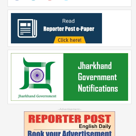
--Advertisement--