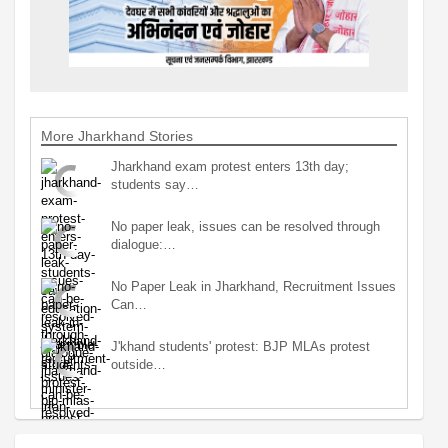
More Jharkhand Stories
Jharkhand exam protest enters 13th day;
students say…
No paper leak, issues can be resolved through
dialogue:…
No Paper Leak in Jharkhand, Recruitment Issues
Can…
J'khand students' protest: BJP MLAs protest
outside…