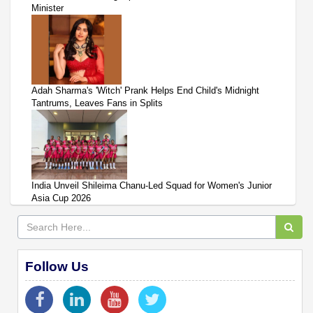
Minister
Adah Sharma's 'Witch' Prank Helps End Child's Midnight
Tantrums, Leaves Fans in Splits
India Unveil Shileima Chanu-Led Squad for Women's Junior
Asia Cup 2026
Follow Us