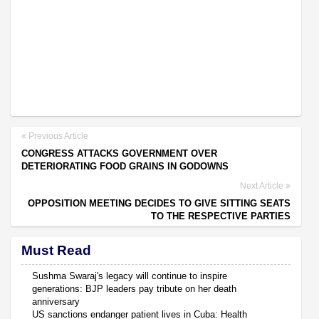
Previous Article
CONGRESS ATTACKS GOVERNMENT OVER
DETERIORATING FOOD GRAINS IN GODOWNS
Next Article
OPPOSITION MEETING DECIDES TO GIVE SITTING SEATS
TO THE RESPECTIVE PARTIES
Must Read
Sushma Swaraj's legacy will continue to inspire
generations: BJP leaders pay tribute on her death
anniversary
US sanctions endanger patient lives in Cuba: Health