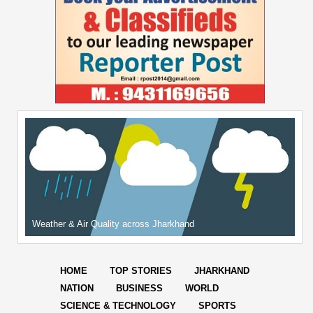
Weather & Air Quality across Jharkhand
HOME
TOP STORIES
JHARKHAND
NATION
BUSINESS
WORLD
SCIENCE & TECHNOLOGY
SPORTS