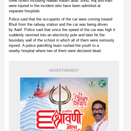
three others including Nawab Aalam alias Sonu, Raj and Aatif
were injured in the incident who have been admitted at
separate hospitals.
Police said that the occupants of the car were coming toward
Bhuli from the railway station and the car was being driven
by Aatif. Police said that since the speed of the car was high it
suddenly rammed into an electricity pole and later hit the
boundary wall of the school in which all of them were seriously
injured. A police patrolling team rushed the youth to a
nearby hospital where two of them were declared dead.
ADVERTISEMENT