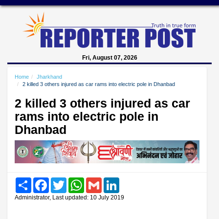
Fri, August 07, 2026
Home
Jharkhand
2 killed 3 others injured as car rams into electric pole in Dhanbad
2 killed 3 others injured as car
rams into electric pole in
Dhanbad
Share
Facebook
Twitter
WhatsApp
Gmail
LinkedIn
Administrator, Last updated: 10 July 2019