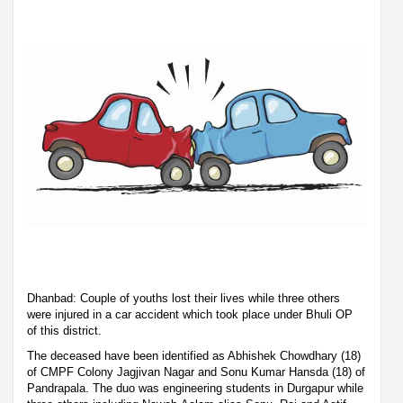
Dhanbad: Couple of youths lost their lives while three others
were injured in a car accident which took place under Bhuli OP
of this district.
The deceased have been identified as Abhishek Chowdhary (18)
of CMPF Colony Jagjivan Nagar and Sonu Kumar Hansda (18) of
Pandrapala. The duo was engineering students in Durgapur while