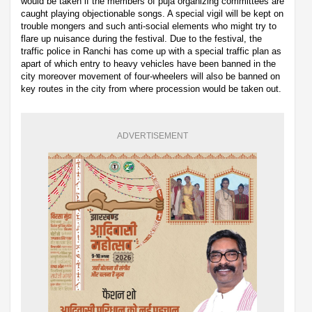
would be taken if the members of puja organizing committees are
caught playing objectionable songs. A special vigil will be kept on
trouble mongers and such anti-social elements who might try to
flare up nuisance during the festival. Due to the festival, the
traffic police in Ranchi has come up with a special traffic plan as
apart of which entry to heavy vehicles have been banned in the
city moreover movement of four-wheelers will also be banned on
key routes in the city from where procession would be taken out.
ADVERTISEMENT