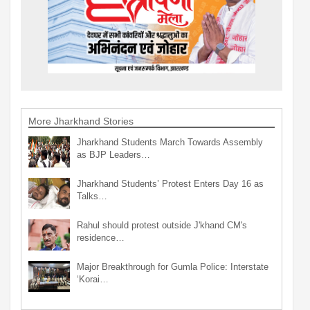
More Jharkhand Stories
Jharkhand Students March Towards Assembly
as BJP Leaders…
Jharkhand Students’ Protest Enters Day 16 as
Talks…
Rahul should protest outside J'khand CM's
residence…
Major Breakthrough for Gumla Police: Interstate
‘Korai…