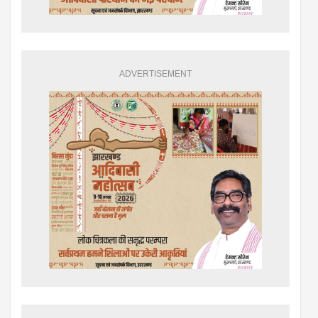
ADVERTISEMENT