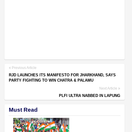
Previous Article
RJD LAUNCHES ITS MANIFESTO FOR JHARKHAND, SAYS
PARTY FIGHTING TO WIN CHATRA & PALAMU
Next Article
PLFI ULTRA NABBED IN LAPUNG
Must Read