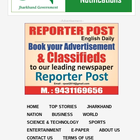
--Advertisement--
HOME
TOP STORIES
JHARKHAND
NATION
BUSINESS
WORLD
SCIENCE & TECHNOLOGY
SPORTS
ENTERTAINMENT
E-PAPER
ABOUT US
CONTACT US
TERMS OF USE