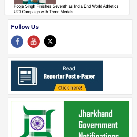
Pooja Singh Finishes Seventh as India End World Athletics
U20 Campaign with Three Medals
Follow Us