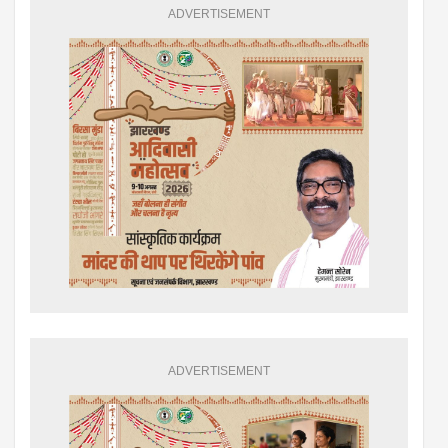
ADVERTISEMENT
ADVERTISEMENT