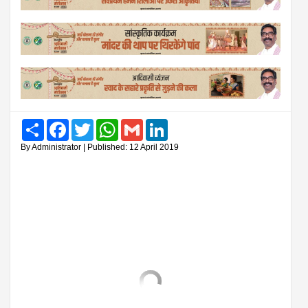
Share
Facebook
Twitter
WhatsApp
Gmail
LinkedIn
By Administrator | Published: 12 April 2019