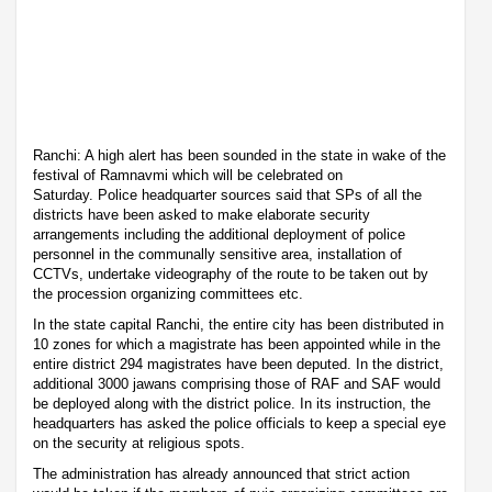
Ranchi: A high alert has been sounded in the state in wake of the
festival of Ramnavmi which will be celebrated on
Saturday. Police headquarter sources said that SPs of all the
districts have been asked to make elaborate security
arrangements including the additional deployment of police
personnel in the communally sensitive area, installation of
CCTVs, undertake videography of the route to be taken out by
the procession organizing committees etc.
In the state capital Ranchi, the entire city has been distributed in
10 zones for which a magistrate has been appointed while in the
entire district 294 magistrates have been deputed. In the district,
additional 3000 jawans comprising those of RAF and SAF would
be deployed along with the district police. In its instruction, the
headquarters has asked the police officials to keep a special eye
on the security at religious spots.
The administration has already announced that strict action