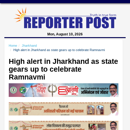
Mon, August 10, 2026
Home
Jharkhand
High alert in Jharkhand as state gears up to celebrate Ramnavmi
High alert in Jharkhand as state
gears up to celebrate
Ramnavmi