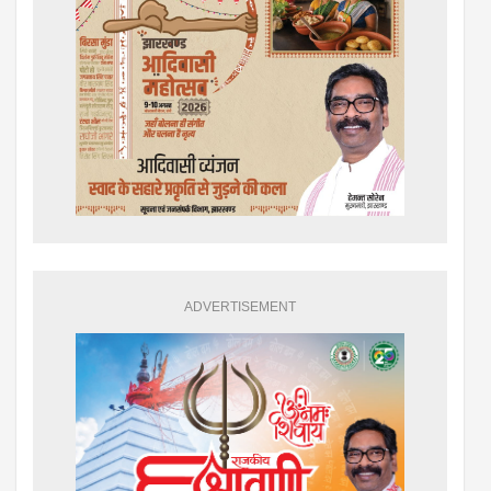
ADVERTISEMENT