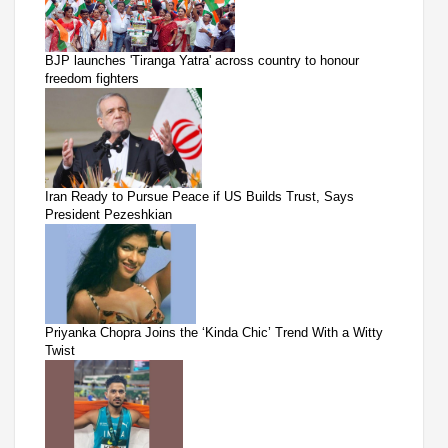
BJP launches 'Tiranga Yatra' across country to honour
freedom fighters
Iran Ready to Pursue Peace if US Builds Trust, Says
President Pezeshkian
Priyanka Chopra Joins the ‘Kinda Chic’ Trend With a Witty
Twist