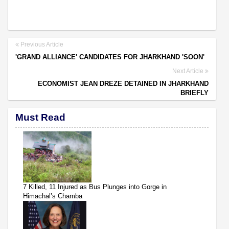
Previous Article
'GRAND ALLIANCE' CANDIDATES FOR JHARKHAND 'SOON'
Next Article
ECONOMIST JEAN DREZE DETAINED IN JHARKHAND
BRIEFLY
Must Read
7 Killed, 11 Injured as Bus Plunges into Gorge in
Himachal’s Chamba