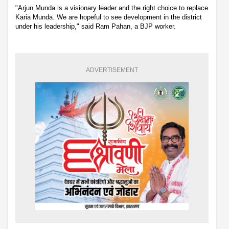
"Arjun Munda is a visionary leader and the right choice to replace
Karia Munda. We are hopeful to see development in the district
under his leadership," said Ram Pahan, a BJP worker.
ADVERTISEMENT