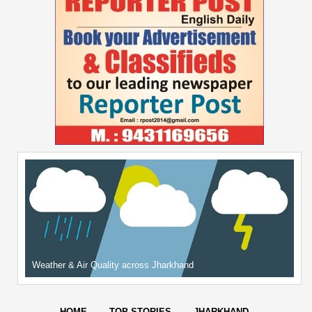
Weather & Air Quality across Jharkhand
HOME
TOP STORIES
JHARKHAND