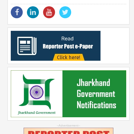
--Advertisement--