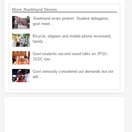
More Jharkhand Stories
Jharkhand exam protest: Student delegation,
govt meet…
Bicycle, slippers and mobile phone recovered;
family…
Govt-students second round talks on JPSC-
JSSC row…
Govt seriously considered our demands but stir
will…