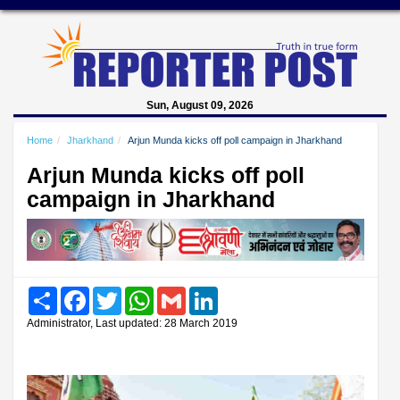
Sun, August 09, 2026
Home
Jharkhand
Arjun Munda kicks off poll campaign in Jharkhand
Arjun Munda kicks off poll
campaign in Jharkhand
Share
Facebook
Twitter
WhatsApp
Gmail
LinkedIn
Administrator, Last updated: 28 March 2019