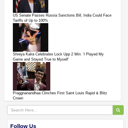
US Senate Passes Russia Sanctions Bill, India Could Face
Tariffs of Up to 100%
Shreya Kalra Celebrates Lock Upp 2 Win: ‘I Played My
Game and Stayed True to Myself’
Praggnanandhaa Clinches First Saint Louis Rapid & Blitz
Crown
Follow Us