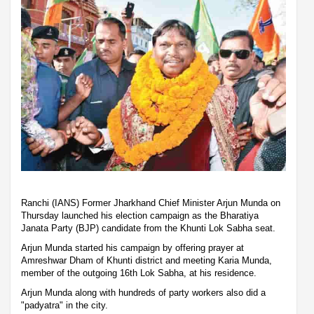
Ranchi (IANS) Former Jharkhand Chief Minister Arjun Munda on
Thursday launched his election campaign as the Bharatiya
Janata Party (BJP) candidate from the Khunti Lok Sabha seat.
Arjun Munda started his campaign by offering prayer at
Amreshwar Dham of Khunti district and meeting Karia Munda,
member of the outgoing 16th Lok Sabha, at his residence.
Arjun Munda along with hundreds of party workers also did a
"padyatra" in the city.