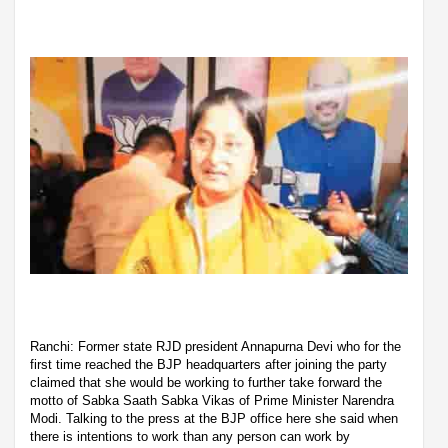
Ranchi: Former state RJD president Annapurna Devi who for the
first time reached the BJP headquarters after joining the party
claimed that she would be working to further take forward the
motto of Sabka Saath Sabka Vikas of Prime Minister Narendra
Modi. Talking to the press at the BJP office here she said when
there is intentions to work than any person can work by