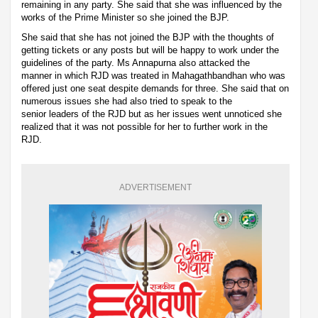
remaining in any party. She said that she was influenced by the
works of the Prime Minister so she joined the BJP.
She said that she has not joined the BJP with the thoughts of
getting tickets or any posts but will be happy to work under the
guidelines of the party. Ms Annapurna also attacked the
manner in which RJD was treated in Mahagathbandhan who was
offered just one seat despite demands for three. She said that on
numerous issues she had also tried to speak to the
senior leaders of the RJD but as her issues went unnoticed she
realized that it was not possible for her to further work in the
RJD.
ADVERTISEMENT