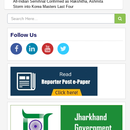
All-Indian Semifinal Confirmed as Rakshitha, Ashmita
Storm into Korea Masters Last Four
Follow Us