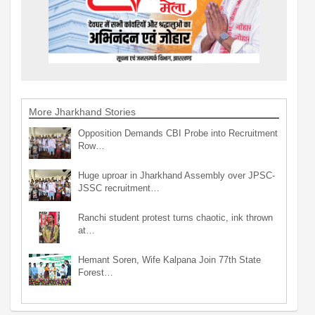
More Jharkhand Stories
Opposition Demands CBI Probe into Recruitment
Row…
Huge uproar in Jharkhand Assembly over JPSC-
JSSC recruitment…
Ranchi student protest turns chaotic, ink thrown
at…
Hemant Soren, Wife Kalpana Join 77th State
Forest…