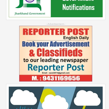
--Advertisement--