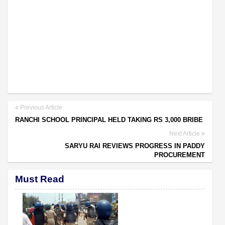
Previous Article
RANCHI SCHOOL PRINCIPAL HELD TAKING RS 3,000 BRIBE
Next Article
SARYU RAI REVIEWS PROGRESS IN PADDY
PROCUREMENT
Must Read