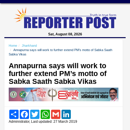
Sat, August 08, 2026
Home
Jharkhand
Annapurna says will work to further extend PM’s motto of Sabka Saath
Sabka Vikas
Annapurna says will work to
further extend PM’s motto of
Sabka Saath Sabka Vikas
Share
Facebook
Twitter
WhatsApp
Gmail
LinkedIn
Administrator, Last updated: 27 March 2019