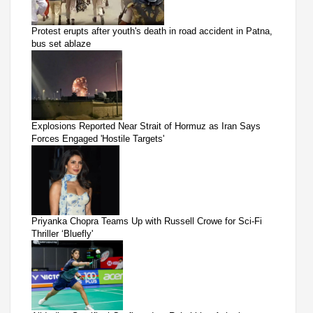
Protest erupts after youth's death in road accident in Patna,
bus set ablaze
Explosions Reported Near Strait of Hormuz as Iran Says
Forces Engaged 'Hostile Targets'
Priyanka Chopra Teams Up with Russell Crowe for Sci-Fi
Thriller ‘Bluefly'