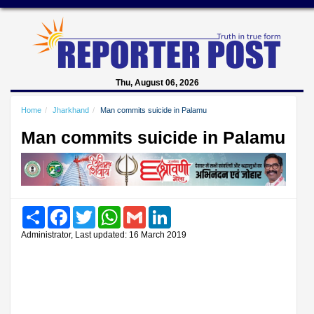
Thu, August 06, 2026
Home
Jharkhand
Man commits suicide in Palamu
Man commits suicide in Palamu
Share
Facebook
Twitter
WhatsApp
Gmail
LinkedIn
Administrator, Last updated: 16 March 2019