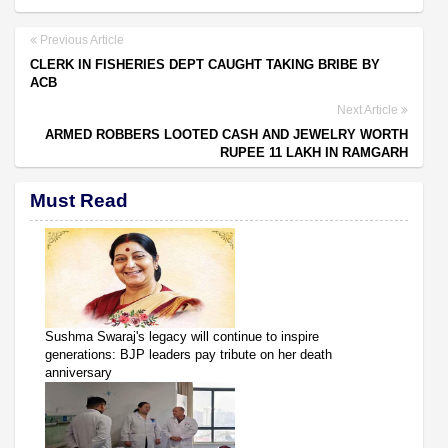
Previous Article
CLERK IN FISHERIES DEPT CAUGHT TAKING BRIBE BY
ACB
Next Article
ARMED ROBBERS LOOTED CASH AND JEWELRY WORTH
RUPEE 11 LAKH IN RAMGARH
Must Read
Sushma Swaraj's legacy will continue to inspire
generations: BJP leaders pay tribute on her death
anniversary