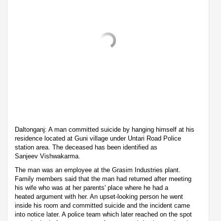
Daltonganj: A man committed suicide by hanging himself at his
residence located at Guni village under Untari Road Police
station area. The deceased has been identified as
Sanjeev Vishwakarma.
The man was an employee at the Grasim Industries plant.
Family members said that the man had returned after meeting
his wife who was at her parents' place where he had a
heated argument with her. An upset-looking person he went
inside his room and committed suicide and the incident came
into notice later. A police team which later reached on the spot