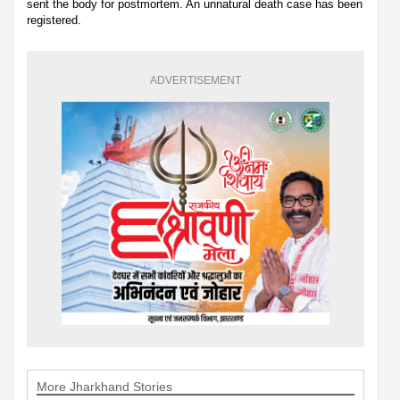
sent the body for postmortem. An unnatural death case has been
registered.
ADVERTISEMENT
More Jharkhand Stories