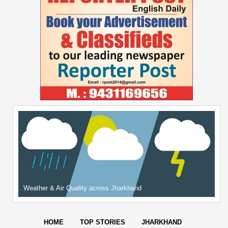
Weather & Air Quality across Jharkhand
HOME
TOP STORIES
JHARKHAND