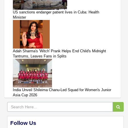
US sanctions endanger patient lives in Cuba: Health
Minister
Adah Sharma's 'Witch' Prank Helps End Child's Midnight
Tantrums, Leaves Fans in Splits
India Unveil Shileima Chanu-Led Squad for Women's Junior
Asia Cup 2026
Follow Us