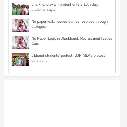
Jharkhand exam protest enters 13th day;
students say…
No paper leak, issues can be resolved through
dialogue:…
No Paper Leak in Jharkhand, Recruitment Issues
Can…
J'khand students' protest: BJP MLAs protest
outside…