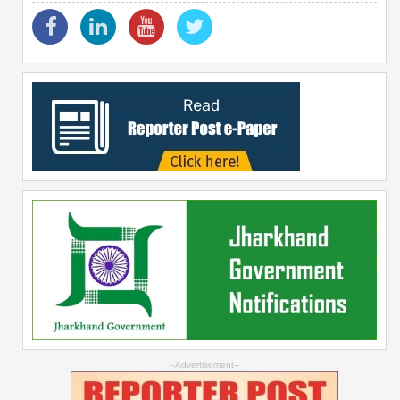
--Advertisement--