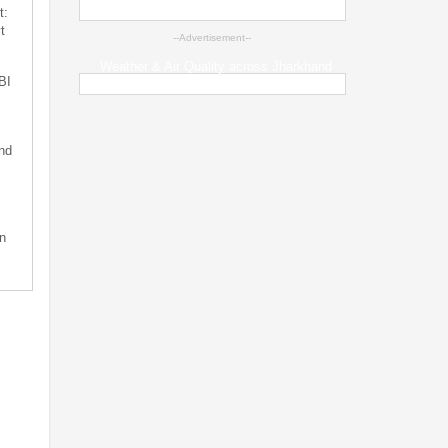
t:
t
--Advertisement--
Weather & Air Quality across Jharkhand
BI
nd
n