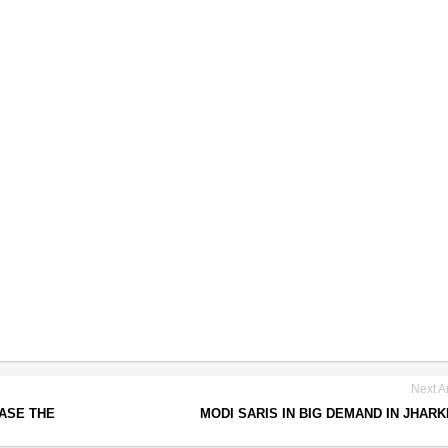
Next Ar
ASE THE
MODI SARIS IN BIG DEMAND IN JHAR