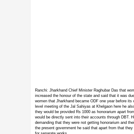
Ranchi: Jharkhand Chief Minister Raghubar Das that w
increased the honour of the state and said that it was due 
women that Jharkhand became ODF one year before its ori
level meeting of the Jal Sahiyas at Khelgaon here he al
they would be provided Rs 1000 as honorarium apart from
would be directly sent into their accounts through DBT.
demanding that they were not getting honorarium and thei
the present government he said that apart from that they
for separate works.