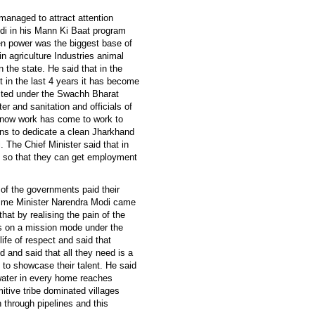
managed to attract attention
di in his Mann Ki Baat program
n power was the biggest base of
in agriculture Industries animal
 the state. He said that in the
 in the last 4 years it has become
ucted under the Swachh Bharat
ter and sanitation and officials of
t now work has come to work to
ans to dedicate a clean Jharkhand
The Chief Minister said that in
g so that they can get employment
of the governments paid their
Prime Minister Narendra Modi came
hat by realising the pain of the
ts on a mission mode under the
fe of respect and said that
 and said that all they need is a
 to showcase their talent. He said
t water in every home reaches
mitive tribe dominated villages
through pipelines and this