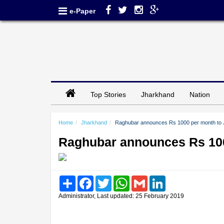
e-Paper
Top Stories
Jharkhand
Nation
Home
Jharkhand
Raghubar announces Rs 1000 per month to 
Raghubar announces Rs 100
Share
Facebook
Twitter
WhatsApp
Gmail
LinkedIn
Administrator, Last updated: 25 February 2019