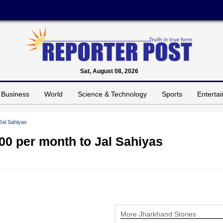
Sat, August 08, 2026
Business
World
Science & Technology
Sports
Enterta
Jal Sahiyas
0 per month to Jal Sahiyas
More Jharkhand Stories