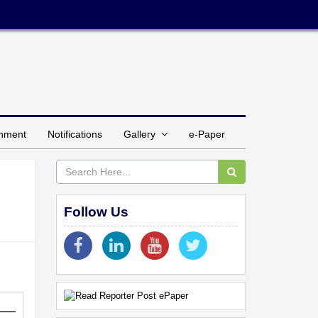
inment
Notifications
Gallery
e-Paper
Follow Us