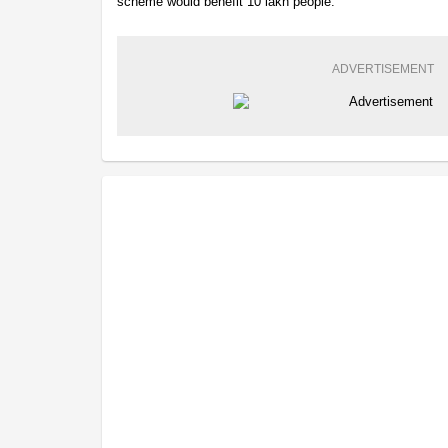
scheme would benefit 10 lakh people.
ADVERTISEMENT