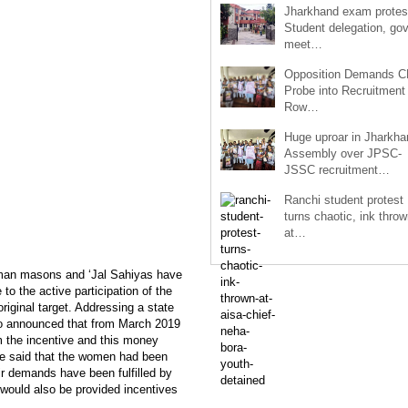
Jharkhand exam protes
Student delegation, gov
meet…
Opposition Demands C
Probe into Recruitment
Row…
Huge uproar in Jharkha
Assembly over JPSC-
JSSC recruitment…
Ranchi student protest
turns chaotic, ink throw
at…
oman masons and ‘Jal Sahiyas have
to the active participation of the
ginal target. Addressing a state
so announced that from March 2019
 the incentive and this money
 He said that the women had been
r demands have been fulfilled by
 would also be provided incentives