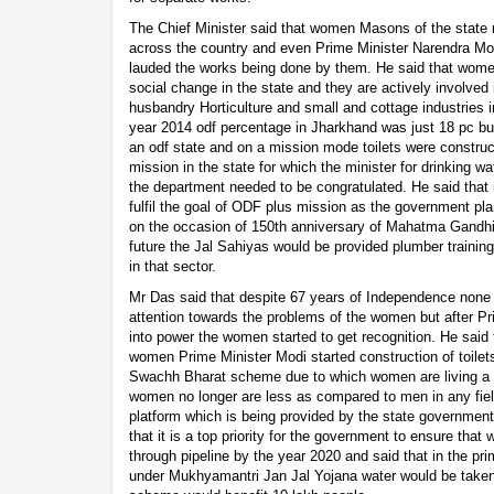
The Chief Minister said that women Masons of the state 
across the country and even Prime Minister Narendra Mo
lauded the works being done by them. He said that wome
social change in the state and they are actively involved 
husbandry Horticulture and small and cottage industries in
year 2014 odf percentage in Jharkhand was just 18 pc but
an odf state and on a mission mode toilets were constr
mission in the state for which the minister for drinking wa
the department needed to be congratulated. He said tha
fulfil the goal of ODF plus mission as the government pl
on the occasion of 150th anniversary of Mahatma Gandhi. 
future the Jal Sahiyas would be provided plumber trainin
in that sector.
Mr Das said that despite 67 years of Independence none 
attention towards the problems of the women but after 
into power the women started to get recognition. He said t
women Prime Minister Modi started construction of toile
Swachh Bharat scheme due to which women are living a li
women no longer are less as compared to men in any field
platform which is being provided by the state government
that it is a top priority for the government to ensure tha
through pipeline by the year 2020 and said that in the pri
under Mukhyamantri Jan Jal Yojana water would be taken 