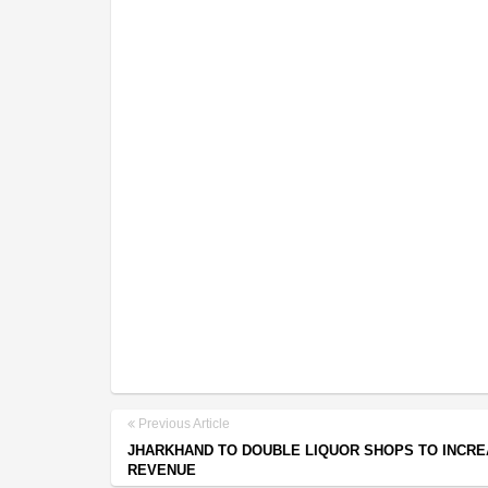
Previous Article
JHARKHAND TO DOUBLE LIQUOR SHOPS TO INCRE
REVENUE