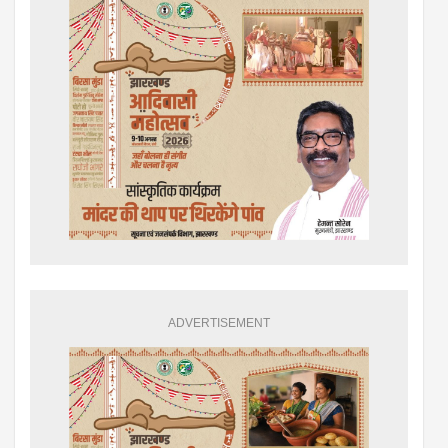
ADVERTISEMENT