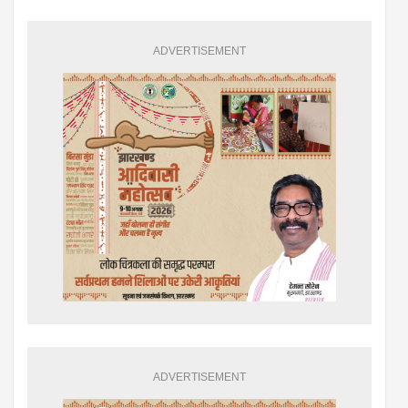
ADVERTISEMENT
ADVERTISEMENT