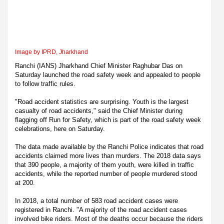
Image by IPRD, Jharkhand
Ranchi (IANS) Jharkhand Chief Minister Raghubar Das on
Saturday launched the road safety week and appealed to people
to follow traffic rules.
"Road accident statistics are surprising. Youth is the largest
casualty of road accidents," said the Chief Minister during
flagging off Run for Safety, which is part of the road safety week
celebrations, here on Saturday.
The data made available by the Ranchi Police indicates that road
accidents claimed more lives than murders. The 2018 data says
that 390 people, a majority of them youth, were killed in traffic
accidents, while the reported number of people murdered stood
at 200.
In 2018, a total number of 583 road accident cases were
registered in Ranchi. "A majority of the road accident cases
involved bike riders. Most of the deaths occur because the riders