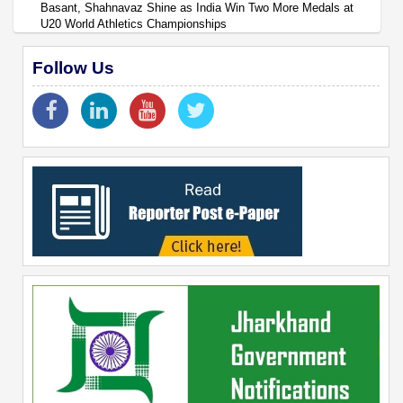
Basant, Shahnavaz Shine as India Win Two More Medals at
U20 World Athletics Championships
Follow Us