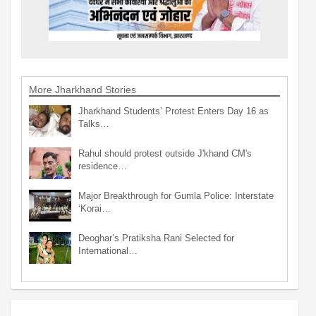
More Jharkhand Stories
Jharkhand Students’ Protest Enters Day 16 as
Talks…
Rahul should protest outside J'khand CM's
residence…
Major Breakthrough for Gumla Police: Interstate
‘Korai…
Deoghar’s Pratiksha Rani Selected for
International…