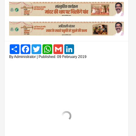
Share
Facebook
Twitter
WhatsApp
Gmail
LinkedIn
By Administrator | Published: 09 February 2019