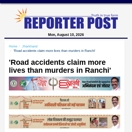
Mon, August 10, 2026
Home
Jharkhand
'Road accidents claim more lives than murders in Ranchi'
'Road accidents claim more
lives than murders in Ranchi'