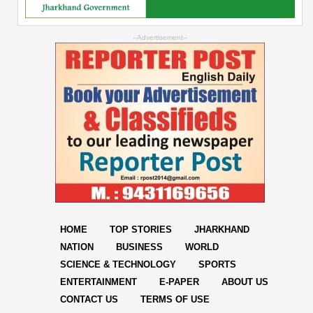
--Advertisement--
HOME
TOP STORIES
JHARKHAND
NATION
BUSINESS
WORLD
SCIENCE & TECHNOLOGY
SPORTS
ENTERTAINMENT
E-PAPER
ABOUT US
CONTACT US
TERMS OF USE