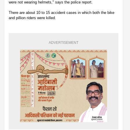
were not wearing helmets," says the police report.
There are about 10 to 15 accident cases in which both the bike
and pillion riders were killed.
ADVERTISEMENT