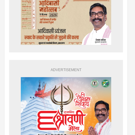
ADVERTISEMENT