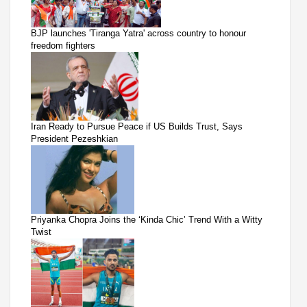
BJP launches 'Tiranga Yatra' across country to honour
freedom fighters
Iran Ready to Pursue Peace if US Builds Trust, Says
President Pezeshkian
Priyanka Chopra Joins the ‘Kinda Chic’ Trend With a Witty
Twist