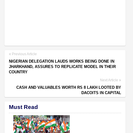
Previous Article
NIGERIAN DELEGATION LAUDS WORKS BEING DONE IN
JHARKHAND, ASSURES TO REPLICATE MODEL IN THEIR
COUNTRY
Next Article
CASH AND VALUABLES WORTH RS 8 LAKH LOOTED BY
DACOITS IN CAPITAL
Must Read