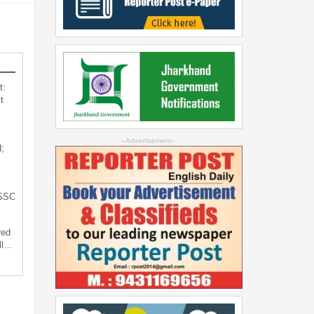
t:
t
--Advertisement--
;
JSSC
red
ll…