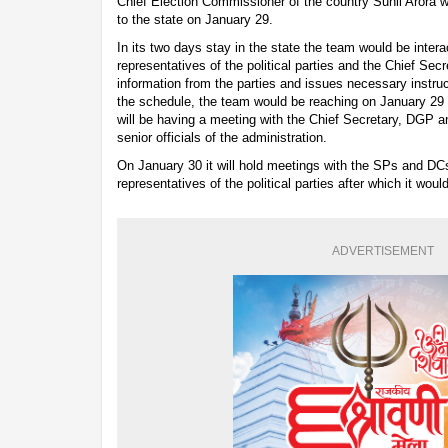
Chief Election Commissioner of the country Sunil Arora wo
to the state on January 29.
In its two days stay in the state the team would be interac
representatives of the political parties and the Chief Secret
information from the parties and issues necessary instruct
the schedule, the team would be reaching on January 29 
will be having a meeting with the Chief Secretary, DGP 
senior officials of the administration.
On January 30 it will hold meetings with the SPs and DC
representatives of the political parties after which it wou
ADVERTISEMENT