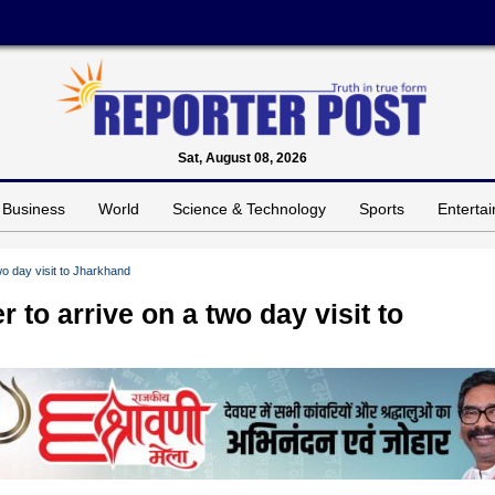
Sat, August 08, 2026
Business
World
Science & Technology
Sports
Enterta
wo day visit to Jharkhand
to arrive on a two day visit to