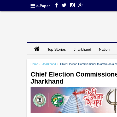
e-Paper
Top Stories
Jharkhand
Nation
Home
Jharkhand
Chief Election Commissioner to arrive on a t
Chief Election Commissioner 
Jharkhand