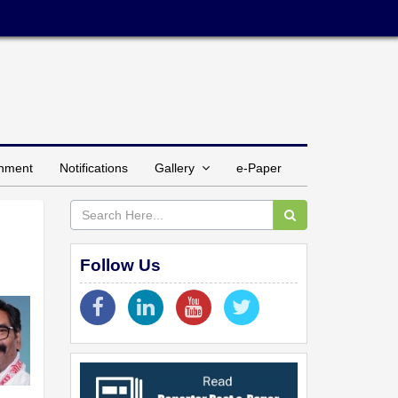
inment
Notifications
Gallery
e-Paper
Follow Us