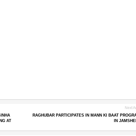
Next Ar
SINHA
RAGHUBAR PARTICIPATES IN MANN KI BAAT PROG
NG AT
IN JAMSH