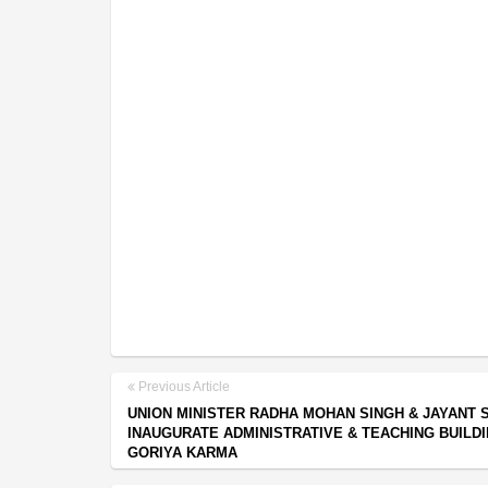
Previous Article
UNION MINISTER RADHA MOHAN SINGH & JAYANT 
INAUGURATE ADMINISTRATIVE & TEACHING BUILDI
GORIYA KARMA