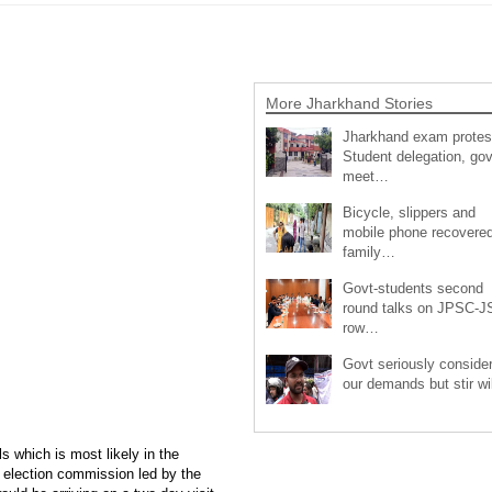
More Jharkhand Stories
Jharkhand exam protes
Student delegation, gov
meet…
Bicycle, slippers and
mobile phone recovered
family…
Govt-students second
round talks on JPSC-
row…
Govt seriously conside
our demands but stir wi
s which is most likely in the
l election commission led by the