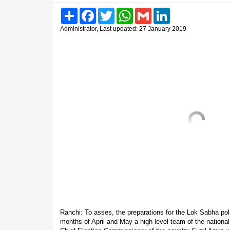
Share
Facebook
Twitter
WhatsApp
Gmail
LinkedIn
Administrator, Last updated: 27 January 2019
Ranchi: To asses, the preparations for the Lok Sabha poll
months of April and May a high-level team of the nationa