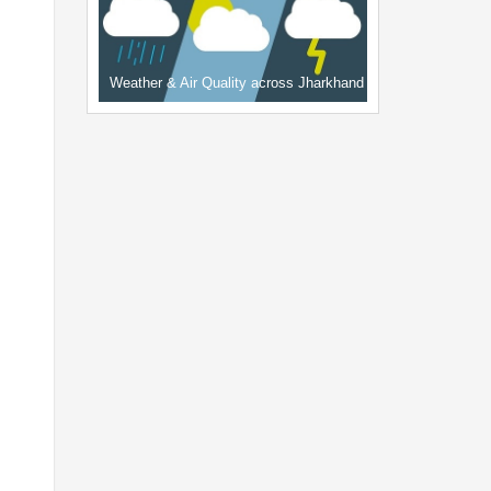
Weather & Air Quality across Jharkhand