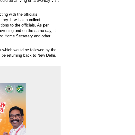
uld be arriving on a two-day visit
ting with the officials,
ary. It will also collect
ions to the officials. As per
evening and on the same day, it
and Home Secretary and other
s which would be followed by the
ld be returning back to New Delhi.