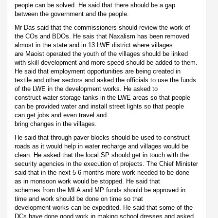
people can be solved. He said that there should be a gap
between the government and the people.
Mr Das said that the commissioners should review the work of
the COs and BDOs. He sais that Naxalism has been removed
almost in the state and in 13 LWE district where villages
are Maoist operated the youth of the villages should be linked
with skill development and more speed should be added to them.
He said that employment opportunities are being created in
textile and other sectors and asked the officials to use the funds
of the LWE in the development works. He asked to
construct water storage tanks in the LWE areas so that people
can be provided water and install street lights so that people
can get jobs and even travel and
bring changes in the villages.
He said that through paver blocks should be used to construct
roads as it would help in water recharge and villages would be
clean. He asked that the local SP should get in touch with the
security agencies in the execution of projects. The Chief Minister
said that in the next 5-6 months more work needed to be done
as in monsoon work would be stopped. He said that
schemes from the MLA and MP funds should be approved in
time and work should be done on time so that
development works can be expedited. He said that some of the
DCs have done good work in making school dresses and asked