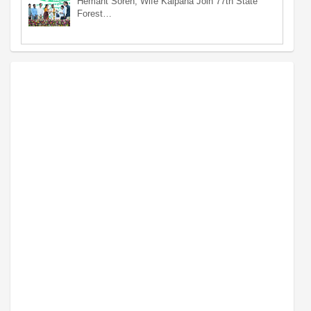
Hemant Soren, Wife Kalpana Join 77th State
Forest…