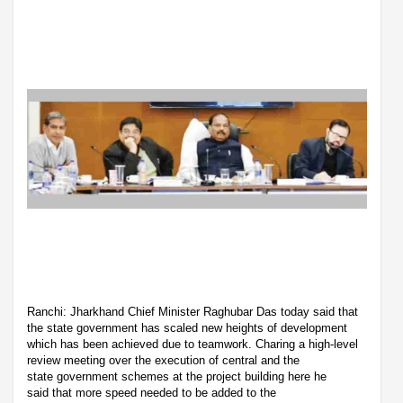
Ranchi: Jharkhand Chief Minister Raghubar Das today said that
the state government has scaled new heights of development
which has been achieved due to teamwork. Charing a high-level
review meeting over the execution of central and the
state government schemes at the project building here he
said that more speed needed to be added to the