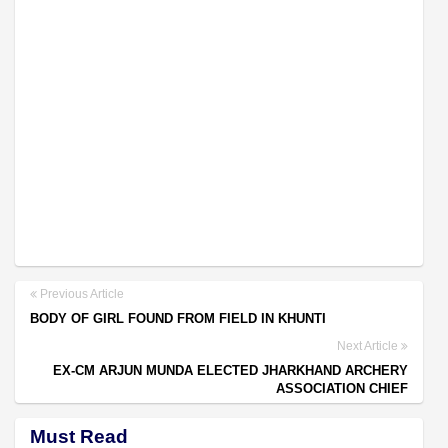
Previous Article
BODY OF GIRL FOUND FROM FIELD IN KHUNTI
Next Article
EX-CM ARJUN MUNDA ELECTED JHARKHAND ARCHERY
ASSOCIATION CHIEF
Must Read