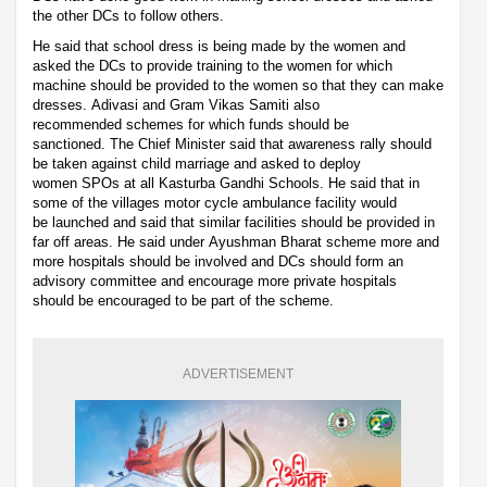
the other DCs to follow others.
He said that school dress is being made by the women and
asked the DCs to provide training to the women for which
machine should be provided to the women so that they can make
dresses. Adivasi and Gram Vikas Samiti also
recommended schemes for which funds should be
sanctioned. The Chief Minister said that awareness rally should
be taken against child marriage and asked to deploy
women SPOs at all Kasturba Gandhi Schools. He said that in
some of the villages motor cycle ambulance facility would
be launched and said that similar facilities should be provided in
far off areas. He said under Ayushman Bharat scheme more and
more hospitals should be involved and DCs should form an
advisory committee and encourage more private hospitals
should be encouraged to be part of the scheme.
ADVERTISEMENT