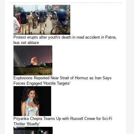
Protest erupts after youth's death in road accident in Patna,
bus set ablaze
Explosions Reported Near Strait of Hormuz as Iran Says
Forces Engaged 'Hostile Targets'
Priyanka Chopra Teams Up with Russell Crowe for Sci-Fi
Thriller ‘Bluefly'