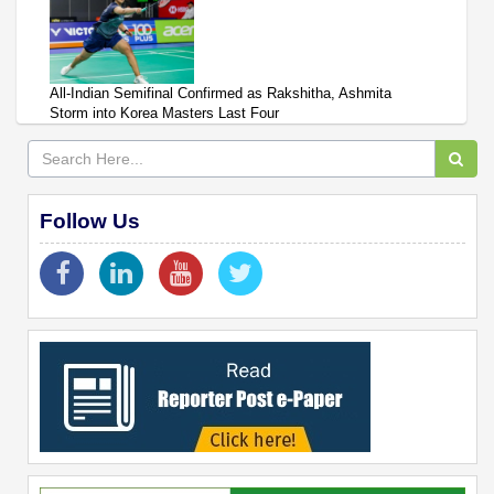
All-Indian Semifinal Confirmed as Rakshitha, Ashmita
Storm into Korea Masters Last Four
Follow Us