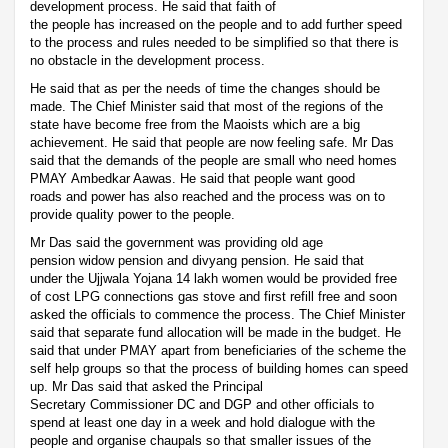
development process. He said that faith of
the people has increased on the people and to add further speed
to the process and rules needed to be simplified so that there is
no obstacle in the development process.
He said that as per the needs of time the changes should be
made. The Chief Minister said that most of the regions of the
state have become free from the Maoists which are a big
achievement. He said that people are now feeling safe. Mr Das
said that the demands of the people are small who need homes
PMAY Ambedkar Aawas. He said that people want good
roads and power has also reached and the process was on to
provide quality power to the people.
Mr Das said the government was providing old age
pension widow pension and divyang pension. He said that
under the Ujjwala Yojana 14 lakh women would be provided free
of cost LPG connections gas stove and first refill free and soon
asked the officials to commence the process. The Chief Minister
said that separate fund allocation will be made in the budget. He
said that under PMAY apart from beneficiaries of the scheme the
self help groups so that the process of building homes can speed
up. Mr Das said that asked the Principal
Secretary Commissioner DC and DGP and other officials to
spend at least one day in a week and hold dialogue with the
people and organise chaupals so that smaller issues of the