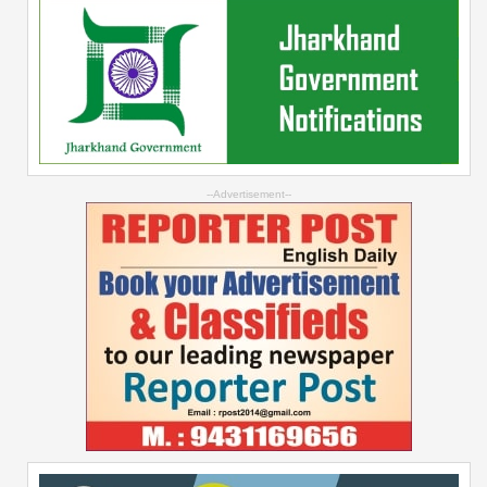
--Advertisement--