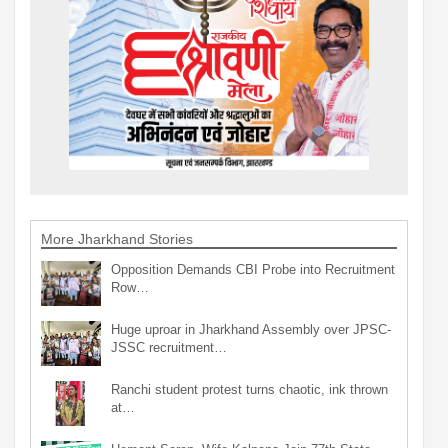
More Jharkhand Stories
Opposition Demands CBI Probe into Recruitment
Row…
Huge uproar in Jharkhand Assembly over JPSC-
JSSC recruitment…
Ranchi student protest turns chaotic, ink thrown
at…