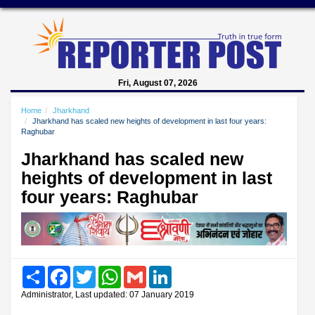
Fri, August 07, 2026
Home
Jharkhand
Jharkhand has scaled new heights of development in last four years:
Raghubar
Jharkhand has scaled new
heights of development in last
four years: Raghubar
Share
Facebook
Twitter
WhatsApp
Gmail
LinkedIn
Administrator, Last updated: 07 January 2019