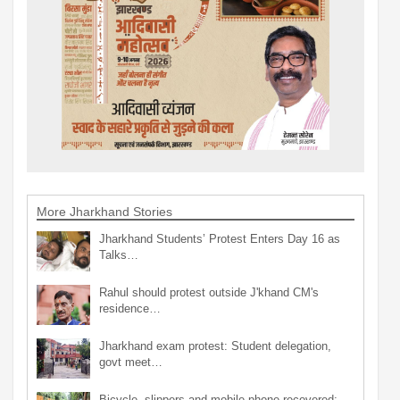
More Jharkhand Stories
Jharkhand Students’ Protest Enters Day 16 as
Talks…
Rahul should protest outside J'khand CM's
residence…
Jharkhand exam protest: Student delegation,
govt meet…
Bicycle, slippers and mobile phone recovered;