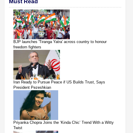
Must Read
BJP launches 'Tiranga Yatra' across country to honour
freedom fighters
Iran Ready to Pursue Peace if US Builds Trust, Says
President Pezeshkian
Priyanka Chopra Joins the ‘Kinda Chic’ Trend With a Witty
Twist