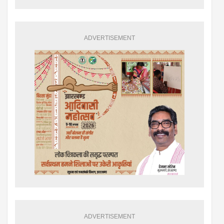
ADVERTISEMENT
ADVERTISEMENT