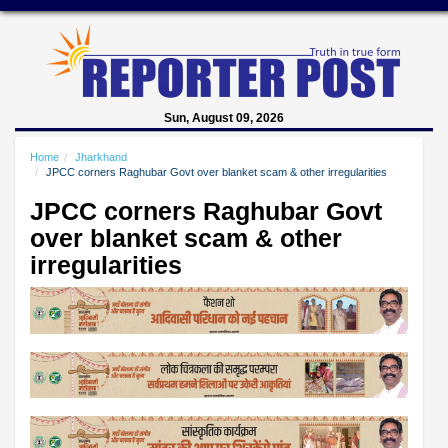
Sun, August 09, 2026
Home
Jharkhand
JPCC corners Raghubar Govt over blanket scam & other irregularities
JPCC corners Raghubar Govt
over blanket scam & other
irregularities