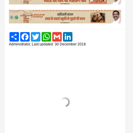
Share
Facebook
Twitter
WhatsApp
Gmail
LinkedIn
Administrator, Last updated: 30 December 2018