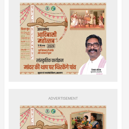
ADVERTISEMENT