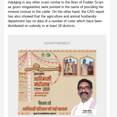
indulging in any other scam similar to the likes of Fodder Scam
as gross irregularities were pointed in the name of providing the
mineral mixture to the cattle. On the other hand, the CAG report
has also showed that the agriculture and animal husbandry
department has no data of a number of cows which have been
distributed on subsidy in at least 18 districts.
ADVERTISEMENT