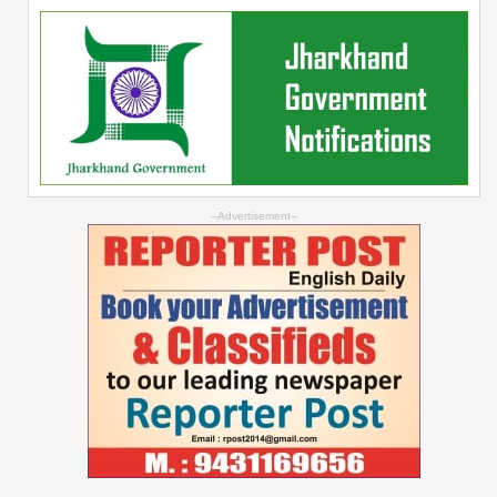
--Advertisement--