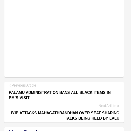
Previous Article
PALAMU ADMINISTRATION BANS ALL BLACK ITEMS IN
PM’S VISIT
Next Article
BJP ATTACKS MAHAGATHBANDHAN OVER SEAT SHARING
TALKS BEING HELD BY LALU