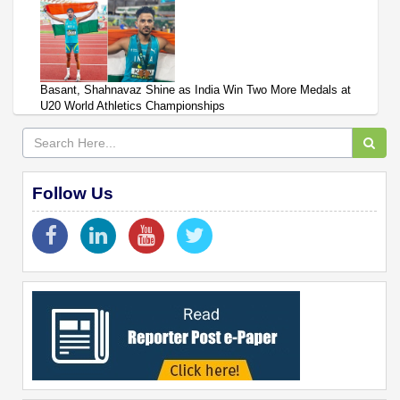
Basant, Shahnavaz Shine as India Win Two More Medals at
U20 World Athletics Championships
Follow Us