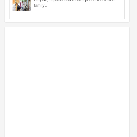
family…