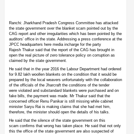
Ranchi: Jharkhand Pradesh Congress Committee has attacked
the state government over the blanket scam pointed out by the
CAG report and other irregularities which has been pointed by the
auditors’ office in the state. Addressing a press conference at the
JPCC headquarters here media incharge for the party
Rajesh Thakur said that the report of the CAG has brought in
open the real picture of zero tolerance policy on corruption as
claimed by the state government.
He said that in the year 2016 the Labour Department had ordered
for 9.82 lakh woollen blankets on the condition that it would be
prepared by the local weavers unfortunately with the collaboration
of the officials of the Jharcraft the conditions of the tender
were violated and substandard blankets were purchased and on
fake bills, the payment was made. Mr Thakur said that the
concerned officer Renu Panikar is still missing while cabinet
minister Saryu Rai is making claims that she had met him,
therefore, the minister should open the details of his talks.
He said that the silence of the state government on this
scam confirms that wrong has taken place. He said that not only
this the office of the state government are also suspected of