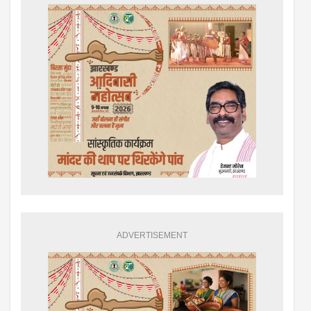
ADVERTISEMENT