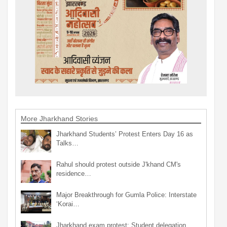
More Jharkhand Stories
Jharkhand Students’ Protest Enters Day 16 as
Talks…
Rahul should protest outside J'khand CM's
residence…
Major Breakthrough for Gumla Police: Interstate
‘Korai…
Jharkhand exam protest: Student delegation,