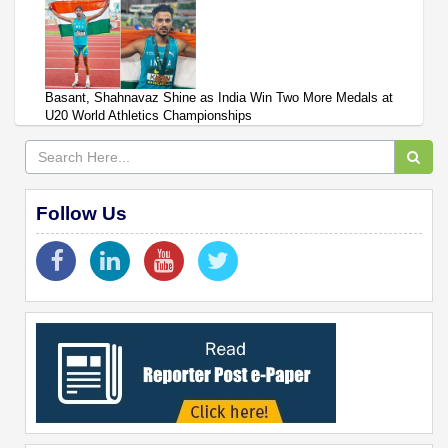
Basant, Shahnavaz Shine as India Win Two More Medals at
U20 World Athletics Championships
Follow Us