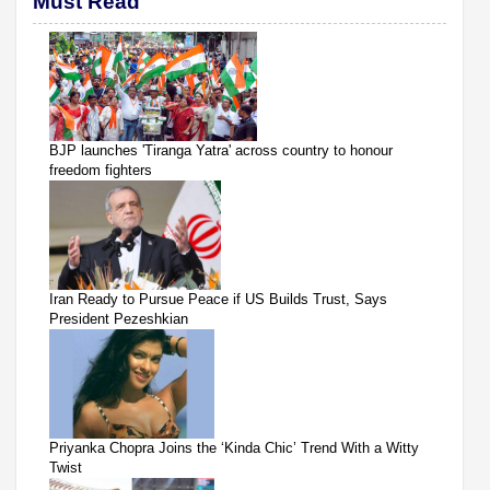
Must Read
BJP launches 'Tiranga Yatra' across country to honour
freedom fighters
Iran Ready to Pursue Peace if US Builds Trust, Says
President Pezeshkian
Priyanka Chopra Joins the ‘Kinda Chic’ Trend With a Witty
Twist