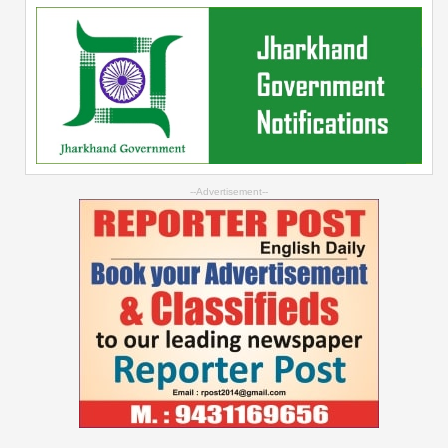
--Advertisement--