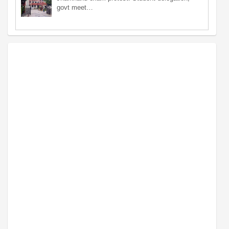
govt meet…