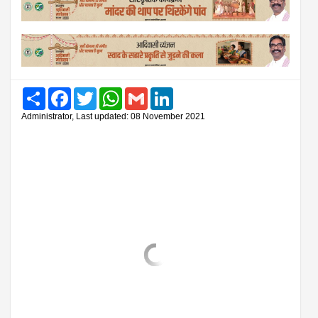
Share
Facebook
Twitter
WhatsApp
Gmail
LinkedIn
Administrator, Last updated: 08 November 2021