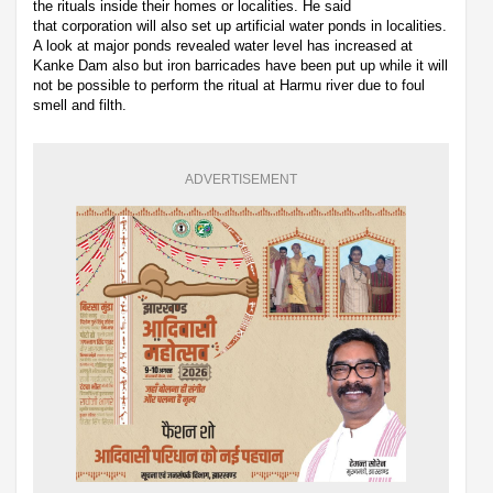
the rituals inside their homes or localities. He said
that corporation will also set up artificial water ponds in localities.
A look at major ponds revealed water level has increased at
Kanke Dam also but iron barricades have been put up while it will
not be possible to perform the ritual at Harmu river due to foul
smell and filth.
ADVERTISEMENT