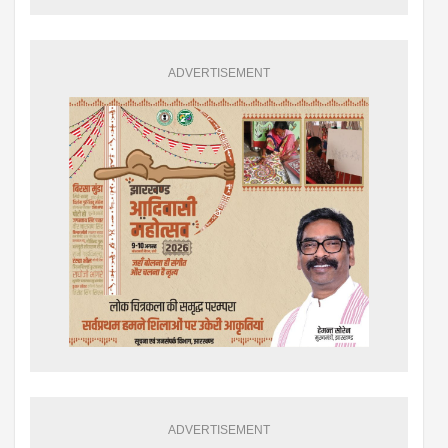
ADVERTISEMENT
ADVERTISEMENT