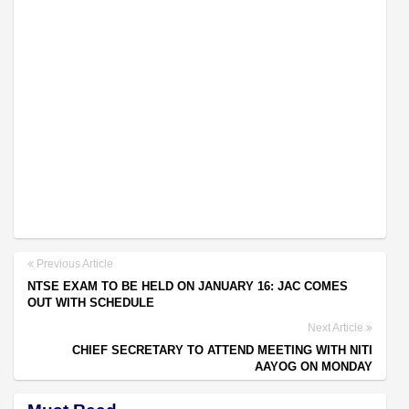
Previous Article
NTSE EXAM TO BE HELD ON JANUARY 16: JAC COMES
OUT WITH SCHEDULE
Next Article
CHIEF SECRETARY TO ATTEND MEETING WITH NITI
AAYOG ON MONDAY