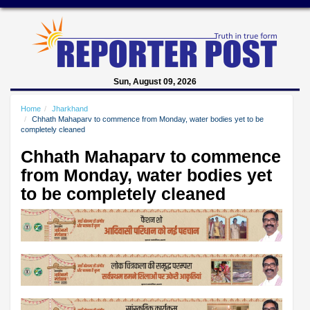
Sun, August 09, 2026
Home
Jharkhand
Chhath Mahaparv to commence from Monday, water bodies yet to be
completely cleaned
Chhath Mahaparv to commence
from Monday, water bodies yet
to be completely cleaned