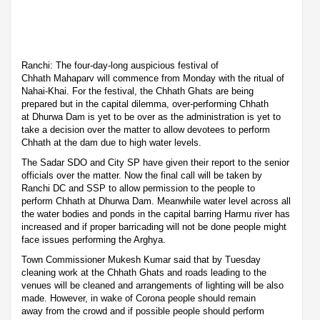
Ranchi: The four-day-long auspicious festival of
Chhath Mahaparv will commence from Monday with the ritual of
Nahai-Khai. For the festival, the Chhath Ghats are being
prepared but in the capital dilemma, over-performing Chhath
at Dhurwa Dam is yet to be over as the administration is yet to
take a decision over the matter to allow devotees to perform
Chhath at the dam due to high water levels.
The Sadar SDO and City SP have given their report to the senior
officials over the matter. Now the final call will be taken by
Ranchi DC and SSP to allow permission to the people to
perform Chhath at Dhurwa Dam. Meanwhile water level across all
the water bodies and ponds in the capital barring Harmu river has
increased and if proper barricading will not be done people might
face issues performing the Arghya.
Town Commissioner Mukesh Kumar said that by Tuesday
cleaning work at the Chhath Ghats and roads leading to the
venues will be cleaned and arrangements of lighting will be also
made. However, in wake of Corona people should remain
away from the crowd and if possible people should perform