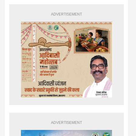
ADVERTISEMENT
ADVERTISEMENT