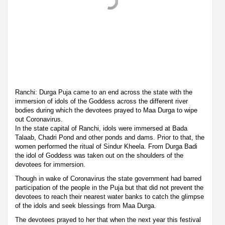
Ranchi: Durga Puja came to an end across the state with the
immersion of idols of the Goddess across the different river
bodies during which the devotees prayed to Maa Durga to wipe
out Coronavirus.
In the state capital of Ranchi, idols were immersed at Bada
Talaab, Chadri Pond and other ponds and dams. Prior to that, the
women performed the ritual of Sindur Kheela. From Durga Badi
the idol of Goddess was taken out on the shoulders of the
devotees for immersion.
Though in wake of Coronavirus the state government had barred
participation of the people in the Puja but that did not prevent the
devotees to reach their nearest water banks to catch the glimpse
of the idols and seek blessings from Maa Durga.
The devotees prayed to her that when the next year this festival