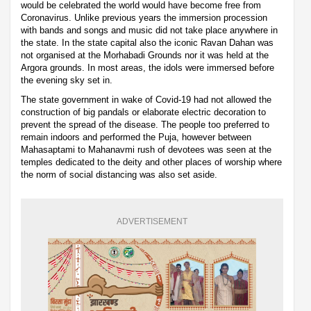
would be celebrated the world would have become free from
Coronavirus. Unlike previous years the immersion procession
with bands and songs and music did not take place anywhere in
the state. In the state capital also the iconic Ravan Dahan was
not organised at the Morhabadi Grounds nor it was held at the
Argora grounds. In most areas, the idols were immersed before
the evening sky set in.
The state government in wake of Covid-19 had not allowed the
construction of big pandals or elaborate electric decoration to
prevent the spread of the disease. The people too preferred to
remain indoors and performed the Puja, however between
Mahasaptami to Mahanavmi rush of devotees was seen at the
temples dedicated to the deity and other places of worship where
the norm of social distancing was also set aside.
ADVERTISEMENT