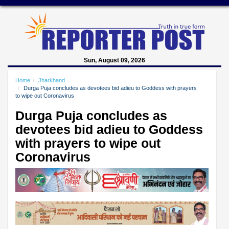
Sun, August 09, 2026
Home
Jharkhand
Durga Puja concludes as devotees bid adieu to Goddess with prayers
to wipe out Coronavirus
Durga Puja concludes as
devotees bid adieu to Goddess
with prayers to wipe out
Coronavirus