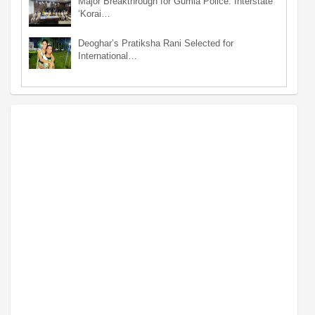
Major Breakthrough for Gumla Police: Interstate
‘Korai…
Deoghar’s Pratiksha Rani Selected for
International…