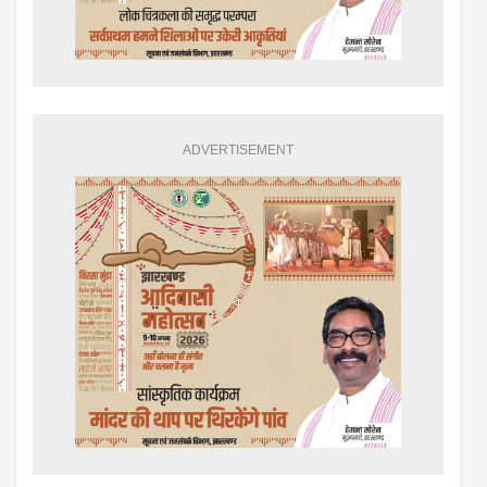
ADVERTISEMENT