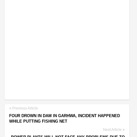
Previous Article
FOUR DROWN IN DAM IN GARHWA, INCIDENT HAPPENED
WHILE PUTTING FISHING NET
Next Article