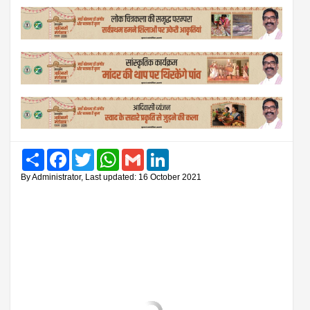
Share
Facebook
Twitter
WhatsApp
Gmail
LinkedIn
By Administrator, Last updated: 16 October 2021