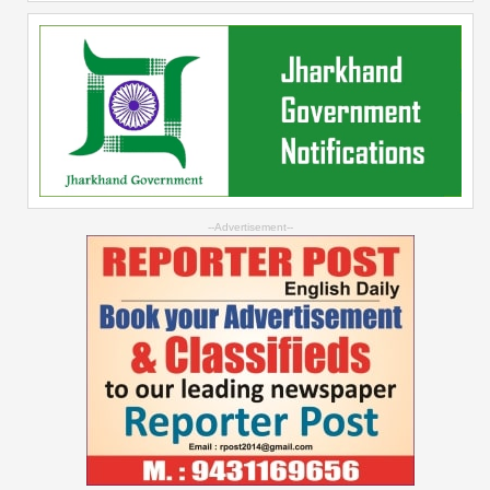
--Advertisement--