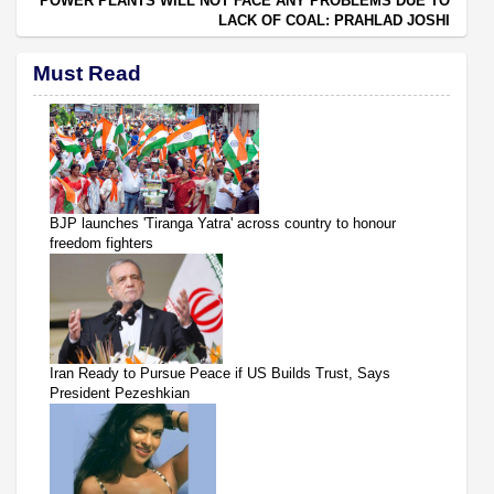
POWER PLANTS WILL NOT FACE ANY PROBLEMS DUE TO
LACK OF COAL: PRAHLAD JOSHI
Must Read
BJP launches 'Tiranga Yatra' across country to honour
freedom fighters
Iran Ready to Pursue Peace if US Builds Trust, Says
President Pezeshkian