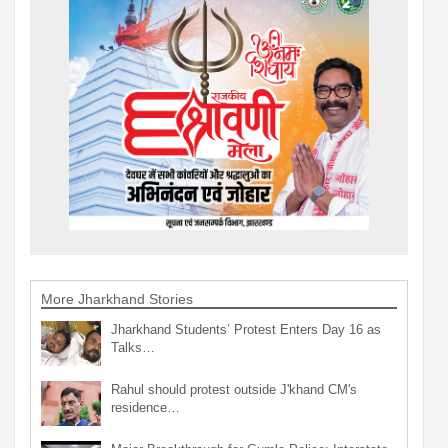
More Jharkhand Stories
Jharkhand Students’ Protest Enters Day 16 as
Talks…
Rahul should protest outside J'khand CM's
residence…