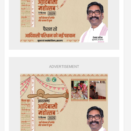
ADVERTISEMENT