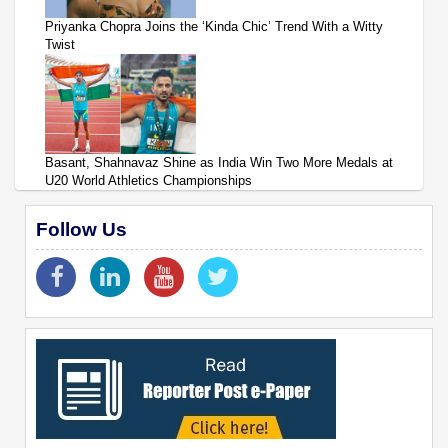
Priyanka Chopra Joins the ‘Kinda Chic’ Trend With a Witty
Twist
Basant, Shahnavaz Shine as India Win Two More Medals at
U20 World Athletics Championships
Follow Us