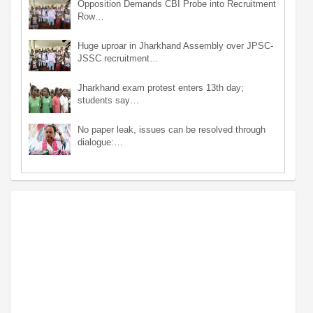
Opposition Demands CBI Probe into Recruitment
Row…
Huge uproar in Jharkhand Assembly over JPSC-
JSSC recruitment…
Jharkhand exam protest enters 13th day;
students say…
No paper leak, issues can be resolved through
dialogue:…