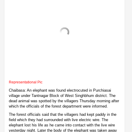
Representational Pic
Chaibasa: An elephant was found electrocuted in Purchiasai
village under Tantnagar Block of West Singhbhum district. The
dead animal was spotted by the villagers Thursday morning after
which the officials of the forest department were informed.
The forest officials said that the villagers had kept paddy in the
field which they had surrounded with live electric wire. The
elephant lost his life as he came into contact with the live wire
yesterday night. Later the body of the elephant was taken away