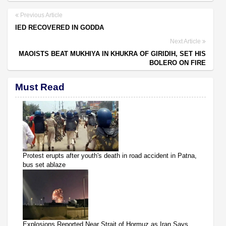
Previous Article
IED RECOVERED IN GODDA
Next Article
MAOISTS BEAT MUKHIYA IN KHUKRA OF GIRIDIH, SET HIS
BOLERO ON FIRE
Must Read
Protest erupts after youth's death in road accident in Patna,
bus set ablaze
Explosions Reported Near Strait of Hormuz as Iran Says