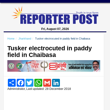
Fri, August 07, 2026
Home
Jharkhand
Tusker electrocuted in paddy field in Chaibasa
Tusker electrocuted in paddy
field in Chaibasa
Share
Facebook
Twitter
WhatsApp
Gmail
LinkedIn
Administrator, Last updated: 28 December 2018