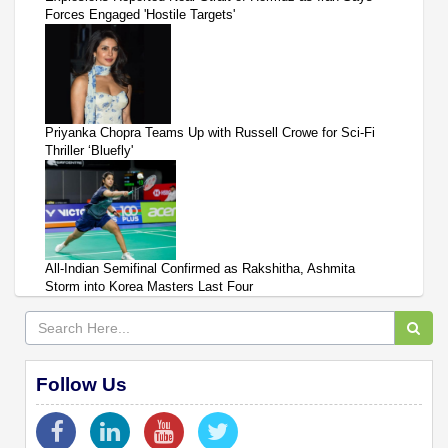
Forces Engaged 'Hostile Targets'
Priyanka Chopra Teams Up with Russell Crowe for Sci-Fi
Thriller ‘Bluefly'
All-Indian Semifinal Confirmed as Rakshitha, Ashmita
Storm into Korea Masters Last Four
Follow Us