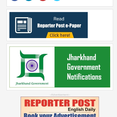
--Advertisement--