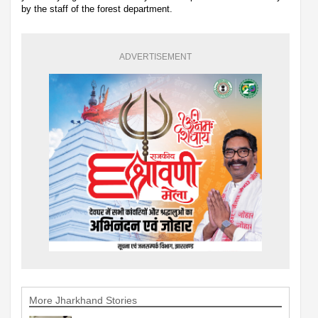
by the staff of the forest department.
ADVERTISEMENT
More Jharkhand Stories