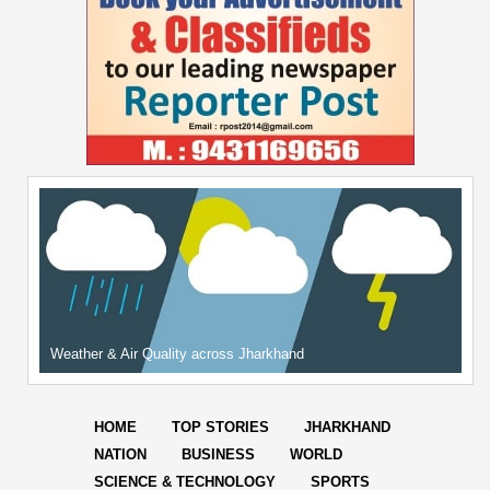
Weather & Air Quality across Jharkhand
HOME
TOP STORIES
JHARKHAND
NATION
BUSINESS
WORLD
SCIENCE & TECHNOLOGY
SPORTS