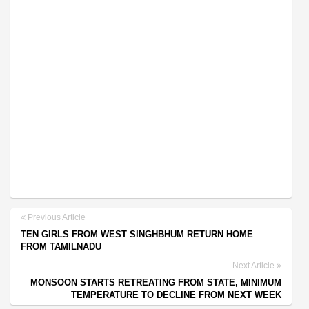
Previous Article
TEN GIRLS FROM WEST SINGHBHUM RETURN HOME
FROM TAMILNADU
Next Article
MONSOON STARTS RETREATING FROM STATE, MINIMUM
TEMPERATURE TO DECLINE FROM NEXT WEEK