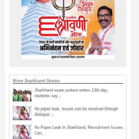
More Jharkhand Stories
Jharkhand exam protest enters 13th day;
students say…
No paper leak, issues can be resolved through
dialogue:…
No Paper Leak in Jharkhand, Recruitment Issues
Can…