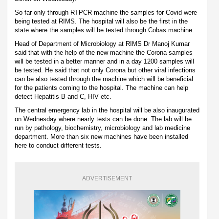
So far only through RTPCR machine the samples for Covid were
being tested at RIMS. The hospital will also be the first in the
state where the samples will be tested through Cobas machine.
Head of Department of Microbiology at RIMS Dr Manoj Kumar
said that with the help of the new machine the Corona samples
will be tested in a better manner and in a day 1200 samples will
be tested. He said that not only Corona but other viral infections
can be also tested through the machine which will be beneficial
for the patients coming to the hospital. The machine can help
detect Hepatitis B and C, HIV etc.
The central emergency lab in the hospital will be also inaugurated
on Wednesday where nearly tests can be done. The lab will be
run by pathology, biochemistry, microbiology and lab medicine
department. More than six new machines have been installed
here to conduct different tests.
ADVERTISEMENT