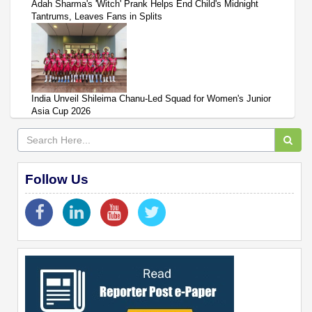
Adah Sharma's 'Witch' Prank Helps End Child's Midnight
Tantrums, Leaves Fans in Splits
India Unveil Shileima Chanu-Led Squad for Women's Junior
Asia Cup 2026
Follow Us