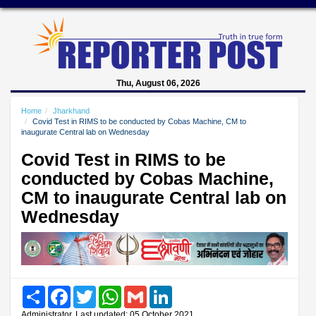
Thu, August 06, 2026
Home
Jharkhand
Covid Test in RIMS to be conducted by Cobas Machine, CM to
inaugurate Central lab on Wednesday
Covid Test in RIMS to be
conducted by Cobas Machine,
CM to inaugurate Central lab on
Wednesday
Share
Facebook
Twitter
WhatsApp
Gmail
LinkedIn
Administrator, Last updated: 05 October 2021