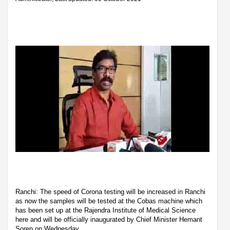
Ranchi: The speed of Corona testing will be increased in Ranchi
as now the samples will be tested at the Cobas machine which
has been set up at the Rajendra Institute of Medical Science
here and will be officially inaugurated by Chief Minister Hemant
Soren on Wednesday.