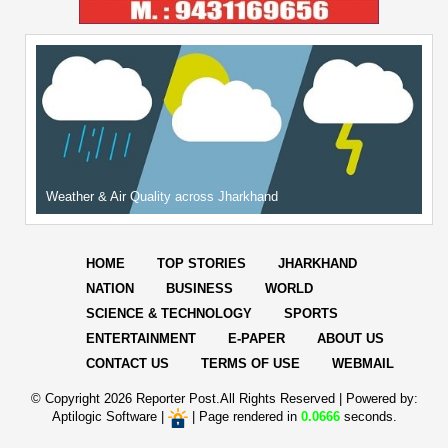
Weather & Air Quality across Jharkhand
HOME
TOP STORIES
JHARKHAND
NATION
BUSINESS
WORLD
SCIENCE & TECHNOLOGY
SPORTS
ENTERTAINMENT
E-PAPER
ABOUT US
CONTACT US
TERMS OF USE
WEBMAIL
© Copyright
2026 Reporter Post.All Rights Reserved |
Powered by:
Aptilogic Software
|
|
Page rendered in
0.0666
seconds.