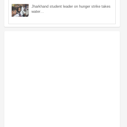
Jharkhand student leader on hunger strike takes
water…