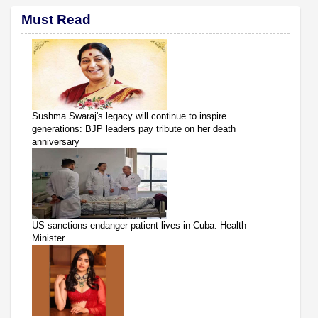
Must Read
Sushma Swaraj's legacy will continue to inspire
generations: BJP leaders pay tribute on her death
anniversary
US sanctions endanger patient lives in Cuba: Health
Minister