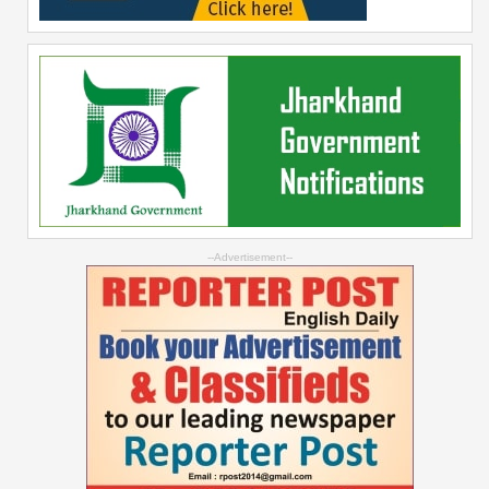
--Advertisement--