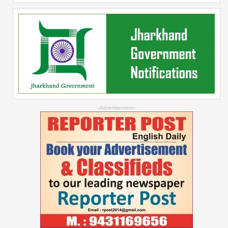
--Advertisement--