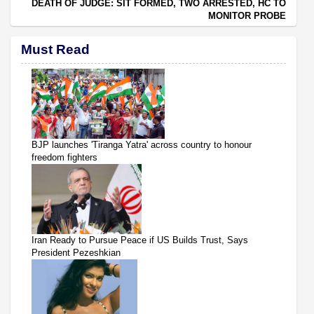
DEATH OF JUDGE: SIT FORMED, TWO ARRESTED, HC TO
MONITOR PROBE
Must Read
BJP launches 'Tiranga Yatra' across country to honour
freedom fighters
Iran Ready to Pursue Peace if US Builds Trust, Says
President Pezeshkian