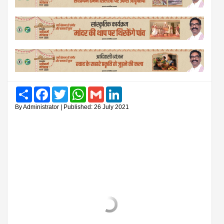
Share
Facebook
Twitter
WhatsApp
Gmail
LinkedIn
By Administrator | Published: 26 July 2021