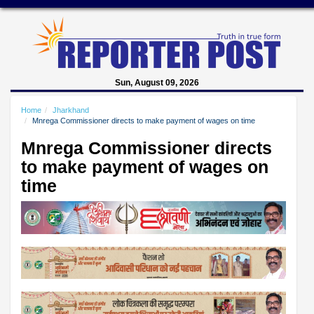
Sun, August 09, 2026
Home
Jharkhand
Mnrega Commissioner directs to make payment of wages on time
Mnrega Commissioner directs
to make payment of wages on
time