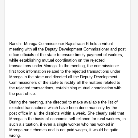
Ranchi: Mnrega Commissioner Rajeshwari B held a virtual
meeting with all the Deputy Development Commissioner and post
office officials of the state to ensure timely payment of workers,
while establishing mutual coordination on the rejected
transactions under Mnrega. In the meeting, the commissioner
first took information related to the rejected transactions under
Mnrega in the state and directed all the Deputy Development
Commissioners of the state to rectify all the matters related to
the rejected transactions, establishing mutual coordination with
the post office.
During the meeting, she directed to make available the list of
rejected transactions which have been done manually by the
post office in all the districts within a week. She clearly said that
Mnrega is the basis of economic self-reliance for rural workers, in
such a situation, if even a single worker who has worked in
Mnrega-run schemes and is not paid wages, it would be quite
wrong.