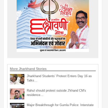
More Jharkhand Stories
Jharkhand Students’ Protest Enters Day 16 as
Talks…
Rahul should protest outside J'khand CM's
residence…
Major Breakthrough for Gumla Police: Interstate