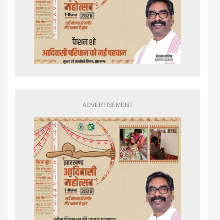
ADVERTISEMENT