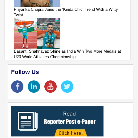
Priyanka Chopra Joins the ‘Kinda Chic’ Trend With a Witty
Twist
Basant, Shahnavaz Shine as India Win Two More Medals at
U20 World Athletics Championships
Follow Us