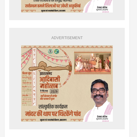
ADVERTISEMENT