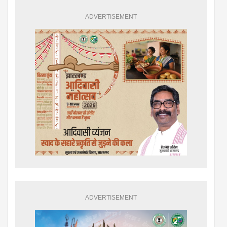
ADVERTISEMENT
ADVERTISEMENT