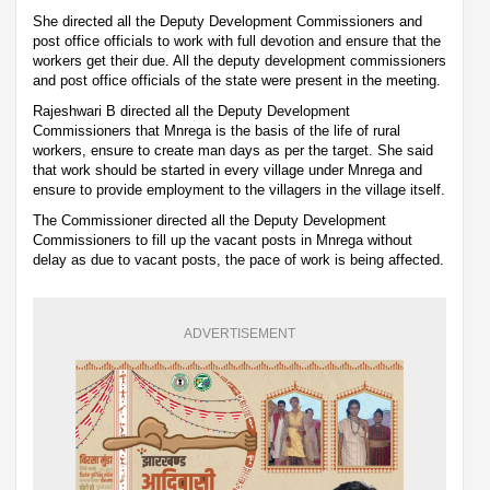
She directed all the Deputy Development Commissioners and
post office officials to work with full devotion and ensure that the
workers get their due. All the deputy development commissioners
and post office officials of the state were present in the meeting.
Rajeshwari B directed all the Deputy Development
Commissioners that Mnrega is the basis of the life of rural
workers, ensure to create man days as per the target. She said
that work should be started in every village under Mnrega and
ensure to provide employment to the villagers in the village itself.
The Commissioner directed all the Deputy Development
Commissioners to fill up the vacant posts in Mnrega without
delay as due to vacant posts, the pace of work is being affected.
ADVERTISEMENT