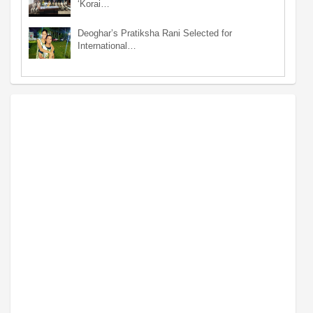
‘Korai…
Deoghar’s Pratiksha Rani Selected for
International…