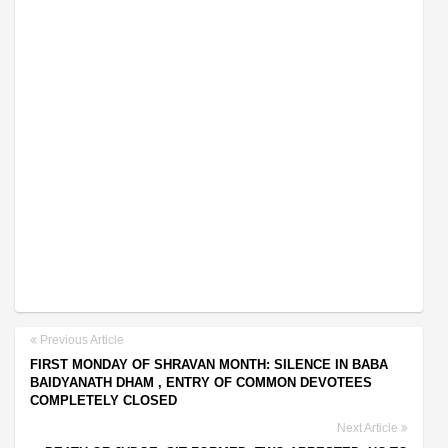
Previous Article
FIRST MONDAY OF SHRAVAN MONTH: SILENCE IN BABA
BAIDYANATH DHAM , ENTRY OF COMMON DEVOTEES
COMPLETELY CLOSED
Next Article