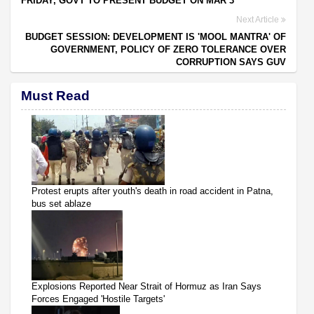
FRIDAY, GOVT TO PRESENT BUDGET ON MAR 3
Next Article
BUDGET SESSION: DEVELOPMENT IS 'MOOL MANTRA' OF
GOVERNMENT, POLICY OF ZERO TOLERANCE OVER
CORRUPTION SAYS GUV
Must Read
Protest erupts after youth's death in road accident in Patna,
bus set ablaze
Explosions Reported Near Strait of Hormuz as Iran Says
Forces Engaged 'Hostile Targets'