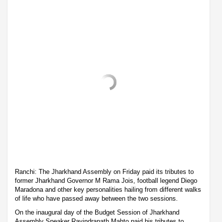
Ranchi: The Jharkhand Assembly on Friday paid its tributes to
former Jharkhand Governor M Rama Jois, football legend Diego
Maradona and other key personalities hailing from different walks
of life who have passed away between the two sessions.
On the inaugural day of the Budget Session of Jharkhand
Assembly Speaker Ravindranath Mahto paid his tributes to