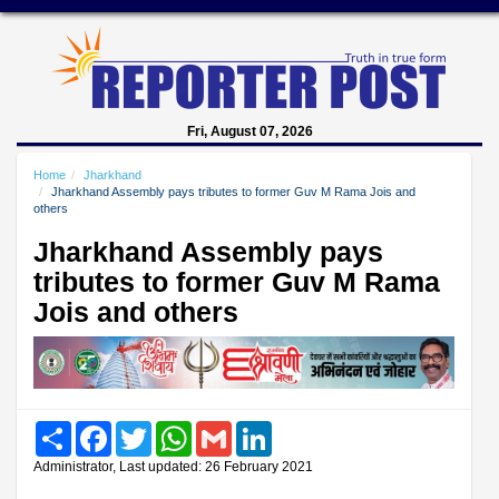
Fri, August 07, 2026
Home
Jharkhand
Jharkhand Assembly pays tributes to former Guv M Rama Jois and
others
Jharkhand Assembly pays
tributes to former Guv M Rama
Jois and others
Share
Facebook
Twitter
WhatsApp
Gmail
LinkedIn
Administrator, Last updated: 26 February 2021