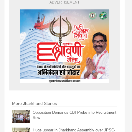
ADVERTISEMENT
More Jharkhand Stories
Opposition Demands CBI Probe into Recruitment
Row…
Huge uproar in Jharkhand Assembly over JPSC-