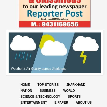
Weather & Air Quality across Jharkhand
HOME
TOP STORIES
JHARKHAND
NATION
BUSINESS
WORLD
SCIENCE & TECHNOLOGY
SPORTS
ENTERTAINMENT
E-PAPER
ABOUT US