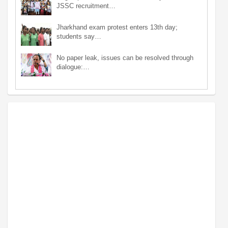
JSSC recruitment…
Jharkhand exam protest enters 13th day;
students say…
No paper leak, issues can be resolved through
dialogue:…