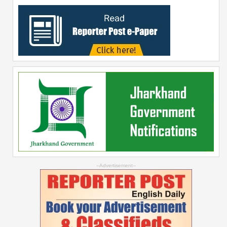
--Advertisement--