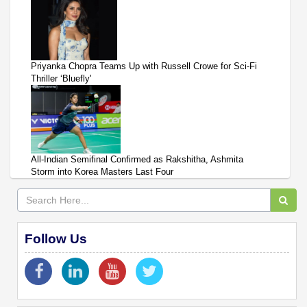
Priyanka Chopra Teams Up with Russell Crowe for Sci-Fi
Thriller ‘Bluefly'
All-Indian Semifinal Confirmed as Rakshitha, Ashmita
Storm into Korea Masters Last Four
Follow Us