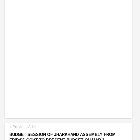
Previous Article
BUDGET SESSION OF JHARKHAND ASSEMBLY FROM