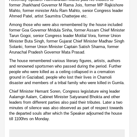
former Jharkhand Governor M Rama Jois, former MP Rajkishore
Mahto, former minister Aklu Ram Mahto, senior Congress leader
Ahmed Patel, artist Saumitra Chatterjee etc.
Among those who were also remembered by the house included
former Goa Governor Mridula Sinha, former Assam Chief Minister
Tarun Gogoi, senior Congress leader Motilal Vora, former Union
Minister Buta Singh, former Gujarat Chief Minister Madhav Singh
Solanki, former Union Minister Captain Satish Sharma, former
Arunachal Pradesh Governor Mata Prasad.
The house remembered various literary figures, artists, authors
and renowned sportsmen who passed during the period. Further
people who were killed as a ceiling collapsed in a cremation
ground in Gaziabad, people who lost their lives in Chamoli
disaster and members of a tribal family who were killed in Gumla.
Chief Minister Hemant Soren, Congress legislature wing leader
Aalamgir Aalam, Cabinet Minister Satyanand Bhokta and other
leaders from different parties also paid their tributes. Later a two
minutes of silence was also observed as part of respect towards
the departed souls after which the Speaker adjourned the house
till 1100hrs on Monday.