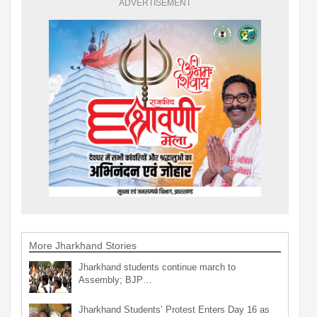
ADVERTISEMENT
More Jharkhand Stories
Jharkhand students continue march to
Assembly; BJP…
Jharkhand Students’ Protest Enters Day 16 as