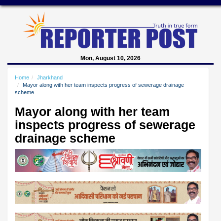
Mon, August 10, 2026
Home
Jharkhand
Mayor along with her team inspects progress of sewerage drainage
scheme
Mayor along with her team
inspects progress of sewerage
drainage scheme