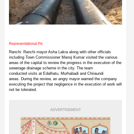
Representational Pic
Ranchi: Ranchi mayor Asha Lakra along with other officials
including Town Commissioner Manoj Kumar visited the various
areas of the capital to review the progress in the execution of the
sewerage drainage scheme in the city. The team
conducted visits at Edalhatu, Morhabadi and Chiraundi
areas. During the review, an angry mayor warned the company
executing the project that negligence in the execution of work will
not be tolerated.
ADVERTISEMENT