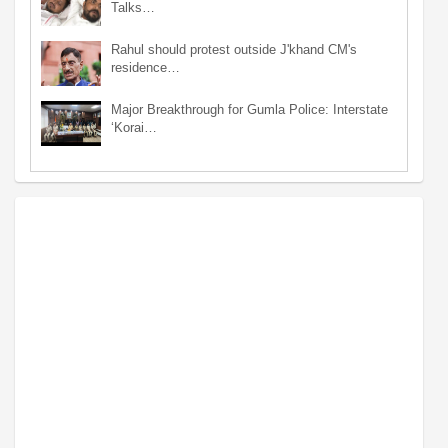
Talks…
Rahul should protest outside J'khand CM's
residence…
Major Breakthrough for Gumla Police: Interstate
‘Korai…