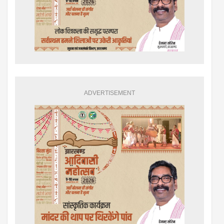
ADVERTISEMENT