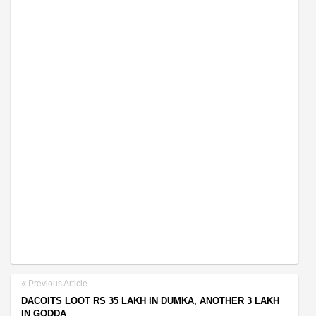
Previous Article
DACOITS LOOT RS 35 LAKH IN DUMKA, ANOTHER 3 LAKH
IN GODDA