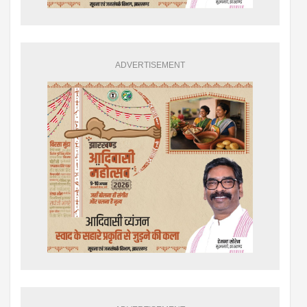
ADVERTISEMENT