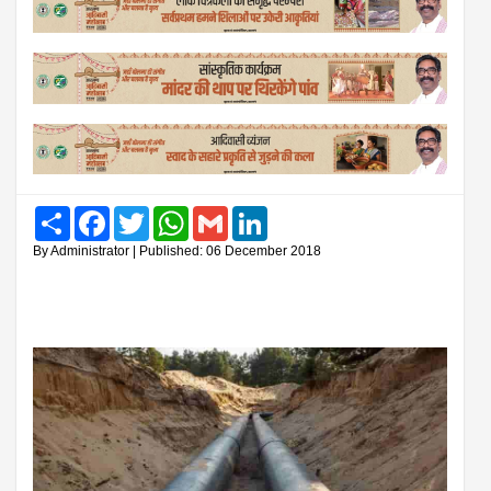
Share
Facebook
Twitter
WhatsApp
Gmail
LinkedIn
By Administrator | Published: 06 December 2018