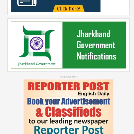
--Advertisement--