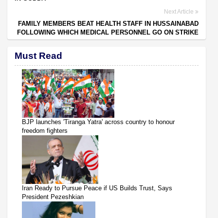
Next Article
FAMILY MEMBERS BEAT HEALTH STAFF IN HUSSAINABAD
FOLLOWING WHICH MEDICAL PERSONNEL GO ON STRIKE
Must Read
BJP launches 'Tiranga Yatra' across country to honour
freedom fighters
Iran Ready to Pursue Peace if US Builds Trust, Says
President Pezeshkian