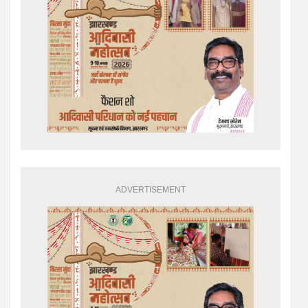
ADVERTISEMENT