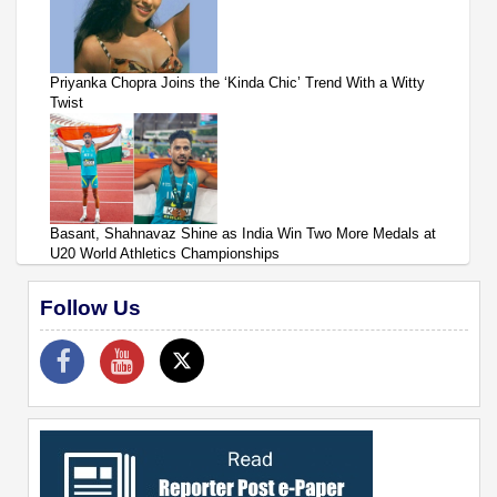
Priyanka Chopra Joins the ‘Kinda Chic’ Trend With a Witty
Twist
Basant, Shahnavaz Shine as India Win Two More Medals at
U20 World Athletics Championships
Follow Us