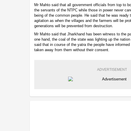
Mr Mahto said that all government officials from top to
the servants of the NTPC while those in power never care
being of the common people. He said that he was ready to
agitation as when the villages and the farmers will be pro
generations will be prevented from destruction.
Mr Mahto said that Jharkhand has been witness to the pa
one hand, the coal of the state was lighting up the nation
said that in course of the yatra the people have informed 
taken away from them without their consent.
ADVERTISEMENT