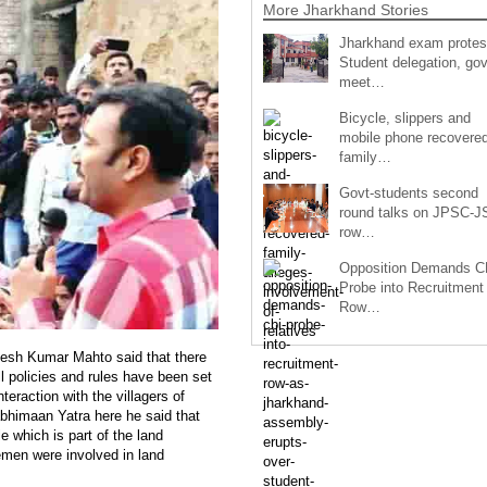
More Jharkhand Stories
Jharkhand exam protes
Student delegation, gov
meet…
Bicycle, slippers and
mobile phone recovered
family…
Govt-students second
round talks on JPSC-
row…
Opposition Demands C
Probe into Recruitment
Row…
esh Kumar Mahto said that there
ll policies and rules have been set
nteraction with the villagers of
bhimaan Yatra here he said that
 which is part of the land
lemen were involved in land