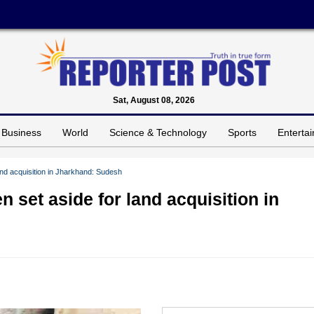
Sat, August 08, 2026
Business
World
Science & Technology
Sports
Enterta
and acquisition in Jharkhand: Sudesh
 set aside for land acquisition in