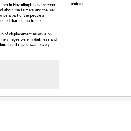
 bottom in Hazaribagh have become
d about the farmers and the well
 be a part of the people’s
tected than no the future
in of displacement as while on
 the villages were in darkness and
him that the land was forcibly