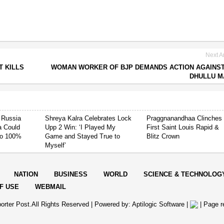
Next Ar
T KILLS
WOMAN WORKER OF BJP DEMANDS ACTION AGAINS
DHULLU M
 Russia
Shreya Kalra Celebrates Lock
Praggnanandhaa Clinches
ia Could
Upp 2 Win: ‘I Played My
First Saint Louis Rapid &
 to 100%
Game and Stayed True to
Blitz Crown
Myself’
NATION
BUSINESS
WORLD
SCIENCE & TECHNOLOG
F USE
WEBMAIL
orter Post.All Rights Reserved |
Powered by: Aptilogic Software
|
|
Page r