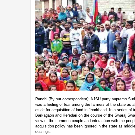
Ranchi (By our correspondent): AJSU party supremo Sud
was a feeling of fear among the farmers of the state as a
aside for acquisition of land in Jharkhand. In a series of i
Barkagaon and Keredari on the course of the Swaraj Swa
view of the common people and interaction with the people
acquisition policy has been ignored in the state as midd
dealings.