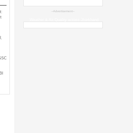
t:
--Advertisement--
t
Weather & Air Quality across Jharkhand
;
JSSC
BI