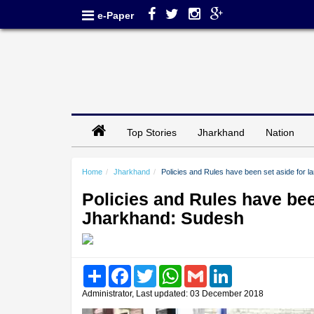
e-Paper
Top Stories
Jharkhand
Nation
Home
Jharkhand
Policies and Rules have been set aside for l
Policies and Rules have been
Jharkhand: Sudesh
Share
Facebook
Twitter
WhatsApp
Gmail
LinkedIn
Administrator, Last updated: 03 December 2018