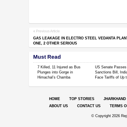
Previous Article
GAS LEAKAGE IN ELECTRO STEEL VEDANTA PLAN
ONE, 2 OTHER SERIOUS
Must Read
7 Killed, 11 Injured as Bus
US Senate Passes
Plunges into Gorge in
Sanctions Bill, Ind
Himachal’s Chamba
Face Tariffs of Up
HOME
TOP STORIES
JHARKHAND
ABOUT US
CONTACT US
TERMS O
© Copyright
2026 Rep