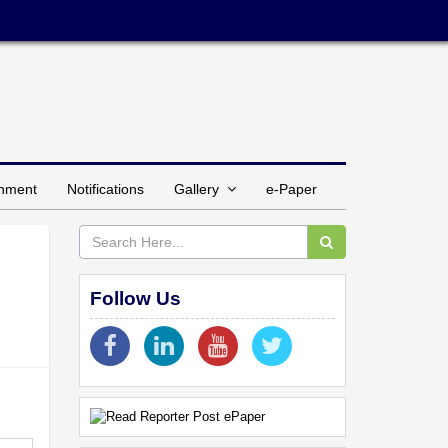
inment
Notifications
Gallery
e-Paper
Follow Us