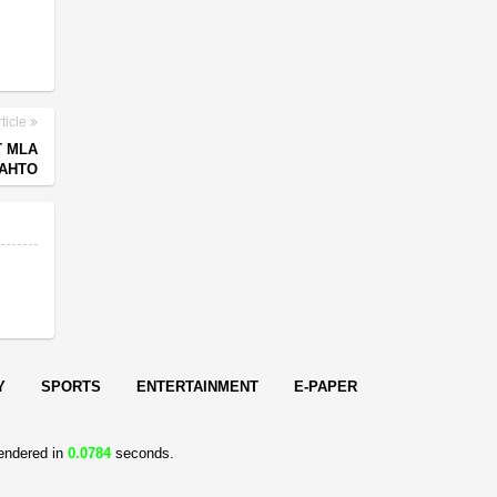
ticle
T MLA
AHTO
Y
SPORTS
ENTERTAINMENT
E-PAPER
endered in
0.0784
seconds.