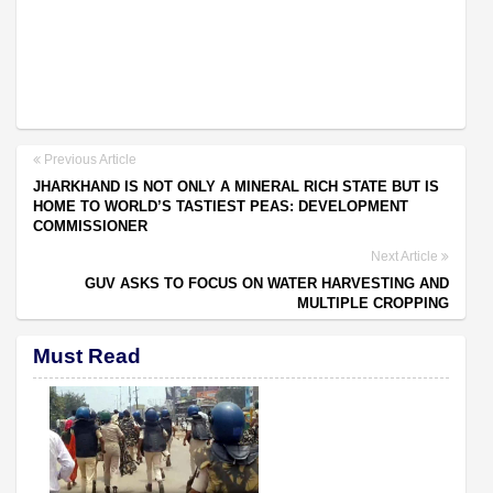
Previous Article
JHARKHAND IS NOT ONLY A MINERAL RICH STATE BUT IS
HOME TO WORLD’S TASTIEST PEAS: DEVELOPMENT
COMMISSIONER
Next Article
GUV ASKS TO FOCUS ON WATER HARVESTING AND
MULTIPLE CROPPING
Must Read