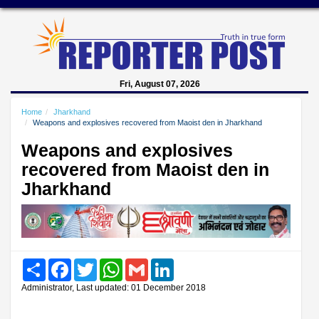
Fri, August 07, 2026
Home
Jharkhand
Weapons and explosives recovered from Maoist den in Jharkhand
Weapons and explosives
recovered from Maoist den in
Jharkhand
Share
Facebook
Twitter
WhatsApp
Gmail
LinkedIn
Administrator, Last updated: 01 December 2018