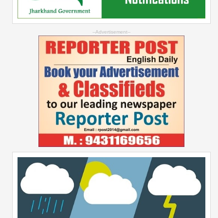
--Advertisement--