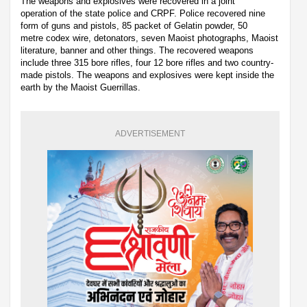
The weapons and explosives were recovered in a joint
operation of the state police and CRPF. Police recovered nine
form of guns and pistols, 85 packet of Gelatin powder, 50
metre codex wire, detonators, seven Maoist photographs, Maoist
literature, banner and other things. The recovered weapons
include three 315 bore rifles, four 12 bore rifles and two country-
made pistols. The weapons and explosives were kept inside the
earth by the Maoist Guerrillas.
ADVERTISEMENT