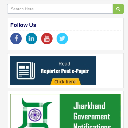
Follow Us