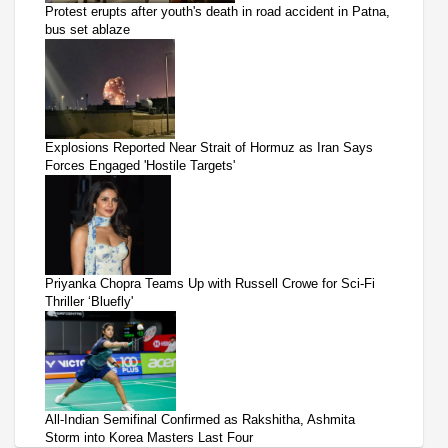
Protest erupts after youth's death in road accident in Patna,
bus set ablaze
Explosions Reported Near Strait of Hormuz as Iran Says
Forces Engaged 'Hostile Targets'
Priyanka Chopra Teams Up with Russell Crowe for Sci-Fi
Thriller ‘Bluefly'
All-Indian Semifinal Confirmed as Rakshitha, Ashmita
Storm into Korea Masters Last Four