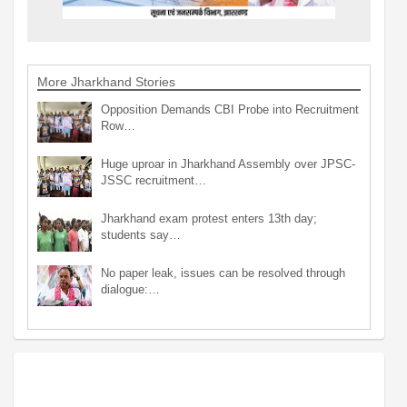
More Jharkhand Stories
Opposition Demands CBI Probe into Recruitment
Row…
Huge uproar in Jharkhand Assembly over JPSC-
JSSC recruitment…
Jharkhand exam protest enters 13th day;
students say…
No paper leak, issues can be resolved through
dialogue:…