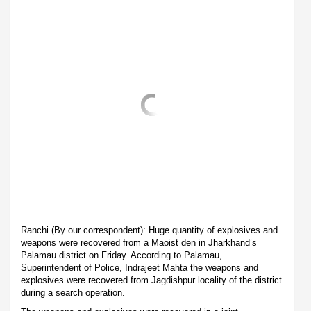
Ranchi (By our correspondent): Huge quantity of explosives and
weapons were recovered from a Maoist den in Jharkhand’s
Palamau district on Friday. According to Palamau,
Superintendent of Police, Indrajeet Mahta the weapons and
explosives were recovered from Jagdishpur locality of the district
during a search operation.