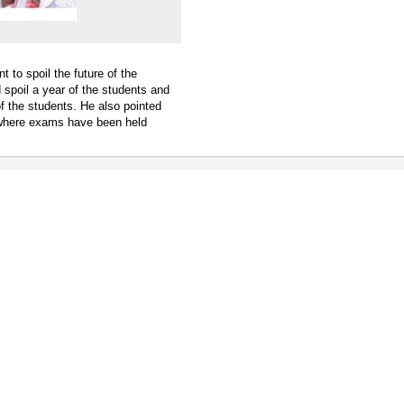
t to spoil the future of the
 spoil a year of the students and
f the students. He also pointed
 where exams have been held