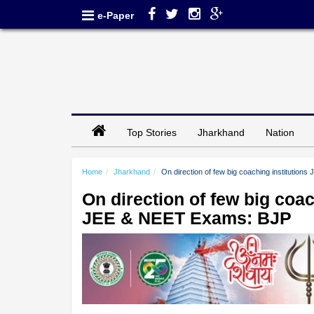
e-Paper
Top Stories
Jharkhand
Nation
Home
Jharkhand
On direction of few big coaching instituti
On direction of few big co
JEE & NEET Exams: BJP