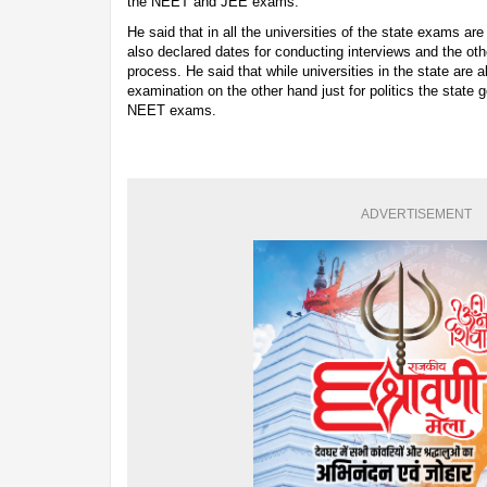
the NEET and JEE exams.
He said that in all the universities of the state exams 
also declared dates for conducting interviews and the oth
process. He said that while universities in the state are 
examination on the other hand just for politics the stat
NEET exams.
ADVERTISEMENT