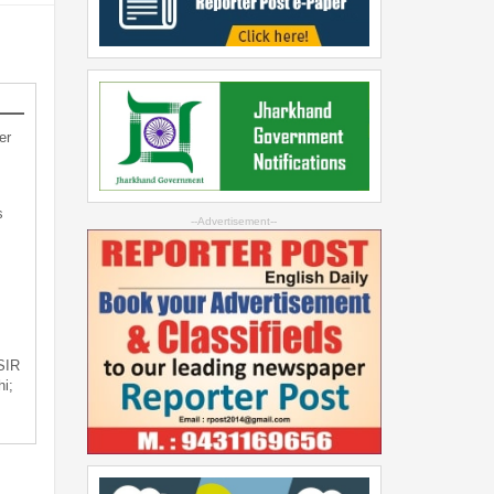
er
s
--Advertisement--
 SIR
i;