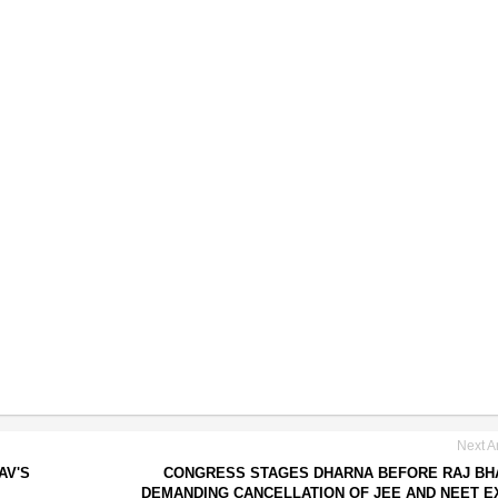
Next Ar
AV'S
CONGRESS STAGES DHARNA BEFORE RAJ BH
DEMANDING CANCELLATION OF JEE AND NEET 