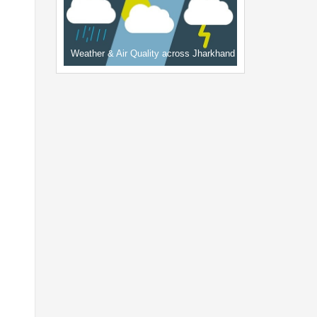
Weather & Air Quality across Jharkhand