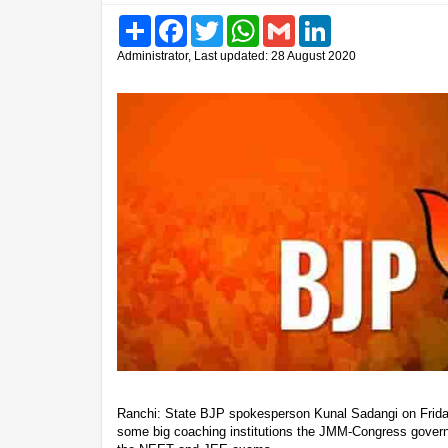
Share
Facebook
Twitter
WhatsApp
Gmail
LinkedIn
Administrator, Last updated: 28 August 2020
Ranchi: State BJP spokesperson Kunal Sadangi on Friday 
some big coaching institutions the JMM-Congress gover