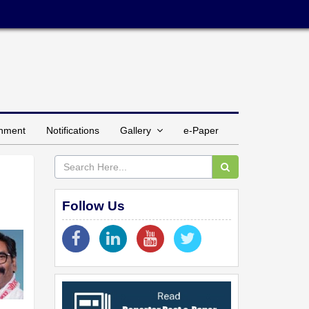
inment
Notifications
Gallery
e-Paper
Follow Us