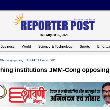
Thu, August 06, 2026
Business
World
Science & Technology
Sports
Enterta
ons JMM-Cong opposing JEE & NEET Exams: BJP
aching institutions JMM-Cong opposing