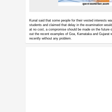
Kunal said that some people for their vested interests wan
students and claimed that delay in the examination would
at no cost, a compromise should be made on the future o
out the recent examples of Goa, Karnataka and Gujarat
recently without any problem.