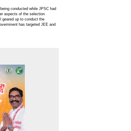
are being conducted while JPSC had
er aspects of the selection
all geared up to conduct the
e government has targeted JEE and