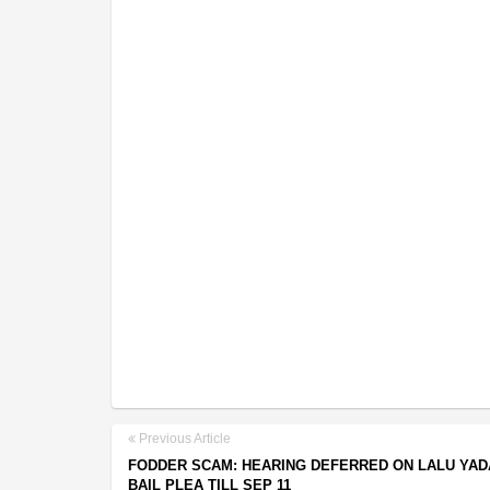
Previous Article
FODDER SCAM: HEARING DEFERRED ON LALU YAD
BAIL PLEA TILL SEP 11