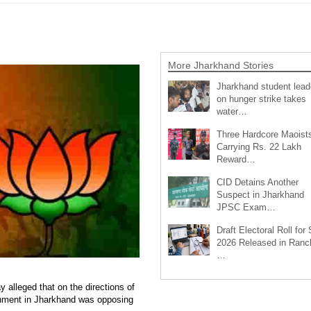
More Jharkhand Stories
Jharkhand student lead
on hunger strike takes
water…
Three Hardcore Maoist
Carrying Rs. 22 Lakh
Reward…
CID Detains Another
Suspect in Jharkhand
JPSC Exam…
Draft Electoral Roll for
2026 Released in Ranch
…
alleged that on the directions of
nment in Jharkhand was opposing