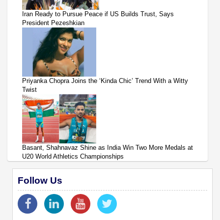
Iran Ready to Pursue Peace if US Builds Trust, Says
President Pezeshkian
Priyanka Chopra Joins the ‘Kinda Chic’ Trend With a Witty
Twist
Basant, Shahnavaz Shine as India Win Two More Medals at
U20 World Athletics Championships
Follow Us