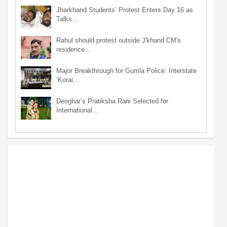
Jharkhand Students’ Protest Enters Day 16 as
Talks…
Rahul should protest outside J'khand CM's
residence…
Major Breakthrough for Gumla Police: Interstate
‘Korai…
Deoghar’s Pratiksha Rani Selected for
International…