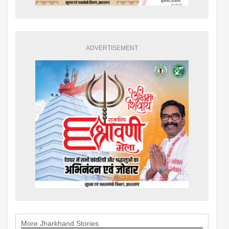
ADVERTISEMENT
More Jharkhand Stories