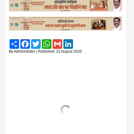
Share
Facebook
Twitter
WhatsApp
Gmail
LinkedIn
By Administrator | Published: 22 August 2020