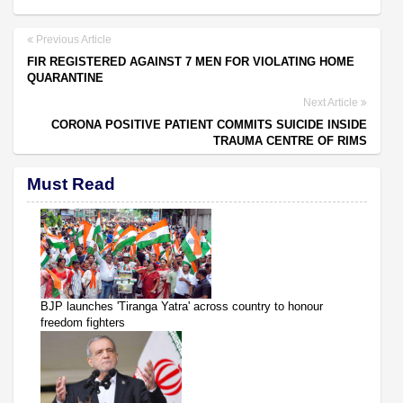
Previous Article
FIR REGISTERED AGAINST 7 MEN FOR VIOLATING HOME
QUARANTINE
Next Article
CORONA POSITIVE PATIENT COMMITS SUICIDE INSIDE
TRAUMA CENTRE OF RIMS
Must Read
BJP launches 'Tiranga Yatra' across country to honour
freedom fighters