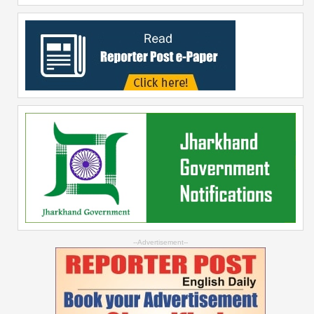
--Advertisement--