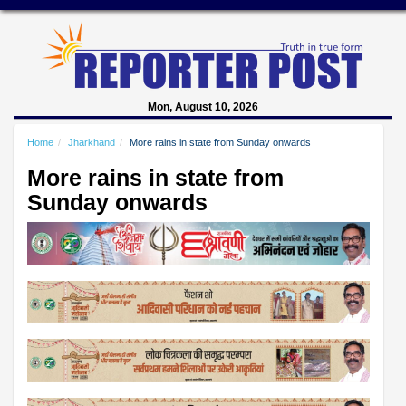
Mon, August 10, 2026
Home
Jharkhand
More rains in state from Sunday onwards
More rains in state from
Sunday onwards