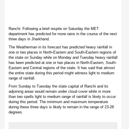
Ranchi: Following a brief respite on Saturday the MET
department has predicted for more rains in the course of the next
three days in Jharkhand.
The Weatherman in its forecast has predicted heavy rainfall in
one or two places in North-Eastern and South-Eastern regions of
the state on Sunday while on Monday and Tuesday heavy rainfall
has been predicted at one or two places in North-Eastern, South-
Eastern and Central regions of the state. It has said that almost
the entire state during this period might witness light to medium
range of rainfall.
From Sunday to Tuesday the state capital of Ranchi and its
adjoining areas would remain under cloud cover while in more
than two spells light to medium range of rainfall is likely to occur
during this period. The minimum and maximum temperature
during these three days is likely to remain in the range of 23-28
degrees.