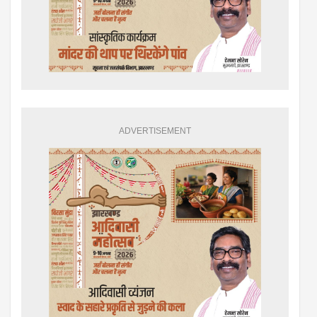
ADVERTISEMENT