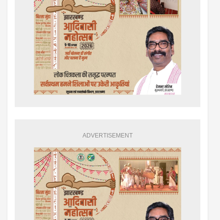
ADVERTISEMENT