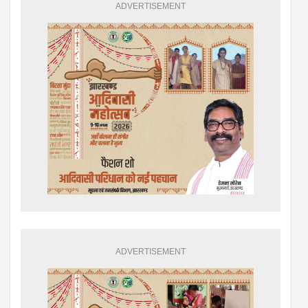
ADVERTISEMENT
ADVERTISEMENT