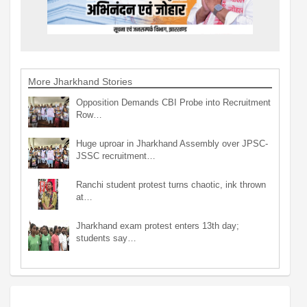
More Jharkhand Stories
Opposition Demands CBI Probe into Recruitment
Row…
Huge uproar in Jharkhand Assembly over JPSC-
JSSC recruitment…
Ranchi student protest turns chaotic, ink thrown
at…
Jharkhand exam protest enters 13th day;
students say…