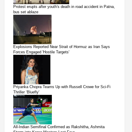
Protest erupts after youth's death in road accident in Patna,
bus set ablaze
Explosions Reported Near Strait of Hormuz as Iran Says
Forces Engaged 'Hostile Targets'
Priyanka Chopra Teams Up with Russell Crowe for Sci-Fi
Thriller ‘Bluefly'
All-Indian Semifinal Confirmed as Rakshitha, Ashmita