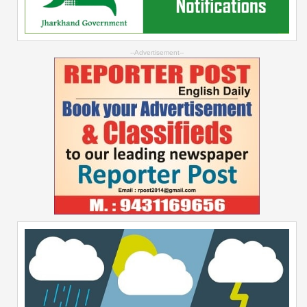
--Advertisement--