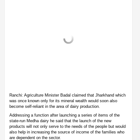
Ranchi: Agriculture Minister Badal claimed that Jharkhand which
was once known only for its mineral wealth would soon also
become self-reliant in the area of dairy production.
Addressing a function after launching a series of items of the
state-run Medha dairy he said that the launch of the new
products will not only serve to the needs of the people but would
also help in increasing the source of income of the families who
are dependent on the sector.