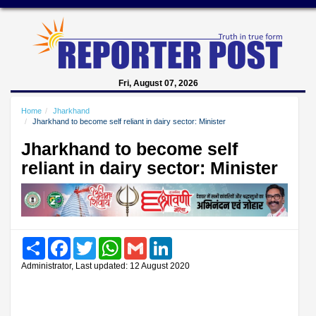
Fri, August 07, 2026
Home
Jharkhand
Jharkhand to become self reliant in dairy sector: Minister
Jharkhand to become self
reliant in dairy sector: Minister
Share
Facebook
Twitter
WhatsApp
Gmail
LinkedIn
Administrator, Last updated: 12 August 2020