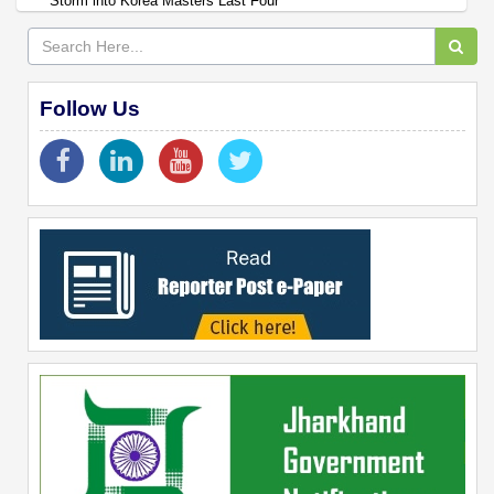
Storm into Korea Masters Last Four
Follow Us