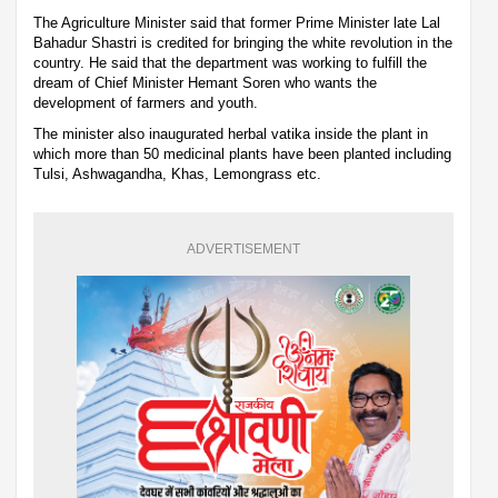
The Agriculture Minister said that former Prime Minister late Lal
Bahadur Shastri is credited for bringing the white revolution in the
country. He said that the department was working to fulfill the
dream of Chief Minister Hemant Soren who wants the
development of farmers and youth.
The minister also inaugurated herbal vatika inside the plant in
which more than 50 medicinal plants have been planted including
Tulsi, Ashwagandha, Khas, Lemongrass etc.
ADVERTISEMENT