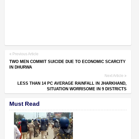
Previous Article
TWO MEN COMMIT SUICIDE DUE TO ECONOMIC SCARCITY
IN DHURWA
Next Article
LESS THAN 14 PC AVERAGE RAINFALL IN JHARKHAND,
SITUATION WORRISOME IN 9 DISTRICTS
Must Read