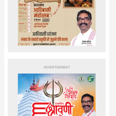
ADVERTISEMENT