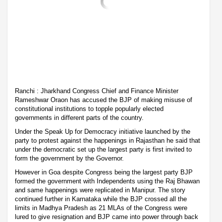
Ranchi : Jharkhand Congress Chief and Finance Minister
Rameshwar Oraon has accused the BJP of making misuse of
constitutional institutions to topple popularly elected
governments in different parts of the country.
Under the Speak Up for Democracy initiative launched by the
party to protest against the happenings in Rajasthan he said that
under the democratic set up the largest party is first invited to
form the government by the Governor.
However in Goa despite Congress being the largest party BJP
formed the government with Independents using the Raj Bhawan
and same happenings were replicated in Manipur. The story
continued further in Karnataka while the BJP crossed all the
limits in Madhya Pradesh as 21 MLAs of the Congress were
lured to give resignation and BJP came into power through back