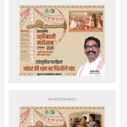
ADVERTISEMENT