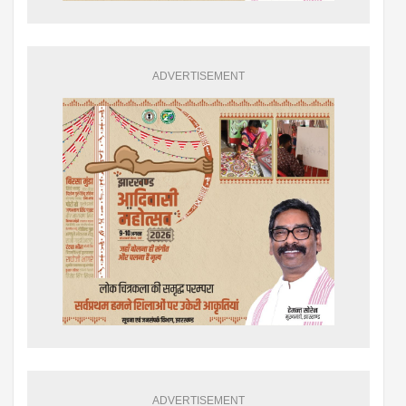
ADVERTISEMENT
ADVERTISEMENT