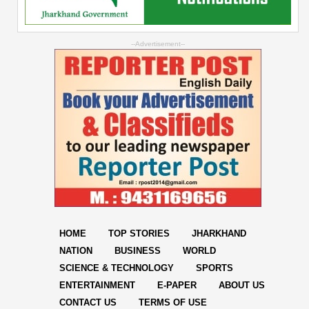
--Advertisement--
HOME
TOP STORIES
JHARKHAND
NATION
BUSINESS
WORLD
SCIENCE & TECHNOLOGY
SPORTS
ENTERTAINMENT
E-PAPER
ABOUT US
CONTACT US
TERMS OF USE