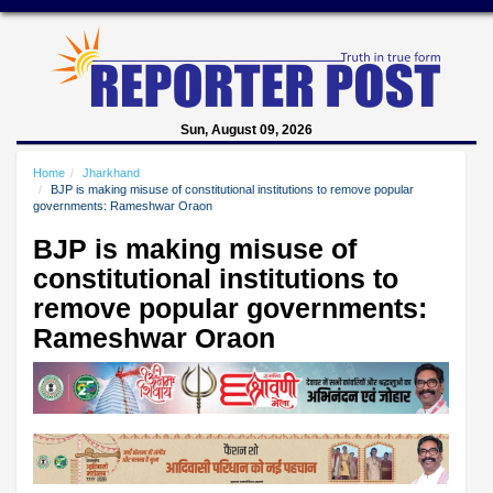
Sun, August 09, 2026
Home
Jharkhand
BJP is making misuse of constitutional institutions to remove popular
governments: Rameshwar Oraon
BJP is making misuse of
constitutional institutions to
remove popular governments:
Rameshwar Oraon