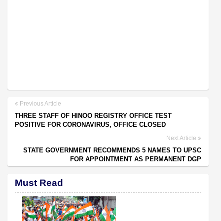
Previous Article
THREE STAFF OF HINOO REGISTRY OFFICE TEST
POSITIVE FOR CORONAVIRUS, OFFICE CLOSED
Next Article
STATE GOVERNMENT RECOMMENDS 5 NAMES TO UPSC
FOR APPOINTMENT AS PERMANENT DGP
Must Read