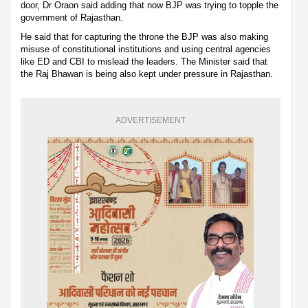
door, Dr Oraon said adding that now BJP was trying to topple the
government of Rajasthan.
He said that for capturing the throne the BJP was also making
misuse of constitutional institutions and using central agencies
like ED and CBI to mislead the leaders. The Minister said that
the Raj Bhawan is being also kept under pressure in Rajasthan.
ADVERTISEMENT