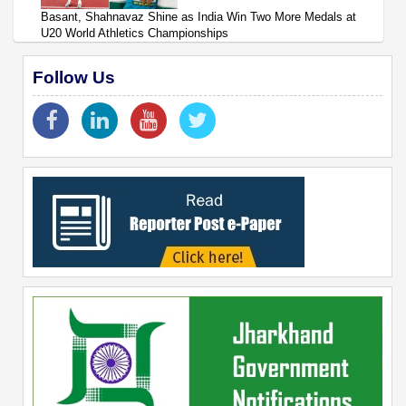
Basant, Shahnavaz Shine as India Win Two More Medals at
U20 World Athletics Championships
Follow Us