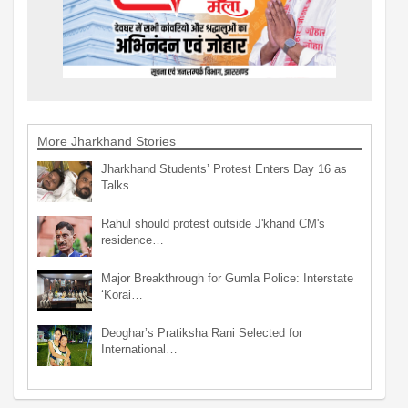
More Jharkhand Stories
Jharkhand Students’ Protest Enters Day 16 as
Talks…
Rahul should protest outside J'khand CM's
residence…
Major Breakthrough for Gumla Police: Interstate
‘Korai…
Deoghar’s Pratiksha Rani Selected for
International…