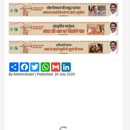
Share
Facebook
Twitter
WhatsApp
Gmail
LinkedIn
By Administrator | Published: 26 July 2020