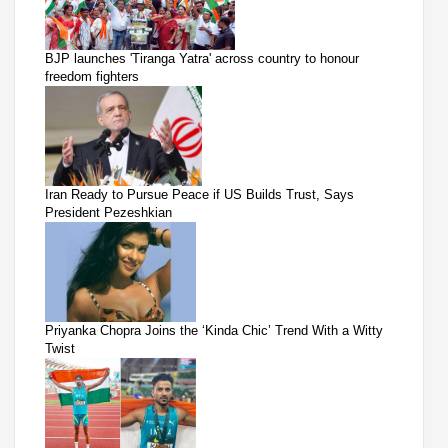
BJP launches 'Tiranga Yatra' across country to honour
freedom fighters
Iran Ready to Pursue Peace if US Builds Trust, Says
President Pezeshkian
Priyanka Chopra Joins the ‘Kinda Chic’ Trend With a Witty
Twist