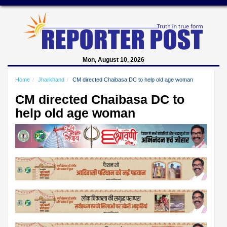
Mon, August 10, 2026
Home
Jharkhand
CM directed Chaibasa DC to help old age woman
CM directed Chaibasa DC to
help old age woman