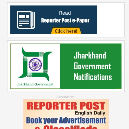
--Advertisement--