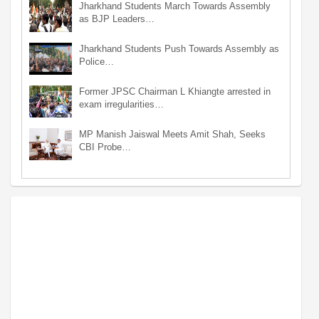
Jharkhand Students March Towards Assembly
as BJP Leaders…
Jharkhand Students Push Towards Assembly as
Police…
Former JPSC Chairman L Khiangte arrested in
exam irregularities…
MP Manish Jaiswal Meets Amit Shah, Seeks
CBI Probe…