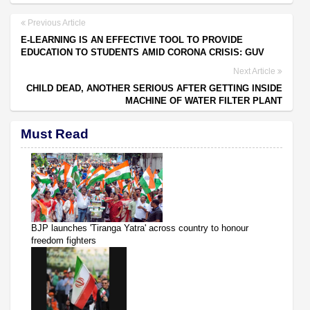
Previous Article
E-LEARNING IS AN EFFECTIVE TOOL TO PROVIDE
EDUCATION TO STUDENTS AMID CORONA CRISIS: GUV
Next Article
CHILD DEAD, ANOTHER SERIOUS AFTER GETTING INSIDE
MACHINE OF WATER FILTER PLANT
Must Read
BJP launches 'Tiranga Yatra' across country to honour
freedom fighters