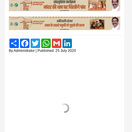
Share
Facebook
Twitter
WhatsApp
Gmail
LinkedIn
By Administrator | Published: 25 July 2020