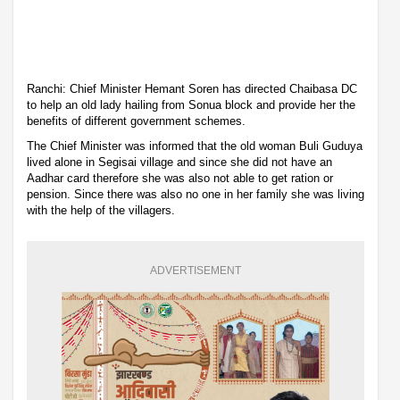
Ranchi: Chief Minister Hemant Soren has directed Chaibasa DC
to help an old lady hailing from Sonua block and provide her the
benefits of different government schemes.
The Chief Minister was informed that the old woman Buli Guduya
lived alone in Segisai village and since she did not have an
Aadhar card therefore she was also not able to get ration or
pension. Since there was also no one in her family she was living
with the help of the villagers.
ADVERTISEMENT