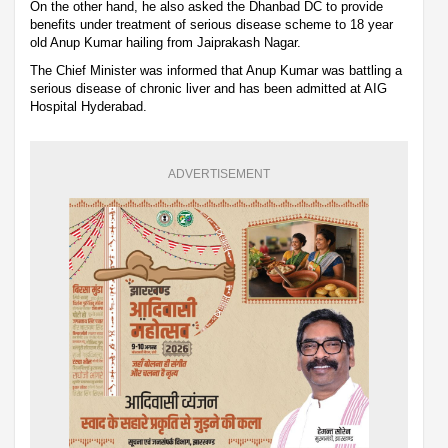
On the other hand, he also asked the Dhanbad DC to provide
benefits under treatment of serious disease scheme to 18 year
old Anup Kumar hailing from Jaiprakash Nagar.
The Chief Minister was informed that Anup Kumar was battling a
serious disease of chronic liver and has been admitted at AIG
Hospital Hyderabad.
ADVERTISEMENT