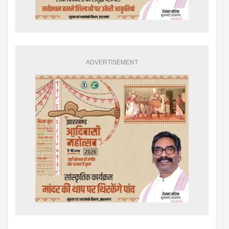
ADVERTISEMENT