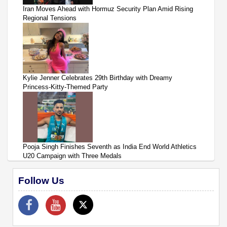
Iran Moves Ahead with Hormuz Security Plan Amid Rising
Regional Tensions
Kylie Jenner Celebrates 29th Birthday with Dreamy
Princess-Kitty-Themed Party
Pooja Singh Finishes Seventh as India End World Athletics
U20 Campaign with Three Medals
Follow Us