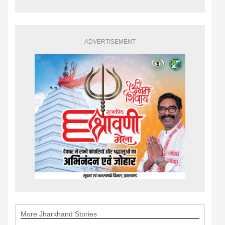
ADVERTISEMENT
More Jharkhand Stories