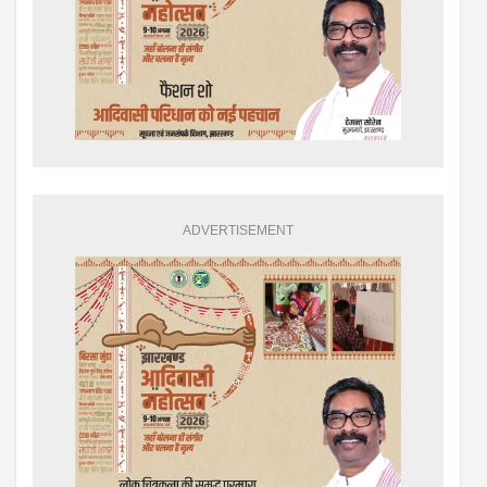
ADVERTISEMENT