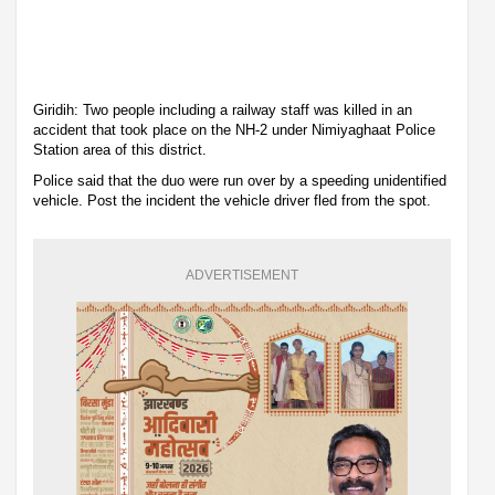
Giridih: Two people including a railway staff was killed in an
accident that took place on the NH-2 under Nimiyaghaat Police
Station area of this district.
Police said that the duo were run over by a speeding unidentified
vehicle. Post the incident the vehicle driver fled from the spot.
ADVERTISEMENT