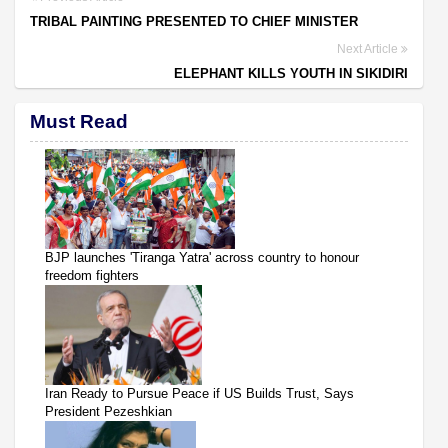
TRIBAL PAINTING PRESENTED TO CHIEF MINISTER
Next Article
ELEPHANT KILLS YOUTH IN SIKIDIRI
Must Read
BJP launches 'Tiranga Yatra' across country to honour
freedom fighters
Iran Ready to Pursue Peace if US Builds Trust, Says
President Pezeshkian