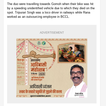
The duo were travelling towards Gomoh when their bike was hit
by a speeding unidentified vehicle due to which they died on the
spot. Tripurari Singh was a loco driver in railways while Rana
worked as an outsourcing employee in BCCL.
ADVERTISEMENT