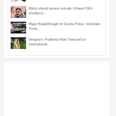
Rahul should protest outside J'khand CM's
residence…
Major Breakthrough for Gumla Police: Interstate
‘Korai…
Deoghar’s Pratiksha Rani Selected for
International…