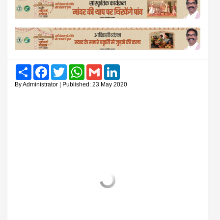
Share
Facebook
Twitter
WhatsApp
Gmail
LinkedIn
By Administrator | Published: 23 May 2020