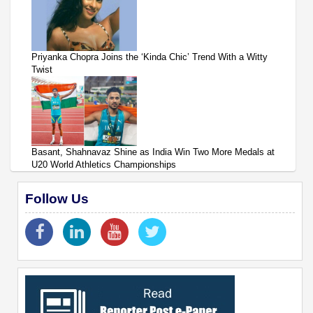
Priyanka Chopra Joins the ‘Kinda Chic’ Trend With a Witty
Twist
Basant, Shahnavaz Shine as India Win Two More Medals at
U20 World Athletics Championships
Follow Us