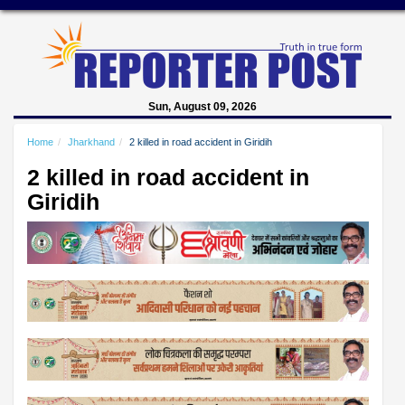
Sun, August 09, 2026
Home
Jharkhand
2 killed in road accident in Giridih
2 killed in road accident in
Giridih