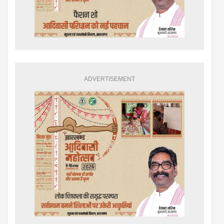
ADVERTISEMENT