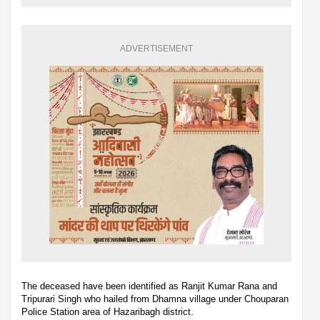
ADVERTISEMENT
The deceased have been identified as Ranjit Kumar Rana and
Tripurari Singh who hailed from Dhamna village under Chouparan
Police Station area of Hazaribagh district.