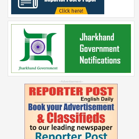
--Advertisement--