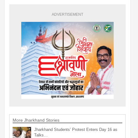
ADVERTISEMENT
More Jharkhand Stories
Jharkhand Students’ Protest Enters Day 16 as
Talks…