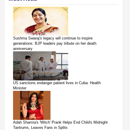
Sushma Swaraj's legacy will continue to inspire
generations: BJP leaders pay tribute on her death
anniversary
US sanctions endanger patient lives in Cuba: Health
Minister
Adah Sharma's 'Witch' Prank Helps End Child's Midnight
Tantrums, Leaves Fans in Splits