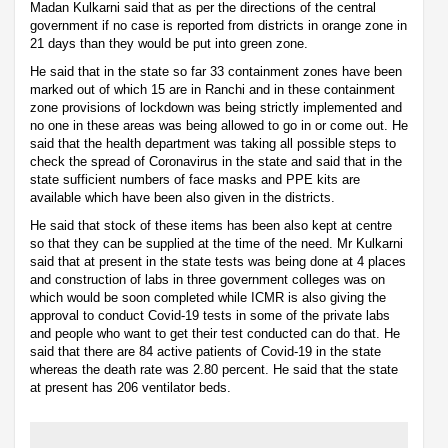
Madan Kulkarni said that as per the directions of the central
government if no case is reported from districts in orange zone in
21 days than they would be put into green zone.
He said that in the state so far 33 containment zones have been
marked out of which 15 are in Ranchi and in these containment
zone provisions of lockdown was being strictly implemented and
no one in these areas was being allowed to go in or come out. He
said that the health department was taking all possible steps to
check the spread of Coronavirus in the state and said that in the
state sufficient numbers of face masks and PPE kits are
available which have been also given in the districts.
He said that stock of these items has been also kept at centre
so that they can be supplied at the time of the need. Mr Kulkarni
said that at present in the state tests was being done at 4 places
and construction of labs in three government colleges was on
which would be soon completed while ICMR is also giving the
approval to conduct Covid-19 tests in some of the private labs
and people who want to get their test conducted can do that. He
said that there are 84 active patients of Covid-19 in the state
whereas the death rate was 2.80 percent. He said that the state
at present has 206 ventilator beds.