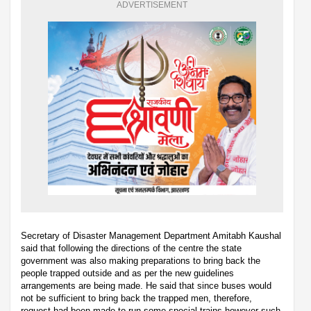
ADVERTISEMENT
Secretary of Disaster Management Department Amitabh Kaushal
said that following the directions of the centre the state
government was also making preparations to bring back the
people trapped outside and as per the new guidelines
arrangements are being made. He said that since buses would
not be sufficient to bring back the trapped men, therefore,
request had been made to run some special trains however such