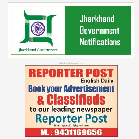
--Advertisement--