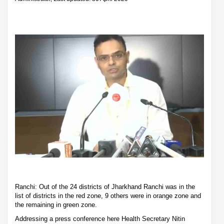
Ranchi: Out of the 24 districts of Jharkhand Ranchi was in the
list of districts in the red zone, 9 others were in orange zone and
the remaining in green zone.
Addressing a press conference here Health Secretary Nitin