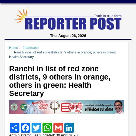
Thu, August 06, 2026
Home
Jharkhand
Ranchi in list of red zone districts, 9 others in orange, others in green:
Health Secretary
Ranchi in list of red zone
districts, 9 others in orange,
others in green: Health
Secretary
Share
Facebook
Twitter
WhatsApp
Gmail
LinkedIn
Administrator, Last updated: 30 April 2020