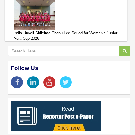
India Unveil Shileima Chanu-Led Squad for Women's Junior
Asia Cup 2026
Follow Us