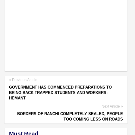
Previous Article
GOVERNMENT HAS COMMENCED PREPARATIONS TO
BRING BACK TRAPPED STUDENTS AND WORKERS:
HEMANT
Next Article
BORDERS OF RANCHI COMPLETELY SEALED, PEOPLE
TOO COMING LESS ON ROADS
Must Read