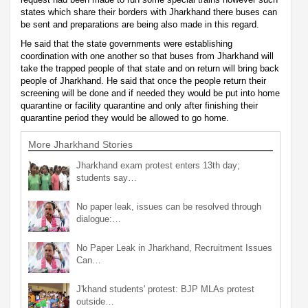
states which share their borders with Jharkhand there buses can
be sent and preparations are being also made in this regard.
He said that the state governments were establishing
coordination with one another so that buses from Jharkhand will
take the trapped people of that state and on return will bring back
people of Jharkhand. He said that once the people return their
screening will be done and if needed they would be put into home
quarantine or facility quarantine and only after finishing their
quarantine period they would be allowed to go home.
More Jharkhand Stories
Jharkhand exam protest enters 13th day;
students say…
No paper leak, issues can be resolved through
dialogue:…
No Paper Leak in Jharkhand, Recruitment Issues
Can…
J'khand students' protest: BJP MLAs protest
outside…