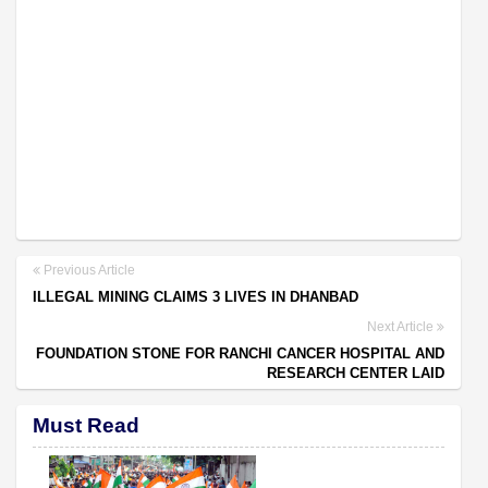
Previous Article
ILLEGAL MINING CLAIMS 3 LIVES IN DHANBAD
Next Article
FOUNDATION STONE FOR RANCHI CANCER HOSPITAL AND
RESEARCH CENTER LAID
Must Read