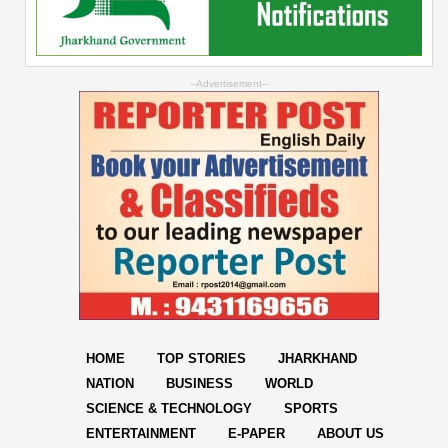
--Advertisement--
HOME
TOP STORIES
JHARKHAND
NATION
BUSINESS
WORLD
SCIENCE & TECHNOLOGY
SPORTS
ENTERTAINMENT
E-PAPER
ABOUT US