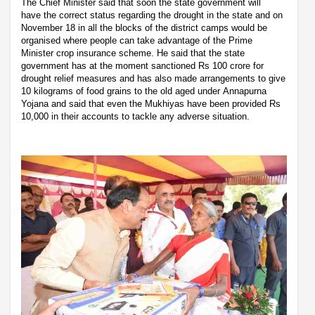
The Chief Minister said that soon the state government will
have the correct status regarding the drought in the state and on
November 18 in all the blocks of the district camps would be
organised where people can take advantage of the Prime
Minister crop insurance scheme. He said that the state
government has at the moment sanctioned Rs 100 crore for
drought relief measures and has also made arrangements to give
10 kilograms of food grains to the old aged under Annapurna
Yojana and said that even the Mukhiyas have been provided Rs
10,000 in their accounts to tackle any adverse situation.