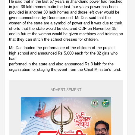
He said that in the last 67 years in Jharkhand power had reached
in just 38 lakh homes butin the last four years power has been
provided in another 30 lakh homes and those left over would be
given connections by December end. Mr Das said that the
women of the state are a symbol of power and it was due to their
efforts that the state would be declared ODF on November 15
and in future the woman would be given machines and training so
that they can stitch the school dresses for children.
Mr. Das lauded the performance of the children of the project
high school and announced Rs 5,000 each for the 32 girls who
had
performed in the state and also announced Rs 3 lakh for the
organization for staging the event from the Chief Minister’s fund.
ADVERTISEMENT