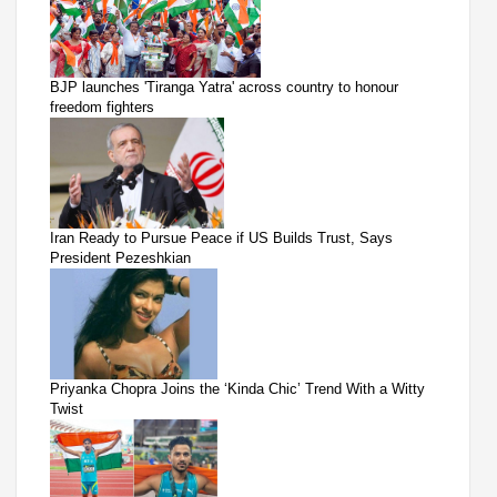
BJP launches 'Tiranga Yatra' across country to honour
freedom fighters
Iran Ready to Pursue Peace if US Builds Trust, Says
President Pezeshkian
Priyanka Chopra Joins the ‘Kinda Chic’ Trend With a Witty
Twist