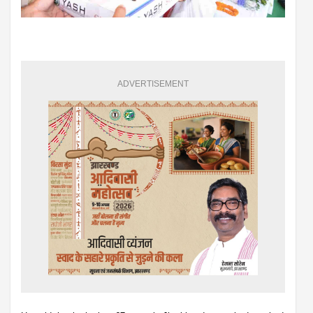
ADVERTISEMENT