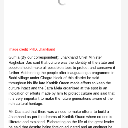
Image credit IPRD, Jharkhand
Gumla (By our correspondent): Jharkhand Chief Minister
Raghubar Das said that culture was the identity of the state and
people should make all possible steps to protect and conserve it
further. Addressing the people after inaugurating a programme in
Badri village under Ghagra block of this district he said
throughout his life late Karthik Oraon made efforts to keep the
culture intact and the Jatra Mela organised at the spot is an
indication of efforts made by him to protect culture and said that
it is very important to make the future generations aware of the
rich cultural heritage.
Mr. Das said that there was a need to make efforts to build a
Jharkhand as per the dreams of Karthik Oraon where no one is
illiterate and exploited. Elaborating on the life of the great leader
he said that despite being foreign educated and an engineer he