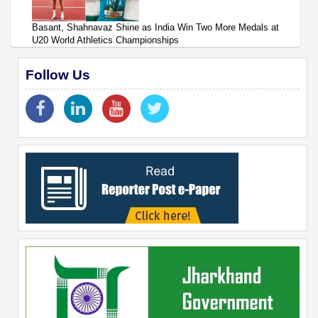
Basant, Shahnavaz Shine as India Win Two More Medals at
U20 World Athletics Championships
Follow Us