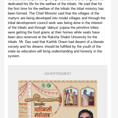
dedicated his life for the welfare of the tribals. He said that for
the first time for the welfare of the tribals the tribal ministry has
been formed. The Chief Minister said that the villages of the
martyrs are being developed into model villages and through the
tribal development council work was being done in the interest
of the tribals and through ‘dakiya’ yojana the primitive tribes
were getting the food grains at their homes while seats have
been also reserved at the Raksha Shakti University for the
tribals. Mr. Das said that Karthik Oraon had dreamt of a literate
society and his dreams should be fulfilled by the youth of the
state as education will bring understanding and honesty in the
system.
ADVERTISEMENT