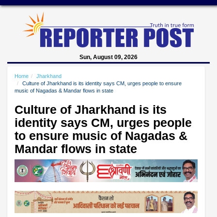
Sun, August 09, 2026
Home
Jharkhand
Culture of Jharkhand is its identity says CM, urges people to ensure
music of Nagadas & Mandar flows in state
Culture of Jharkhand is its
identity says CM, urges people
to ensure music of Nagadas &
Mandar flows in state