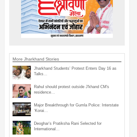
More Jharkhand Stories
Jharkhand Students’ Protest Enters Day 16 as
Talks…
Rahul should protest outside J'khand CM's
residence…
Major Breakthrough for Gumla Police: Interstate
‘Korai…
Deoghar’s Pratiksha Rani Selected for
International…