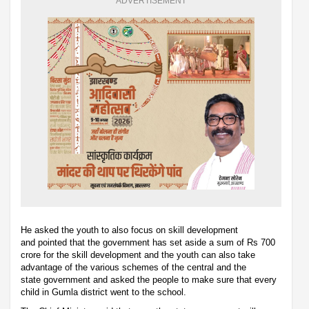
ADVERTISEMENT
He asked the youth to also focus on skill development
and pointed that the government has set aside a sum of Rs 700
crore for the skill development and the youth can also take
advantage of the various schemes of the central and the
state government and asked the people to make sure that every
child in Gumla district went to the school.