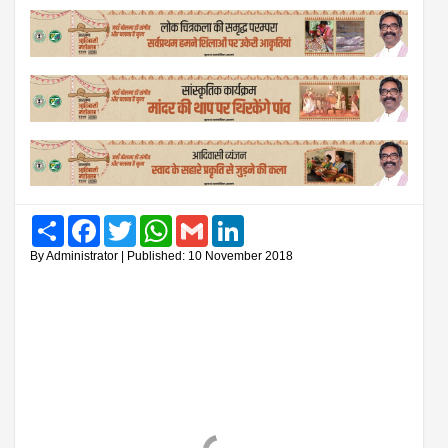
Share
Facebook
Twitter
WhatsApp
Gmail
LinkedIn
By Administrator | Published: 10 November 2018