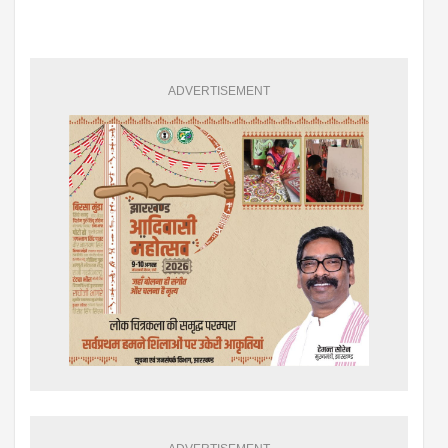
ADVERTISEMENT