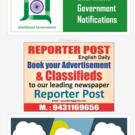
--Advertisement--