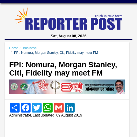
Sat, August 08, 2026
Home
Business
FPI: Nomura, Morgan Stanley, Citi, Fidelity may meet FM
FPI: Nomura, Morgan Stanley,
Citi, Fidelity may meet FM
Share
Facebook
Twitter
WhatsApp
Gmail
LinkedIn
Administrator, Last updated: 09 August 2019