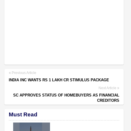
Previous Article
INDIA INC WANTS RS 1 LAKH CR STIMULUS PACKAGE
Next Article
SC APPROVES STATUS OF HOMEBUYERS AS FINANCIAL
CREDITORS
Must Read