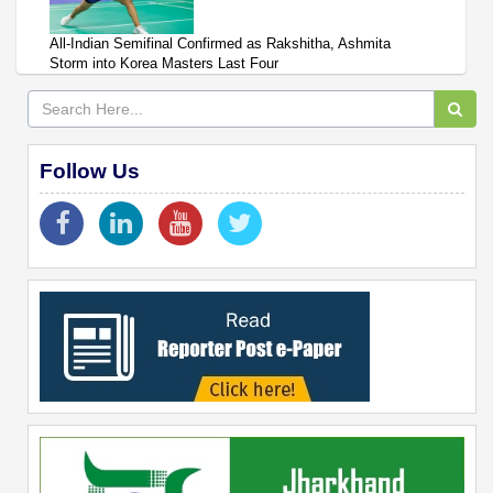
All-Indian Semifinal Confirmed as Rakshitha, Ashmita
Storm into Korea Masters Last Four
Follow Us