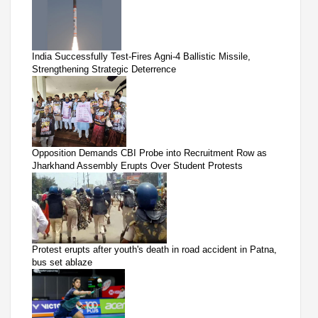
India Successfully Test-Fires Agni-4 Ballistic Missile,
Strengthening Strategic Deterrence
Opposition Demands CBI Probe into Recruitment Row as
Jharkhand Assembly Erupts Over Student Protests
Protest erupts after youth's death in road accident in Patna,
bus set ablaze