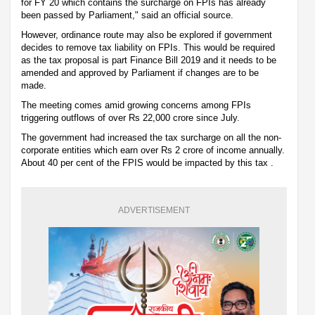
for FY 20 which contains the surcharge on FPIs has already
been passed by Parliament," said an official source.
However, ordinance route may also be explored if government
decides to remove tax liability on FPIs. This would be required
as the tax proposal is part Finance Bill 2019 and it needs to be
amended and approved by Parliament if changes are to be
made.
The meeting comes amid growing concerns among FPIs
triggering outflows of over Rs 22,000 crore since July.
The government had increased the tax surcharge on all the non-
corporate entities which earn over Rs 2 crore of income annually.
About 40 per cent of the FPIS would be impacted by this tax .
ADVERTISEMENT