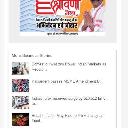
More Business Stories
Domestic Investors Power Indian Markets as
Record…
Parliament passes MSME Amendment Bill
India's forex reserves surge by $10.512 billion
to…
Retail Inflation May Rise to 4.5% in July as
Food…