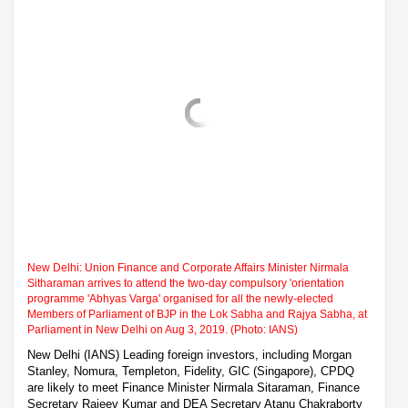
New Delhi: Union Finance and Corporate Affairs Minister Nirmala
Sitharaman arrives to attend the two-day compulsory 'orientation
programme 'Abhyas Varga' organised for all the newly-elected
Members of Parliament of BJP in the Lok Sabha and Rajya Sabha, at
Parliament in New Delhi on Aug 3, 2019. (Photo: IANS)
New Delhi (IANS) Leading foreign investors, including Morgan
Stanley, Nomura, Templeton, Fidelity, GIC (Singapore), CPDQ
are likely to meet Finance Minister Nirmala Sitaraman, Finance
Secretary Rajeev Kumar and DEA Secretary Atanu Chakraborty