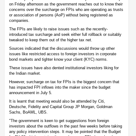
on Friday afternoon as the government reaches out to know their
concerns over the surcharge on FPIs who are operating as trusts
or association of persons (AoP) without being registered as
companies.
The FPIs are likely to raise issues such as the recently-
introduced tax surcharge and seek either full rollback or suitably
tweaked to keep them out of the higher tax net.
Sources indicated that the discussions would throw up other
issues like restricted access to foreign investors in corporate
bond markets and tighter know your client (KYC) norms.
These issues have also dented institutional investors liking for
the Indian market.
However, surcharge on tax for FPIs is the biggest concern that
has impacted FPI inflows into the maker since the budget
announcement in July 5.
It is learnt that meeting would also be attended by Citi,
Deutsche, Fidelity and Capital Group JP Morgan, Goldman
Sachs, BoAML, UBS.
"The government is keen to get suggestions from foreign
investors about the outflows in the past few weeks before taking
any policy intervention steps. It may be pointed that the Budget