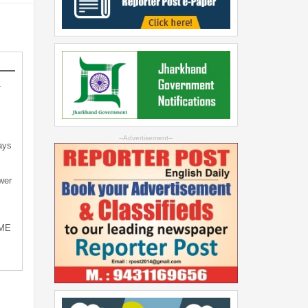
-
--Advertisement--
ays
wer
SME