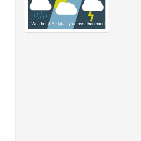
Weather & Air Quality across Jharkhand