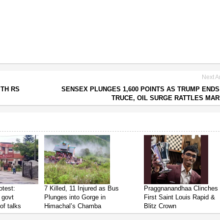
Next Ar
ITH RS
SENSEX PLUNGES 1,600 POINTS AS TRUMP ENDS
TRUCE, OIL SURGE RATTLES MA
test:
7 Killed, 11 Injured as Bus
Praggnanandhaa Clinches
 govt
Plunges into Gorge in
First Saint Louis Rapid &
of talks
Himachal’s Chamba
Blitz Crown