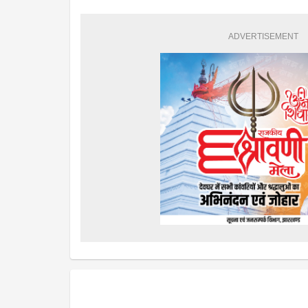
ADVERTISEMENT