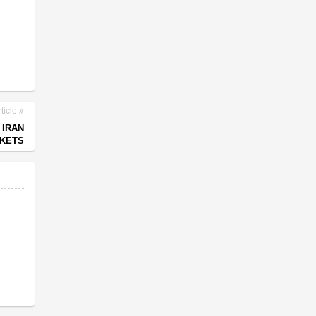
ticle
 IRAN
RKETS