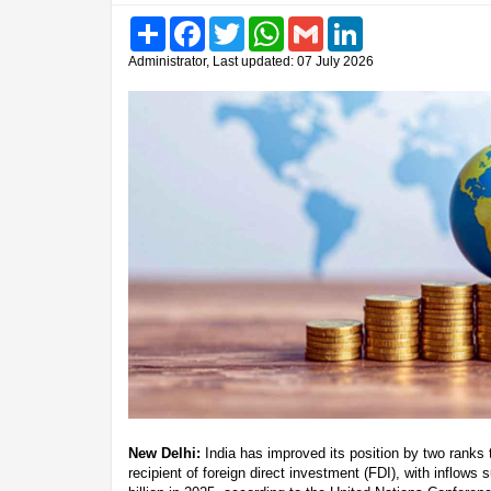
Share
Facebook
Twitter
WhatsApp
Gmail
LinkedIn
Administrator, Last updated: 07 July 2026
New Delhi:
India has improved its position by two ranks 
recipient of foreign direct investment (FDI), with inflows 