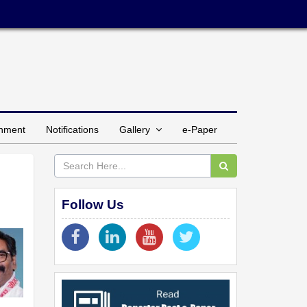
inment
Notifications
Gallery
e-Paper
Follow Us