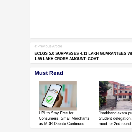
Previous Article
ECLGS 5.0 SURPASSES 4.11 LAKH GUARANTEES W
1.55 LAKH CRORE AMOUNT: GOVT
Must Read
UPI to Stay Free for
Jharkhand exam pro
Consumers, Small Merchants
Student delegation,
as MDR Debate Continues
meet for 2nd round 