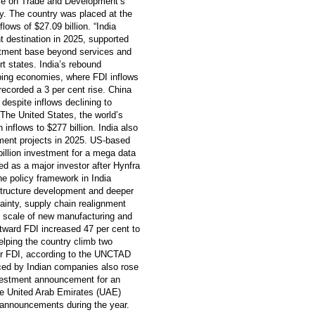
ence on Trade and Development’s
. The country was placed at the
lows of $27.09 billion. “India
t destination in 2025, supported
estment base beyond services and
 states. India’s rebound
oping economies, where FDI inflows
recorded a 3 per cent rise. China
 despite inflows declining to
. The United States, the world’s
 inflows to $277 billion. India also
tment projects in 2025. US-based
illion investment for a mega data
ged as a major investor after Hynfra
e policy framework in India
structure development and deeper
tainty, supply chain realignment
e scale of new manufacturing and
utward FDI increased 47 per cent to
 helping the country climb two
or FDI, according to the UNCTAD
nced by Indian companies also rose
investment announcement for an
the United Arab Emirates (UAE)
t announcements during the year.