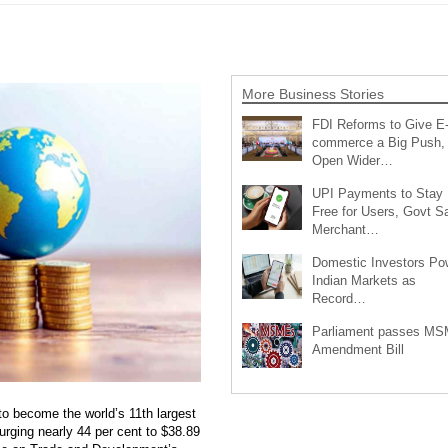
More Business Stories
FDI Reforms to Give E
commerce a Big Push,
Open Wider…
UPI Payments to Stay
Free for Users, Govt S
Merchant…
Domestic Investors Po
Indian Markets as
Record…
Parliament passes M
Amendment Bill
to become the world’s 11th largest
surging nearly 44 per cent to $38.89