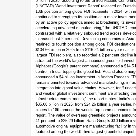
billion in 2025, according to the United Nations Confer
(UNCTAD) 'World Investment Report' released on Tuesday
13th position among global FDI recipients in 2024, with inf
continued to strengthen its position as a major investmen
by an active policy agenda aimed at broadening its inv
accelerating advanced manufacturing,” the UNCTAD report
contrasted with a relatively subdued trend across devel
increased just 2 per cent. Developing economies in Asia 
retained its fourth position among global FDI destinations
$104.66 billion in 2025 from $116.24 billion a year earlier
largest FDI recipient, also recorded a 2 per cent decline in
attracted the world’s largest announced greenfield inves
Alphabet (Google's parent company) announced a $14.5 b
centre in India, topping the global list. Poland also emer
announced a $4 billion investment in Andhra Pradesh. “Th
remains oriented towards advanced manufacturing, infra
integration into global value chains. However, tariff uncer
and weaker global investment sentiment are affecting th
infrastructure commitments,” the report states. India’s o
$35.66 billion in 2025, from $24.26 billion a year earlier,
places to 18th among the world’s top home economies f
report. The value of overseas greenfield projects annou
41 per cent to $25.29 billion. Rana Group's $10 billion 
automotive original equipment manufacturing facility in 
featured among the world's five largest greenfield projec