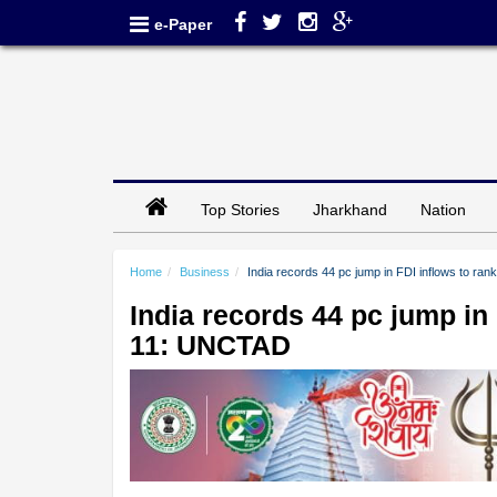
e-Paper
Top Stories
Jharkhand
Nation
Home
Business
India records 44 pc jump in FDI inflows to r
India records 44 pc jump in
11: UNCTAD