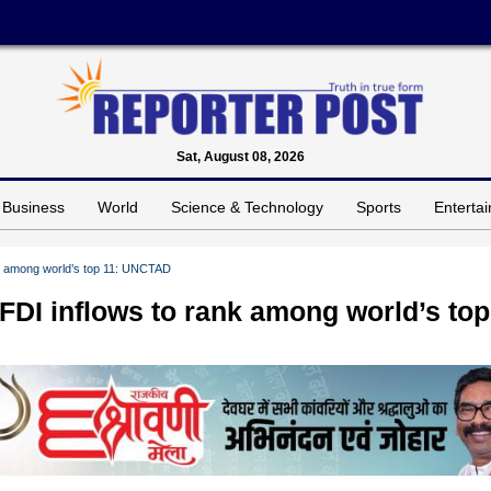
Sat, August 08, 2026
Business
World
Science & Technology
Sports
Enterta
ank among world’s top 11: UNCTAD
 FDI inflows to rank among world’s top