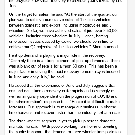
motorcycles saw smart recovery to previous year's levels by end
June.
On the target for sales, he said "At the start of the quarter, our
plan was to achieve cumulative sales of 1 million vehicles
between domestic and export, including motorcycles and 3
wheelers. So far, we have achieved sales of just over 2,50,000
vehicles, including three-wheelers in July. Hence, barring
unforeseen issues caused by Covid, we should be in line to
achieve our Q2 objective of 1 million vehicles," Sharma added.
Pent up demand is playing a major role in the recovery.
"Certainly there is a strong element of pent up demand as there
was a blank out of retails for almost 60 days. This has been a
major factor in driving the rapid recovery to normalcy witnessed
in June and early July," he said.
He added that the experience of June and July suggests that
demand can stage a recovery quite rapidly and is strongly as
well as singularly dependent on the progression of COVID and
the administration's response to it. "Hence it is difficult to make
forecasts. Our approach is to manage our business in shorter
time horizons and recover faster than the industry," Sharma said.
The three-wheeler segment is yet to pick up across domestic
markets, he said. "With people working from home or avoiding
the public transport, the demand for three wheeler transportation