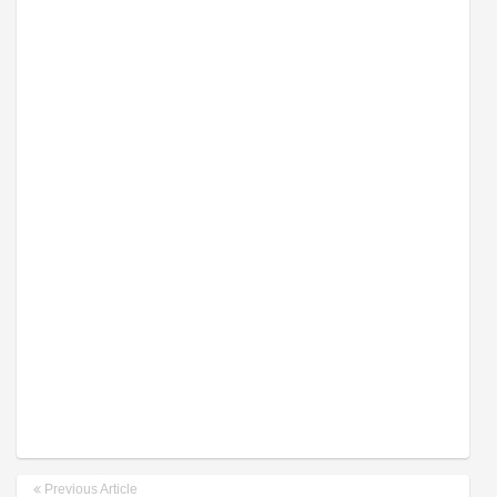
Previous Article