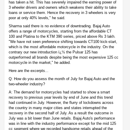
has taken a hit. This has severely impaired the earning power of
3 wheeler drivers and owners which weakens their ability to take
loans or service them. Hence the recovery in 3 wheelers is very
poor at only 40% levels," he said.
Sharma said there is no evidence of downtrading. Bajaj Auto
offers a range of motorcycles, starting from the affordable CT
100 and Platina to the KTM 390 series, priced above Rs 3 lakh.
"We have not seen preference shifting towards CT100 kick-start,
which is the most affordable motorcycle in the industry. On the
contrary our new introduction ï¿½ the Pulsar 125 has
outperformed all brands despite being the most expensive 125 cc
motorcycle in the market," he added.
Here are the excerpts...
Q: How do you assess the month of July for Bajaj Auto and the
two-wheeler industry?
A: The demand for motorcycles had started to show a smart
recovery to previous year levels by end of June and this trend
had continued in July. However, the flurry of lockdowns across
the country in many major cities and states interrupted the
recovery in the second half of July. As a result the outcome in
July was a bit lower than June retails. Bajaj Auto's performance
was in line with the industry performance except for the mid 125
cc segment where we recorded handsome retails ahead of the