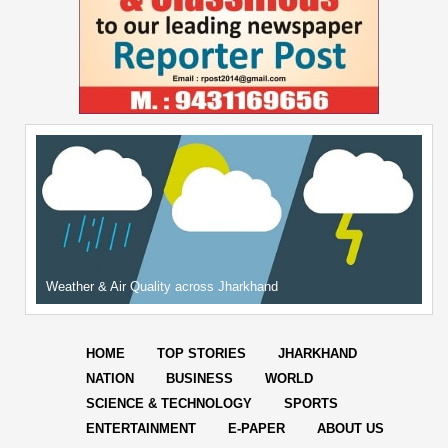
Weather & Air Quality across Jharkhand
HOME
TOP STORIES
JHARKHAND
NATION
BUSINESS
WORLD
SCIENCE & TECHNOLOGY
SPORTS
ENTERTAINMENT
E-PAPER
ABOUT US