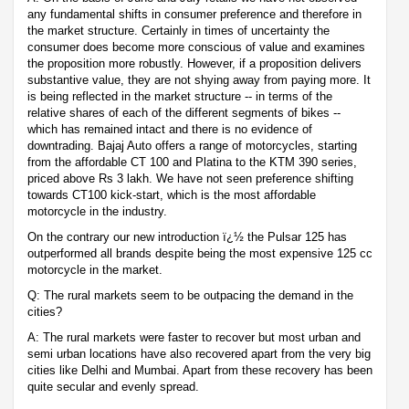
any fundamental shifts in consumer preference and therefore in
the market structure. Certainly in times of uncertainty the
consumer does become more conscious of value and examines
the proposition more robustly. However, if a proposition delivers
substantive value, they are not shying away from paying more. It
is being reflected in the market structure -- in terms of the
relative shares of each of the different segments of bikes --
which has remained intact and there is no evidence of
downtrading. Bajaj Auto offers a range of motorcycles, starting
from the affordable CT 100 and Platina to the KTM 390 series,
priced above Rs 3 lakh. We have not seen preference shifting
towards CT100 kick-start, which is the most affordable
motorcycle in the industry.
On the contrary our new introduction ï¿½ the Pulsar 125 has
outperformed all brands despite being the most expensive 125 cc
motorcycle in the market.
Q: The rural markets seem to be outpacing the demand in the
cities?
A: The rural markets were faster to recover but most urban and
semi urban locations have also recovered apart from the very big
cities like Delhi and Mumbai. Apart from these recovery has been
quite secular and evenly spread.