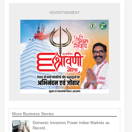
ADVERTISEMENT
More Business Stories
Domestic Investors Power Indian Markets as
Record…