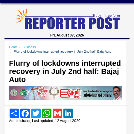
Fri, August 07, 2026
Home
Business
Flurry of lockdowns interrupted recovery in July 2nd half: Bajaj Auto
Flurry of lockdowns interrupted
recovery in July 2nd half: Bajaj
Auto
Share
Facebook
Twitter
WhatsApp
Gmail
LinkedIn
Administrator, Last updated: 12 August 2020