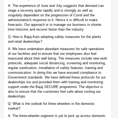
A: The experience of June and July suggests that demand can
stage a recovery quite rapidly and is strongly as well as
singularly dependent on the progression of Covid and the
administration's response to it. Hence it is difficult to make
forecasts. Our approach is to manage our business in shorter
time horizons and recover faster than the industry.
Q: How is Bajaj Auto adopting safety measures for the plants
and retail dealerships?
A: We have undertaken abundant measures for safe operations
of our facilities and to ensure that our employees also feel
reassured about their well being. The measures include new work
protocols, adequate social distancing, screening and monitoring,
regular sanitisation, installation of safety features, training and
communication. In doing this we have ensured compliance to
Government standards. We have defined these protocols for our
dealerships too and provided them with training and monitoring
support under the Bajaj SECURE programme. The objective is
also to ensure that the customers feel safe about visiting our
dealerships.
Q: What is the outlook for three wheelers in the domestic
market?
A: The three-wheeler segment is yet to pick up across domestic