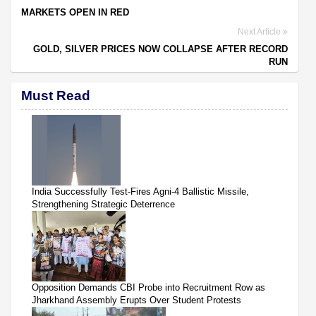
MARKETS OPEN IN RED
Next Article
GOLD, SILVER PRICES NOW COLLAPSE AFTER RECORD
RUN
Must Read
India Successfully Test-Fires Agni-4 Ballistic Missile,
Strengthening Strategic Deterrence
Opposition Demands CBI Probe into Recruitment Row as
Jharkhand Assembly Erupts Over Student Protests