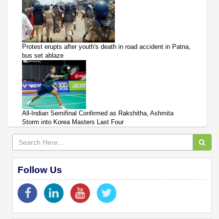
Protest erupts after youth's death in road accident in Patna,
bus set ablaze
All-Indian Semifinal Confirmed as Rakshitha, Ashmita
Storm into Korea Masters Last Four
Follow Us