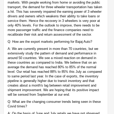
markets. With people working from home or avoiding the public
transport, the demand for three wheeler transportation has taken
a hit. This has severely impaired the earning power of 3 wheeler
drivers and owners which weakens their ability to take loans or
service them. Hence the recovery in 3 wheelers is very poor at
only 40% levels. For the outlook to improve, there needs to be
more passenger traffic and the finance companies need to
recalibrate their risk and return assessment of the sector.
Q: How are the export markets performing for Bajaj Auto?
A: We are currently present in more than 70 countries, but we
extensively study the pattern of demand and performance in
around 50 countries. We see a mixed reaction on demand in
these countries as compared to India. We believe that on an
average the demand has reached 80% to 85% of the normal
level. Our retail has reached 88% to 85% this July as compared
to same period last year. In the case of exports, the inventory
pipeline is generally higher due to transit inventory and that
creates about a month's lag between retail improvement and
shipment improvement. We are hoping that its positive impact
will be sensed from September at our end.
Q: What are the changing consumer trends being seen in these
Covid times?
A: On the basis of June and July retails we have not observed