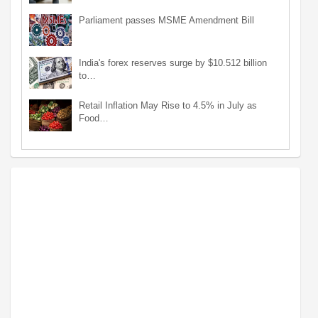
Parliament passes MSME Amendment Bill
India's forex reserves surge by $10.512 billion
to…
Retail Inflation May Rise to 4.5% in July as
Food…