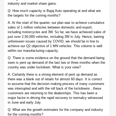
industry and market share gains.
Q: How much capacity is Bajaj Auto operating at and what are
the targets for the coming months?
A: At the start of the quarter, our plan was to achieve cumulative
sales of 1 million vehicles between domestic and export,
including motorcycles and 3W. So far, we have achieved sales of
just over 2,50,000 vehicles, including 3W in July. Hence, barring
unforeseen issues caused by COVID, we should be in line to
achieve our Q2 objective of 1 MN vehicles. This volume is well
within our manufacturing capacity.
Q: There is some evidence on the ground that the demand being
seen is pent up demand of the last two or three months when the
country was under lockdown. What is your view?
A: Certainly there is a strong element of pent up demand as
there was a blank out of retails for almost 60 days. It is correct
to assume that the decision making process of many customers
was interrupted and with the roll back of the lockdowns , these
customers are returning to the dealerships. This has been a
major factor in driving the rapid recovery to normalcy witnessed
in June and early July.
Q: What are the growth estimates for the company and industry
for the coming months?