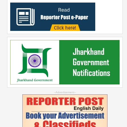
--Advertisement--