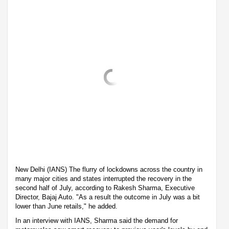
New Delhi (IANS) The flurry of lockdowns across the country in
many major cities and states interrupted the recovery in the
second half of July, according to Rakesh Sharma, Executive
Director, Bajaj Auto. "As a result the outcome in July was a bit
lower than June retails," he added.
In an interview with IANS, Sharma said the demand for