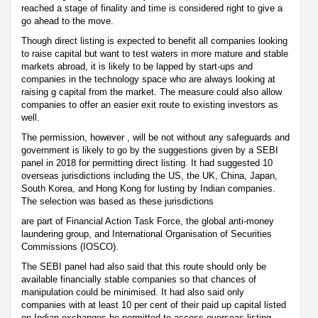
reached a stage of finality and time is considered right to give a
go ahead to the move.
Though direct listing is expected to benefit all companies looking
to raise capital but want to test waters in more mature and stable
markets abroad, it is likely to be lapped by start-ups and
companies in the technology space who are always looking at
raising g capital from the market. The measure could also allow
companies to offer an easier exit route to existing investors as
well.
The permission, however , will be not without any safeguards and
government is likely to go by the suggestions given by a SEBI
panel in 2018 for permitting direct listing. It had suggested 10
overseas jurisdictions including the US, the UK, China, Japan,
South Korea, and Hong Kong for lusting by Indian companies.
The selection was based as these jurisdictions
are part of Financial Action Task Force, the global anti-money
laundering group, and International Organisation of Securities
Commissions (IOSCO).
The SEBI panel had also said that this route should only be
available financially stable companies so that chances of
manipulation could be minimised. It had also said only
companies with at least 10 per cent of their paid up capital listed
on Indian exchanges be permitted to access overseas listing.