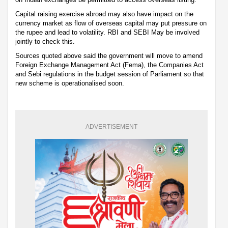
Capital raising exercise abroad may also have impact on the
currency market as flow of overseas capital may put pressure on
the rupee and lead to volatility. RBI and SEBI May be involved
jointly to check this.
Sources quoted above said the government will move to amend
Foreign Exchange Management Act (Fema), the Companies Act
and Sebi regulations in the budget session of Parliament so that
new scheme is operationalised soon.
ADVERTISEMENT