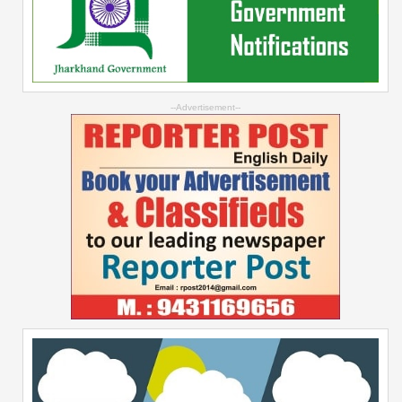
--Advertisement--