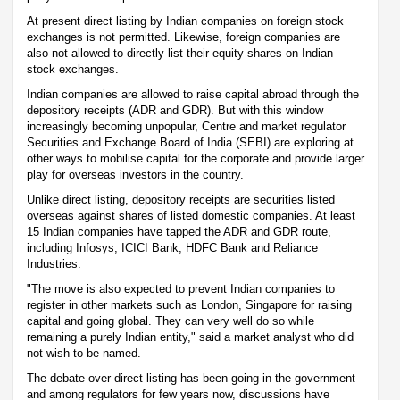
At present direct listing by Indian companies on foreign stock
exchanges is not permitted. Likewise, foreign companies are
also not allowed to directly list their equity shares on Indian
stock exchanges.
Indian companies are allowed to raise capital abroad through the
depository receipts (ADR and GDR). But with this window
increasingly becoming unpopular, Centre and market regulator
Securities and Exchange Board of India (SEBI) are exploring at
other ways to mobilise capital for the corporate and provide larger
play for overseas investors in the country.
Unlike direct listing, depository receipts are securities listed
overseas against shares of listed domestic companies. At least
15 Indian companies have tapped the ADR and GDR route,
including Infosys, ICICI Bank, HDFC Bank and Reliance
Industries.
"The move is also expected to prevent Indian companies to
register in other markets such as London, Singapore for raising
capital and going global. They can very well do so while
remaining a purely Indian entity," said a market analyst who did
not wish to be named.
The debate over direct listing has been going in the government
and among regulators for few years now, discussions have