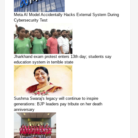
Meta AI Model Accidentally Hacks External System During
Cybersecurity Test
Jharkhand exam protest enters 13th day; students say
education system in terrible state
Sushma Swaraj's legacy will continue to inspire
generations: BJP leaders pay tribute on her death
anniversary