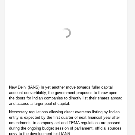
New Delhi (IANS) In yet another move towards fuller capital
account convertibility, the government proposes to throw open
the doors for Indian companies to directly list their shares abroad
and access a larger pool of capital.
Necessary regulations allowing direct overseas listing by Indian
entity is expected by the first quarter of next financial year after
amendments to company act and FEMA regulations are passed
during the ongoing budget session of parliament, official sources
privy to the development told IANS.