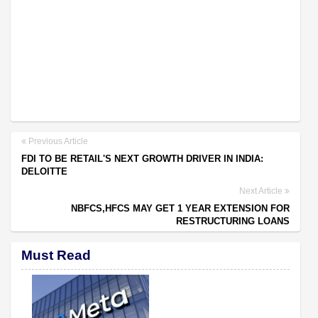
Previous Article
FDI TO BE RETAIL'S NEXT GROWTH DRIVER IN INDIA:
DELOITTE
Next Article
NBFCS,HFCS MAY GET 1 YEAR EXTENSION FOR
RESTRUCTURING LOANS
Must Read