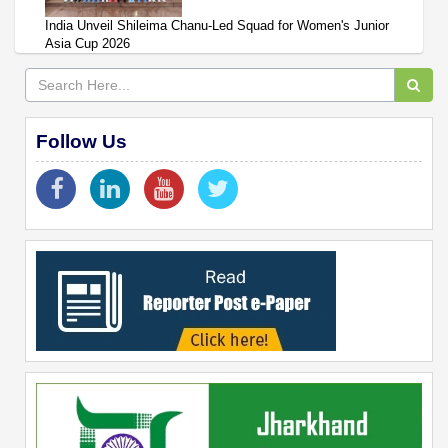
India Unveil Shileima Chanu-Led Squad for Women's Junior
Asia Cup 2026
Follow Us