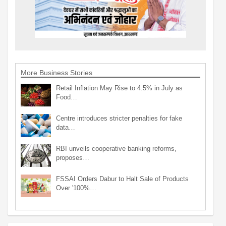
More Business Stories
Retail Inflation May Rise to 4.5% in July as
Food…
Centre introduces stricter penalties for fake
data…
RBI unveils cooperative banking reforms,
proposes…
FSSAI Orders Dabur to Halt Sale of Products
Over '100%…