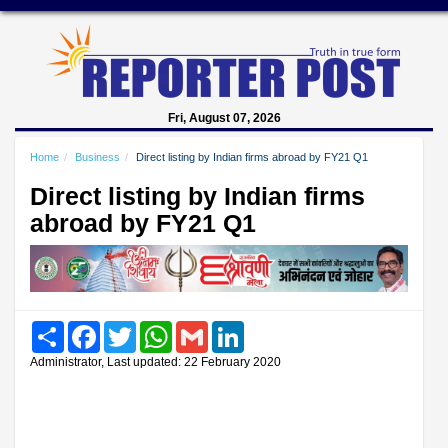
Fri, August 07, 2026
Home
Business
Direct listing by Indian firms abroad by FY21 Q1
Direct listing by Indian firms
abroad by FY21 Q1
Share
Facebook
Twitter
WhatsApp
Gmail
LinkedIn
Administrator, Last updated: 22 February 2020